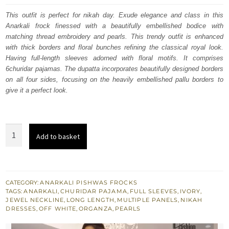
was:
is:
This outfit is perfect for nikah day. Exude elegance and class in this
Anarkali frock finessed with a beautifully embellished bodice with
£ 1,730.
£ 1,038.
matching thread embroidery and pearls. This trendy outfit is enhanced
with thick borders and floral bunches refining the classical royal look.
Having full-length sleeves adorned with floral motifs. It comprises
6churidar pajamas. The dupatta incorporates beautifully designed borders
on all four sides, focusing on the heavily embellished pallu borders to
give it a perfect look.
Off
Add to basket
White
Floor
Length
Anarkali
CATEGORY:
ANARKALI PISHWAS FROCKS
TAGS:
ANARKALI
,
CHURIDAR PAJAMA
,
FULL SLEEVES
,
IVORY
,
Frock
JEWEL NECKLINE
,
LONG LENGTH
,
MULTIPLE PANELS
,
NIKAH
Churidar
DRESSES
,
OFF WHITE
,
ORGANZA
,
PEARLS
Pajama