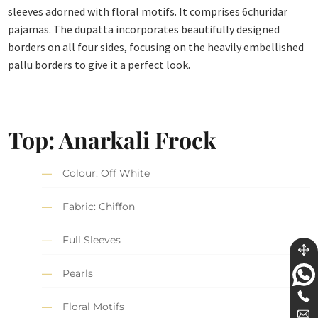
sleeves adorned with floral motifs. It comprises 6churidar
pajamas. The dupatta incorporates beautifully designed
borders on all four sides, focusing on the heavily embellished
pallu borders to give it a perfect look.
Top: Anarkali Frock
Colour: Off White
Fabric: Chiffon
Full Sleeves
Pearls
Floral Motifs