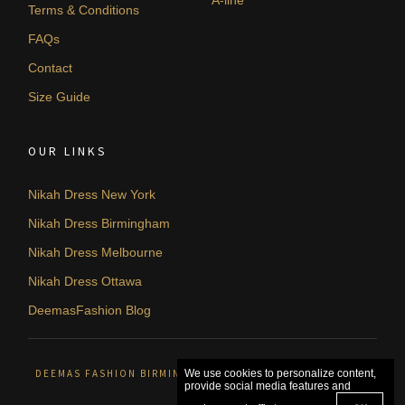
Terms & Conditions
FAQs
Contact
Size Guide
OUR LINKS
Nikah Dress New York
Nikah Dress Birmingham
Nikah Dress Melbourne
Nikah Dress Ottawa
DeemasFashion Blog
DEEMAS FASHION BIRMINGHAM, UNITED KINGDOM. © 2026
We use cookies to personalize content,
provide social media features and