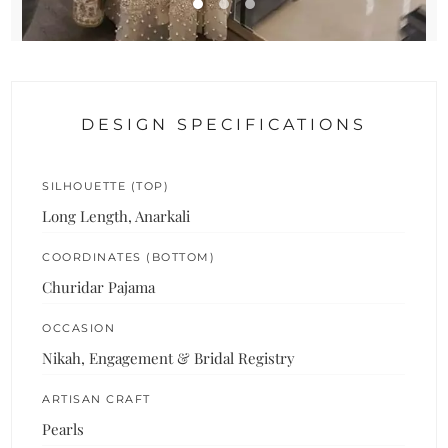
DESIGN SPECIFICATIONS
SILHOUETTE (TOP)
Long Length, Anarkali
COORDINATES (BOTTOM)
Churidar Pajama
OCCASION
Nikah, Engagement & Bridal Registry
ARTISAN CRAFT
Pearls