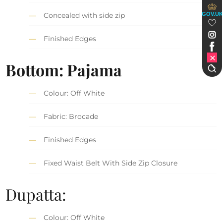
GOV.U
Concealed with side zip
Finished Edges
Bottom: Pajama
Colour: Off White
Fabric: Brocade
Finished Edges
Fixed Waist Belt With Side Zip Closure
Dupatta:
Colour: Off White