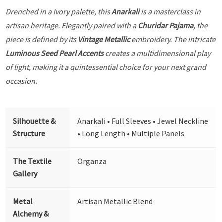
Drenched in a Ivory palette, this
Anarkali
is a masterclass in
artisan heritage. Elegantly paired with a
Churidar Pajama
, the
piece is defined by its
Vintage Metallic
embroidery. The intricate
Luminous Seed Pearl Accents
creates a multidimensional play
of light, making it a quintessential choice for your next grand
occasion.
Silhouette &
Anarkali • Full Sleeves • Jewel Neckline
Structure
• Long Length • Multiple Panels
The Textile
Organza
Gallery
Metal
Artisan Metallic Blend
Alchemy &