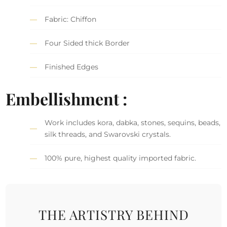
Fabric: Chiffon
Four Sided thick Border
Finished Edges
Embellishment :
Work includes kora, dabka, stones, sequins, beads,
silk threads, and Swarovski crystals.
100% pure, highest quality imported fabric.
THE ARTISTRY BEHIND