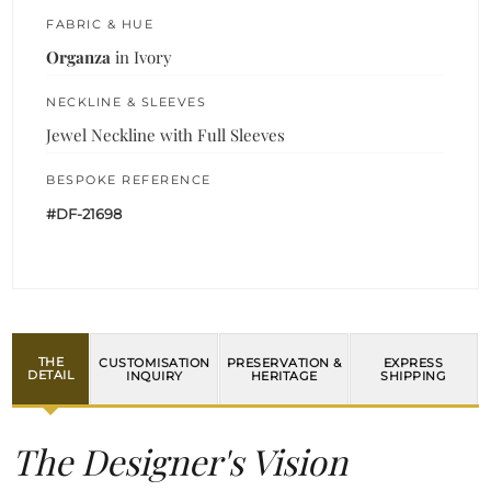
FABRIC & HUE
Organza
in Ivory
NECKLINE & SLEEVES
Jewel Neckline with Full Sleeves
BESPOKE REFERENCE
#DF-21698
THE
CUSTOMISATION
PRESERVATION &
EXPRESS
DETAIL
INQUIRY
HERITAGE
SHIPPING
The Designer's Vision