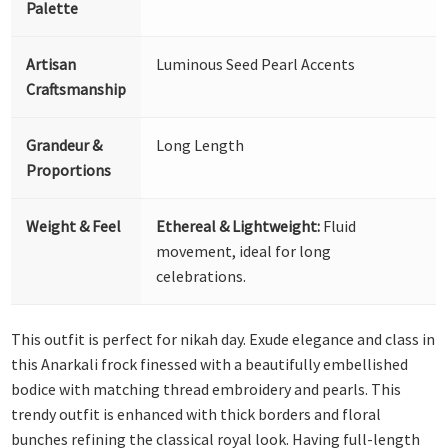
Palette
Artisan
Luminous Seed Pearl Accents
Craftsmanship
Grandeur &
Long Length
Proportions
Weight & Feel
Ethereal & Lightweight:
Fluid
movement, ideal for long
celebrations.
This outfit is perfect for nikah day. Exude elegance and class in
this Anarkali frock finessed with a beautifully embellished
bodice with matching thread embroidery and pearls. This
trendy outfit is enhanced with thick borders and floral
bunches refining the classical royal look. Having full-length