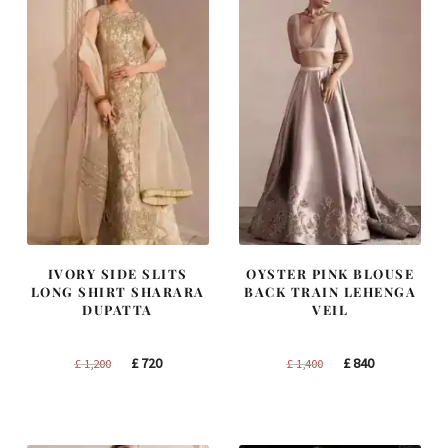
IVORY SIDE SLITS
OYSTER PINK BLOUSE
LONG SHIRT SHARARA
BACK TRAIN LEHENGA
DUPATTA
VEIL
Original
Current
Original
Current
£
720
£
840
£
1,200
£
1,400
price
price
price
price
was:
is:
was:
is:
£ 1,200.
£ 720.
£ 1,400.
£ 840.