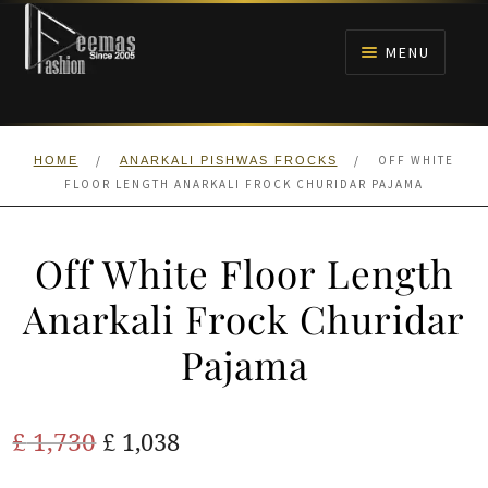
Skip
Skip
to
to
MENU
navigation
content
HOME
/
/
OFF WHITE
HOME
ANARKALI PISHWAS FROCKS
NIKAH
FLOOR LENGTH ANARKALI FROCK CHURIDAR PAJAMA
BRIDALS
Off White Floor Length
ANARKALI PISHWAS FROCKS
Anarkali Frock Churidar
Pajama
MEHNDI
BARAAT RECEPTION
Original
Current
£
1,730
£
1,038
price
price
WALIMA