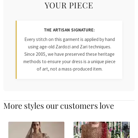
YOUR PIECE
THE ARTISAN SIGNATURE:
Every stitch on this garment is applied by hand
using age-old Zardozi and Zari techniques.
Since 2005, we have preserved these heritage
methods to ensure your dress is a unique piece
of art, not a mass-produced item.
More styles our customers love