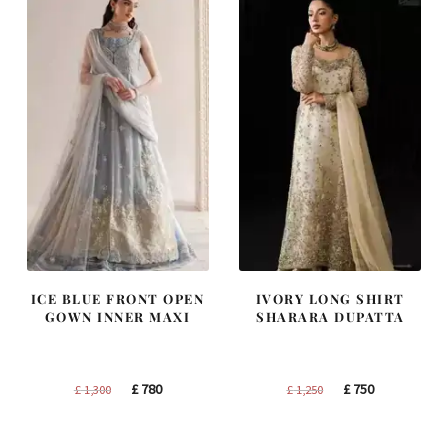
ICE BLUE FRONT OPEN
IVORY LONG SHIRT
GOWN INNER MAXI
SHARARA DUPATTA
Original
Current
Original
Current
£
780
£
750
£
1,300
£
1,250
price
price
price
price
was:
is:
was:
is: