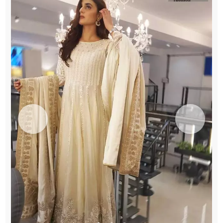
quantity