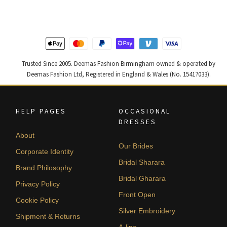
£ 1,300.
£ 780.
£ 1,250.
£ 750.
Trusted Since 2005. Deemas Fashion Birmingham owned & operated by
Deemas Fashion Ltd, Registered in England & Wales (No. 15417033).
HELP PAGES
OCCASIONAL
DRESSES
About
Our Brides
Corporate Identity
Bridal Sharara
Brand Philosophy
Bridal Gharara
Privacy Policy
Front Open
Cookie Policy
Silver Embroidery
Shipment & Returns
A-line