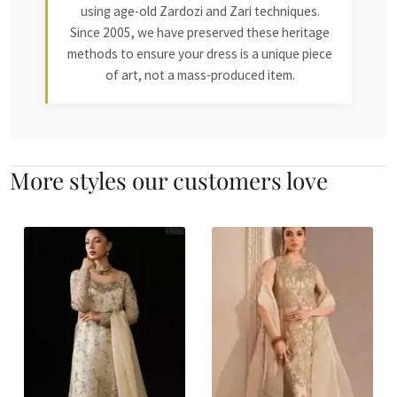
using age-old Zardozi and Zari techniques.
Since 2005, we have preserved these heritage
methods to ensure your dress is a unique piece
of art, not a mass-produced item.
More styles our customers love