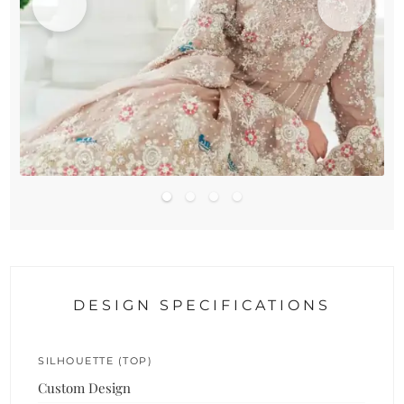
DESIGN SPECIFICATIONS
SILHOUETTE (TOP)
Custom Design