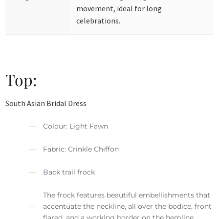
movement, ideal for long
celebrations.
Top:
South Asian Bridal Dress
Colour: Light Fawn
Fabric: Crinkle Chiffon
Back trail frock
The frock features beautiful embellishments that
accentuate the neckline, all over the bodice, front
flared, and a working border on the hemline