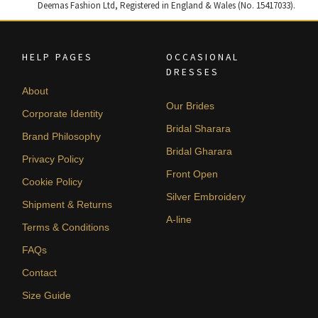
Deemas Fashion Ltd, Registered in England & Wales (No. 15417033).
HELP PAGES
OCCASIONAL
DRESSES
About
Our Brides
Corporate Identity
Bridal Sharara
Brand Philosophy
Bridal Gharara
Privacy Policy
Front Open
Cookie Policy
Silver Embroidery
Shipment & Returns
A-line
Terms & Conditions
FAQs
Contact
Size Guide