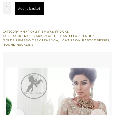
Light
Add to basket
Fawn
Back
Trail
Frock
CATEGORY:
ANARKALI PISHWAS FROCKS
TAGS:
BACK TRAIL
,
DARK PEACH
,
FIT AND FLARE
,
FROCKS
,
-
GOLDEN EMBROIDERY
,
LEHENGA
,
LIGHT FAWN
,
PARTY DRESSES
,
Peach
ROUND NECKLINE
Jamawar
Lehenga.
quantity