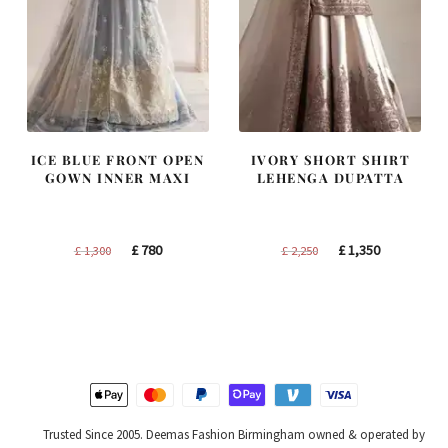
ICE BLUE FRONT OPEN
IVORY SHORT SHIRT
GOWN INNER MAXI
LEHENGA DUPATTA
Original
Current
Original
Current
£
780
£
1,350
£
1,300
£
2,250
price
price
price
price
was:
is:
was:
is:
£ 1,300.
£ 780.
£ 2,250.
£ 1,350.
Trusted Since 2005. Deemas Fashion Birmingham owned & operated by