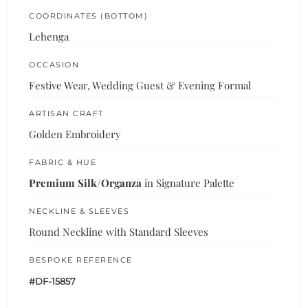
COORDINATES (BOTTOM)
Lehenga
OCCASION
Festive Wear, Wedding Guest & Evening Formal
ARTISAN CRAFT
Golden Embroidery
FABRIC & HUE
Premium Silk/Organza
in Signature Palette
NECKLINE & SLEEVES
Round Neckline with Standard Sleeves
BESPOKE REFERENCE
#DF-15857