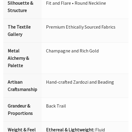
Silhouette &
Fit and Flare • Round Neckline
Structure
The Textile
Premium Ethically Sourced Fabrics
Gallery
Metal
Champagne and Rich Gold
Alchemy &
Palette
Artisan
Hand-crafted Zardozi and Beading
Craftsmanship
Grandeur &
Back Trail
Proportions
Weight & Feel
Ethereal & Lightweight:
Fluid