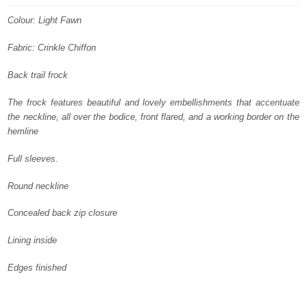
was:
is:
Colour: Light Fawn
£ 1,400.
£ 840.
Fabric: Crinkle Chiffon
Back trail frock
The frock features beautiful and lovely embellishments that accentuate
the neckline, all over the bodice, front flared, and a working border on the
hemline
Full sleeves.
Round neckline
Concealed back zip closure
Lining inside
Edges finished