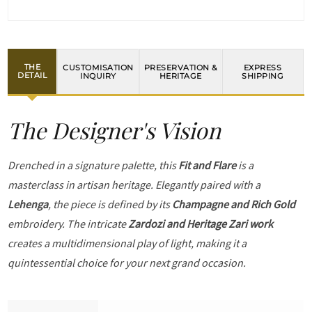
THE
CUSTOMISATION
PRESERVATION &
EXPRESS
DETAIL
INQUIRY
HERITAGE
SHIPPING
The Designer's Vision
Drenched in a signature palette, this
Fit and Flare
is a
masterclass in artisan heritage. Elegantly paired with a
Lehenga
, the piece is defined by its
Champagne and Rich Gold
embroidery. The intricate
Zardozi and Heritage Zari work
creates a multidimensional play of light, making it a
quintessential choice for your next grand occasion.