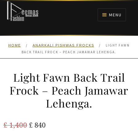
Skip
Skip
to
to
MENU
navigation
content
HOME
/
/
LIGHT FAWN
HOME
ANARKALI PISHWAS FROCKS
NIKAH
BACK TRAIL FROCK – PEACH JAMAWAR LEHENGA.
BRIDALS
Light Fawn Back Trail
ANARKALI PISHWAS FROCKS
Frock – Peach Jamawar
Lehenga.
MEHNDI
BARAAT RECEPTION
Original
Current
£
1,400
£
840
price
price
WALIMA