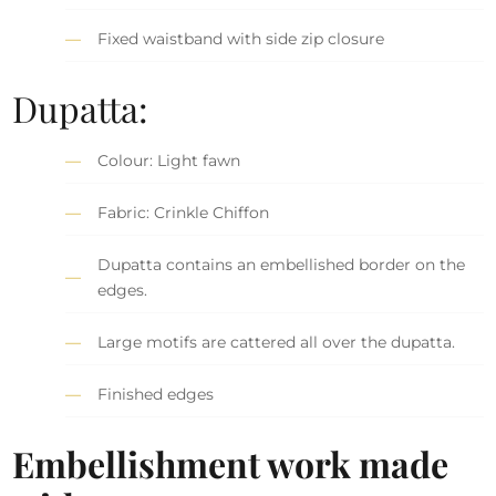
Fixed waistband with side zip closure
Dupatta:
Colour: Light fawn
Fabric: Crinkle Chiffon
Dupatta contains an embellished border on the
edges.
Large motifs are cattered all over the dupatta.
Finished edges
Embellishment work made