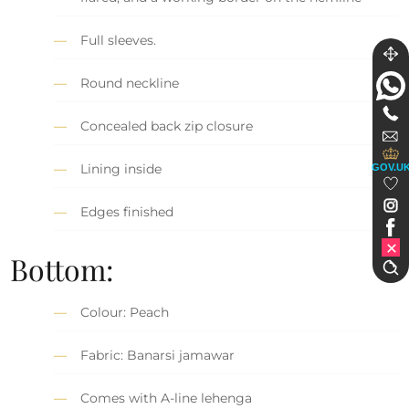
Full sleeves.
Round neckline
Concealed back zip closure
Lining inside
GOV.U
Edges finished
Bottom:
Colour: Peach
Fabric: Banarsi jamawar
Comes with A-line lehenga