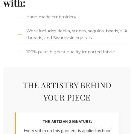
with:
Hand made embroidery
Work includes dabka, stones, sequins, beads, silk
threads, and Swarovski crystals.
100% pure, highest quality imported fabric.
THE ARTISTRY BEHIND
YOUR PIECE
THE ARTISAN SIGNATURE:
Every stitch on this garment is applied by hand