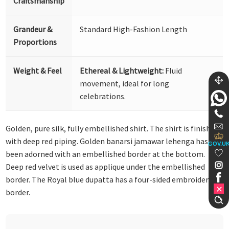
Craftsmanship
Grandeur &
Standard High-Fashion Length
Proportions
Weight & Feel
Ethereal & Lightweight:
Fluid
movement, ideal for long
celebrations.
Golden, pure silk, fully embellished shirt. The shirt is finished
with deep red piping. Golden banarsi jamawar lehenga has
GOV.U
been adorned with an embellished border at the bottom.
Deep red velvet is used as applique under the embellished
border. The Royal blue dupatta has a four-sided embroidered
border.