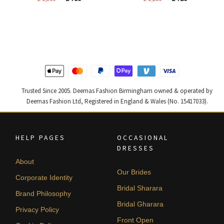
price
price
price
price
was:
is:
was:
is:
£ 1,300.
£ 780.
£ 1,200.
£ 720.
Trusted Since 2005. Deemas Fashion Birmingham owned & operated by
Deemas Fashion Ltd, Registered in England & Wales (No. 15417033).
HELP PAGES
OCCASIONAL
DRESSES
About
Our Brides
Corporate Identity
Bridal Sharara
Brand Philosophy
Bridal Gharara
Privacy Policy
Front Open