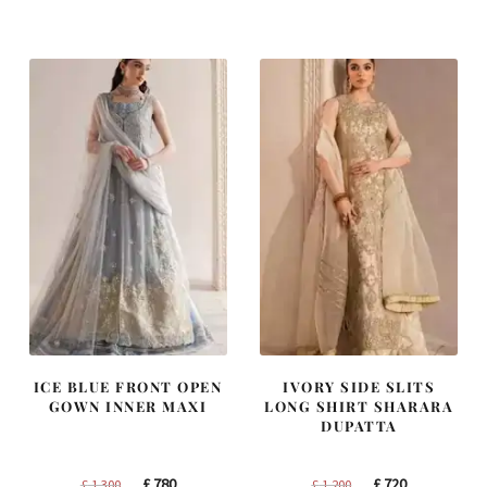
was:
is:
was:
is:
£ 1,400.
£ 840.
£ 1,250.
£ 750.
ICE BLUE FRONT OPEN
IVORY SIDE SLITS
GOWN INNER MAXI
LONG SHIRT SHARARA
DUPATTA
Original
Current
Original
Current
£
780
£
720
£
1,300
£
1,200