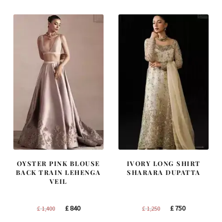
£ 2,300.
£ 1,380.
£ 2,250.
£ 1,350.
OYSTER PINK BLOUSE
IVORY LONG SHIRT
BACK TRAIN LEHENGA
SHARARA DUPATTA
VEIL
Original
Current
Original
Current
£
840
£
750
£
1,400
£
1,250
price
price
price
price