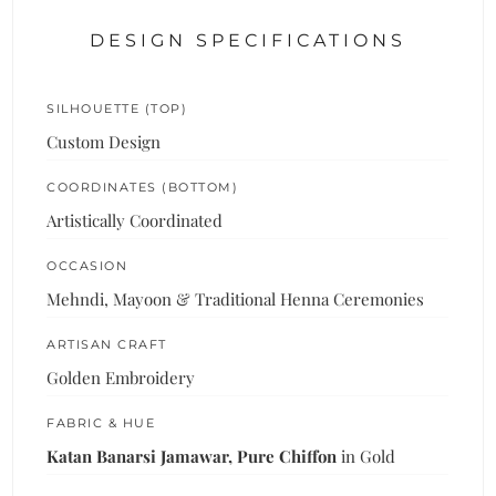
DESIGN SPECIFICATIONS
SILHOUETTE (TOP)
Custom Design
COORDINATES (BOTTOM)
Artistically Coordinated
OCCASION
Mehndi, Mayoon & Traditional Henna Ceremonies
ARTISAN CRAFT
Golden Embroidery
FABRIC & HUE
Katan Banarsi Jamawar, Pure Chiffon
in Gold