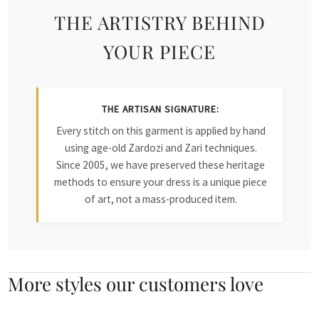
THE ARTISTRY BEHIND
YOUR PIECE
THE ARTISAN SIGNATURE:
Every stitch on this garment is applied by hand
using age-old Zardozi and Zari techniques.
Since 2005, we have preserved these heritage
methods to ensure your dress is a unique piece
of art, not a mass-produced item.
More styles our customers love