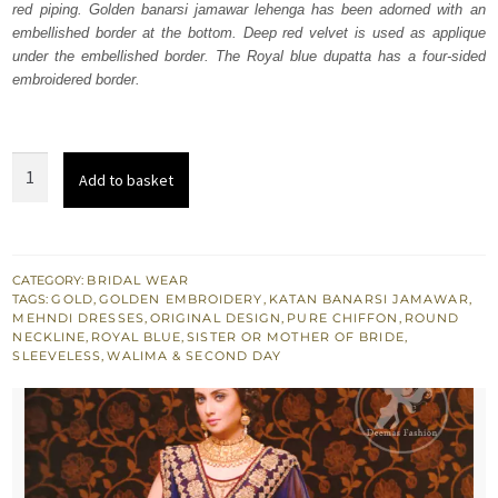
red piping. Golden banarsi jamawar lehenga has been adorned with an
£ 2,100.
£ 1,260.
embellished border at the bottom. Deep red velvet is used as applique
under the embellished border. The Royal blue dupatta has a four-sided
embroidered border.
Golden
Add to basket
n
Royal
Blue
South
CATEGORY:
BRIDAL WEAR
TAGS:
GOLD
,
GOLDEN EMBROIDERY
,
KATAN BANARSI JAMAWAR
,
Asian
MEHNDI DRESSES
,
ORIGINAL DESIGN
,
PURE CHIFFON
,
ROUND
Bridal
NECKLINE
,
ROYAL BLUE
,
SISTER OR MOTHER OF BRIDE
,
SLEEVELESS
,
WALIMA & SECOND DAY
Dress
quantity