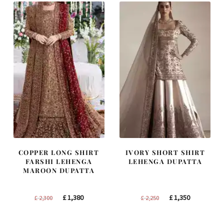
COPPER LONG SHIRT
IVORY SHORT SHIRT
FARSHI LEHENGA
LEHENGA DUPATTA
MAROON DUPATTA
Original
Current
Original
Current
£
1,380
£
1,350
£
2,300
£
2,250
price
price
price
price
was:
is:
was:
is: