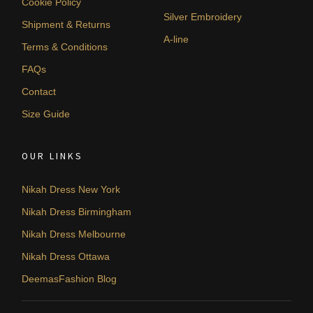
Cookie Policy
Silver Embroidery
Shipment & Returns
A-line
Terms & Conditions
FAQs
Contact
Size Guide
OUR LINKS
Nikah Dress New York
Nikah Dress Birmingham
Nikah Dress Melbourne
Nikah Dress Ottawa
DeemasFashion Blog