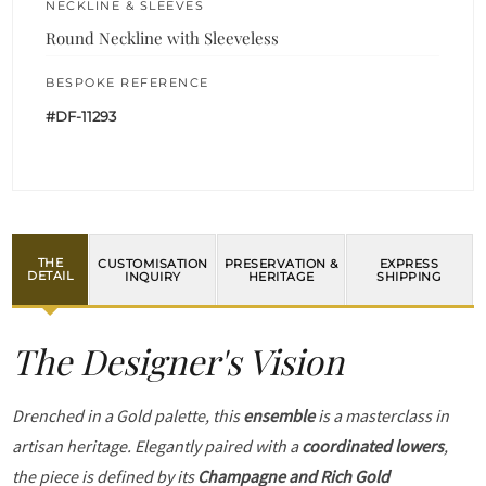
NECKLINE & SLEEVES
Round Neckline with Sleeveless
BESPOKE REFERENCE
#DF-11293
THE
CUSTOMISATION
PRESERVATION &
EXPRESS
DETAIL
INQUIRY
HERITAGE
SHIPPING
The Designer's Vision
Drenched in a Gold palette, this
ensemble
is a masterclass in
artisan heritage. Elegantly paired with a
coordinated lowers
,
the piece is defined by its
Champagne and Rich Gold