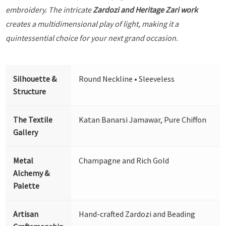
embroidery. The intricate
Zardozi and Heritage Zari work
creates a multidimensional play of light, making it a
quintessential choice for your next grand occasion.
Silhouette &
Round Neckline • Sleeveless
Structure
The Textile
Katan Banarsi Jamawar, Pure Chiffon
Gallery
Metal
Champagne and Rich Gold
Alchemy &
Palette
Artisan
Hand-crafted Zardozi and Beading