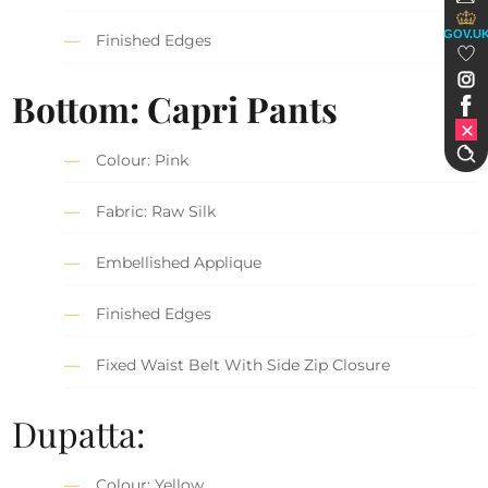
GOV.U
Finished Edges
Bottom: Capri Pants
Colour: Pink
Fabric: Raw Silk
Embellished Applique
Finished Edges
Fixed Waist Belt With Side Zip Closure
Dupatta:
Colour: Yellow