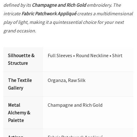
defined by its
Champagne and Rich Gold
embroidery. The
intricate
Fabric Patchwork Appliqué
creates a multidimensional
play of light, making it a quintessential choice for your next
grand occasion.
Silhouette &
Full Sleeves • Round Neckline • Shirt
Structure
The Textile
Organza, Raw Silk
Gallery
Metal
Champagne and Rich Gold
Alchemy &
Palette