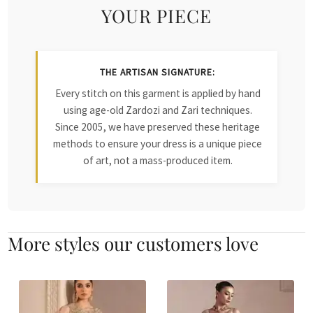
YOUR PIECE
THE ARTISAN SIGNATURE:
Every stitch on this garment is applied by hand
using age-old Zardozi and Zari techniques.
Since 2005, we have preserved these heritage
methods to ensure your dress is a unique piece
of art, not a mass-produced item.
More styles our customers love