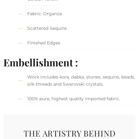
Fabric: Organza
Scattered Sequins
Finished Edges
Embellishment :
Work includes kora, dabka, stones, sequins, beads,
silk threads and Swarovski crystals.
100% pure, highest quality imported fabric.
THE ARTISTRY BEHIND