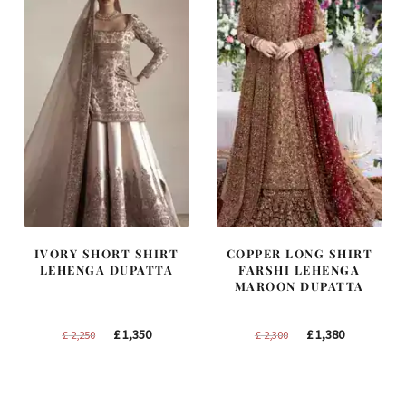
IVORY SHORT SHIRT
COPPER LONG SHIRT
LEHENGA DUPATTA
FARSHI LEHENGA
MAROON DUPATTA
Original
Current
Original
Current
£
1,350
£
1,380
£
2,250
£
2,300
price
price
price
price
was:
is:
was:
is:
£ 2,250.
£ 1,350.
£ 2,300.
£ 1,380.