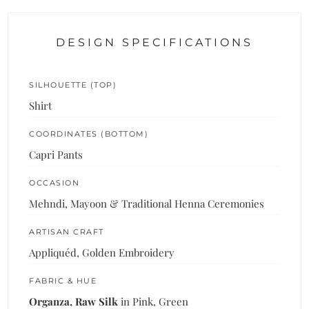
DESIGN SPECIFICATIONS
SILHOUETTE (TOP)
Shirt
COORDINATES (BOTTOM)
Capri Pants
OCCASION
Mehndi, Mayoon & Traditional Henna Ceremonies
ARTISAN CRAFT
Appliquéd, Golden Embroidery
FABRIC & HUE
Organza, Raw Silk
in Pink, Green