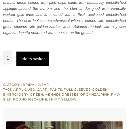
mehndi dress comes with pink capri pants with beautifully embellished
£ 450.
£ 270.
applique around the bottom and the shirt is designed with vertically
worked gold lines and is finished with a thick appliqued embellished
border. The shirt looks more whimsical when it comes with embellished
green sleeves with golden zardozi work. Balance the look with a yellow
organza dupatta scattered with sequins on the ground.
Yellow
Add to basket
Embroidered
Shirt
-
Pink
CATEGORY:
BRIDAL WEAR
TAGS:
APPLIQUÉD
,
CAPRI PANTS
,
FULL SLEEVES
,
GOLDEN
Capri
EMBROIDERY
,
GREEN
,
MEHNDI DRESSES
,
ORGANZA
,
PINK
,
RAW
Pants
SILK
,
ROUND NECKLINE
,
SHIRT
,
YELLOW
quantity