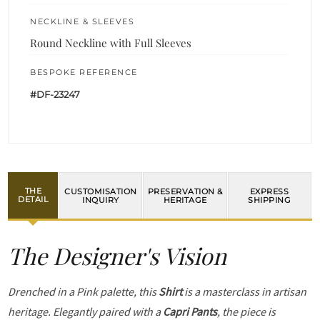
NECKLINE & SLEEVES
Round Neckline with Full Sleeves
BESPOKE REFERENCE
#DF-23247
THE
CUSTOMISATION
PRESERVATION &
EXPRESS
DETAIL
INQUIRY
HERITAGE
SHIPPING
The Designer's Vision
Drenched in a Pink palette, this
Shirt
is a masterclass in artisan
heritage. Elegantly paired with a
Capri Pants
, the piece is