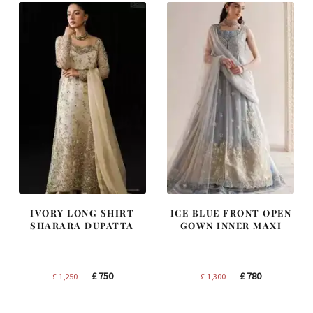
IVORY LONG SHIRT
ICE BLUE FRONT OPEN
SHARARA DUPATTA
GOWN INNER MAXI
Original
Current
Original
Current
£
750
£
780
£
1,250
£
1,300
price
price
price
price
was:
is:
was:
is: