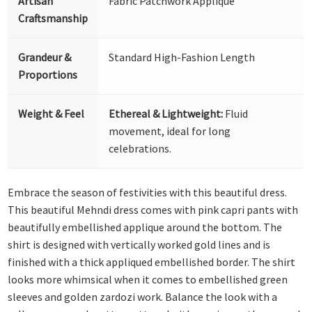
Artisan
Fabric Patchwork Appliqué
Craftsmanship
Grandeur &
Standard High-Fashion Length
Proportions
Weight & Feel
Ethereal & Lightweight:
Fluid
movement, ideal for long
celebrations.
Embrace the season of festivities with this beautiful dress.
This beautiful Mehndi dress comes with pink capri pants with
beautifully embellished applique around the bottom. The
shirt is designed with vertically worked gold lines and is
finished with a thick appliqued embellished border. The shirt
looks more whimsical when it comes to embellished green
sleeves and golden zardozi work. Balance the look with a