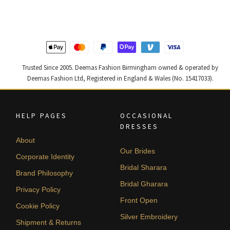
£ 1,250.
£ 750.
£ 1,300.
£ 780.
Trusted Since 2005. Deemas Fashion Birmingham owned & operated by
Deemas Fashion Ltd, Registered in England & Wales (No. 15417033).
HELP PAGES
OCCASIONAL
DRESSES
About
Our Brides
Corporate Identity
Bridal Sharara
Brand Philosophy
Bridal Gharara
Privacy Policy
Front Open
Cookie Policy
Silver Embroidery
Shipment & Returns