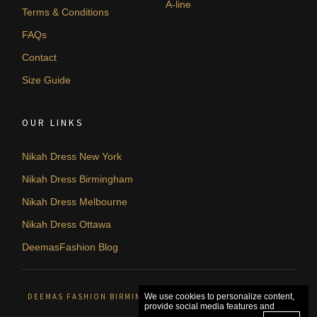
A-line
Terms & Conditions
FAQs
Contact
Size Guide
OUR LINKS
Nikah Dress New York
Nikah Dress Birmingham
Nikah Dress Melbourne
Nikah Dress Ottawa
DeemasFashion Blog
DEEMAS FASHION BIRMINGHAM, UNITED KINGDOM. © 2026
We use cookies to personalize content,
provide social media features and