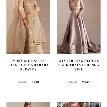
IVORY SIDE SLITS
OYSTER PINK BLOUSE
LONG SHIRT SHARARA
BACK TRAIN LEHENGA
DUPATTA
VEIL
Original
Current
Original
Current
£
720
£
840
£
1,200
£
1,400
price
price
price
price
was:
is:
was:
is:
£ 1,200.
£ 720.
£ 1,400.
£ 840.