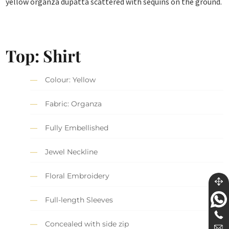
yellow organza dupatta scattered with sequins on the ground.
Top: Shirt
Colour: Yellow
Fabric: Organza
Fully Embellished
Jewel Neckline
Floral Embroidery
Full-length Sleeves
Concealed with side zip