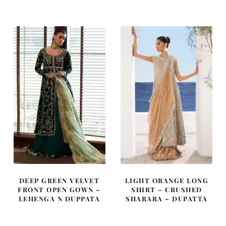
was:
is:
was:
is:
£ 2,250.
£ 1,350.
£ 2,200.
£ 1,320.
DEEP GREEN VELVET
LIGHT ORANGE LONG
FRONT OPEN GOWN –
SHIRT – CRUSHED
LEHENGA N DUPPATA
SHARARA – DUPATTA