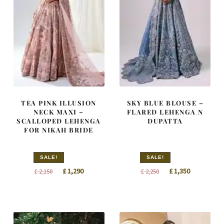
TEA PINK ILLUSION
SKY BLUE BLOUSE –
NECK MAXI –
FLARED LEHENGA N
SCALLOPED LEHENGA
DUPATTA
FOR NIKAH BRIDE
SALE!
SALE!
Original
Current
Original
Current
£
1,290
£
1,350
£
2,150
£
2,250
price
price
price
price
was:
is:
was:
is:
£ 2,150.
£ 1,290.
£ 2,250.
£ 1,350.