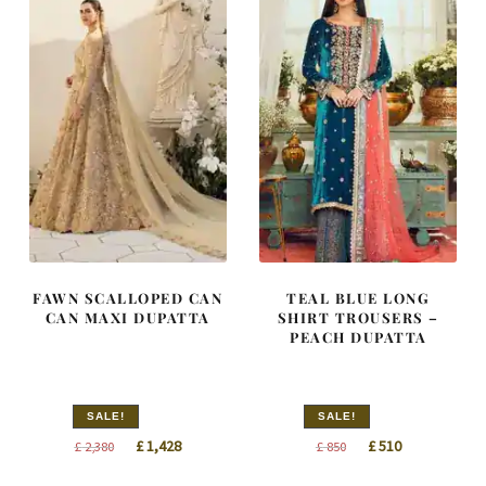
FAWN SCALLOPED CAN
TEAL BLUE LONG
CAN MAXI DUPATTA
SHIRT TROUSERS –
PEACH DUPATTA
SALE!
SALE!
Original
Current
Original
Current
£
1,428
£
510
£
2,380
£
850
price
price
price
price