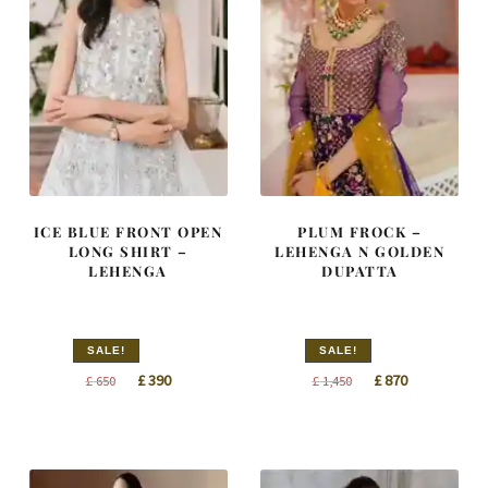
ICE BLUE FRONT OPEN
PLUM FROCK –
LONG SHIRT –
LEHENGA N GOLDEN
LEHENGA
DUPATTA
SALE!
SALE!
Original
Current
Original
Current
£
390
£
870
£
650
£
1,450
price
price
price
price
was:
is:
was:
is:
£ 650.
£ 390.
£ 1,450.
£ 870.