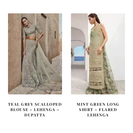
was:
is:
was:
is:
£ 2,380.
£ 1,428.
£ 850.
£ 510.
TEAL GREY SCALLOPED
MINT GREEN LONG
BLOUSE – LEHENGA –
SHIRT – FLARED
DUPATTA
LEHENGA