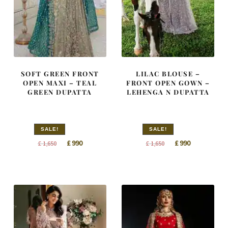
SOFT GREEN FRONT
LILAC BLOUSE –
OPEN MAXI – TEAL
FRONT OPEN GOWN –
GREEN DUPATTA
LEHENGA N DUPATTA
SALE!
SALE!
Original
Current
Original
Current
£
990
£
990
£
1,650
£
1,650
price
price
price
price
was:
is:
was:
is:
£ 1,650.
£ 990.
£ 1,650.
£ 990.