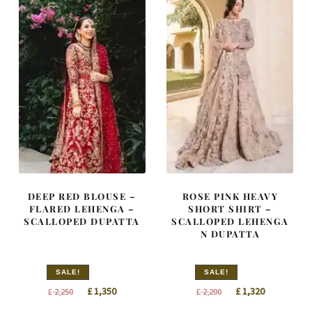
DEEP RED BLOUSE –
ROSE PINK HEAVY
FLARED LEHENGA –
SHORT SHIRT –
SCALLOPED DUPATTA
SCALLOPED LEHENGA
N DUPATTA
SALE!
SALE!
Original
Current
Original
Current
£
1,350
£
1,320
£
2,250
£
2,200
price
price
price
price