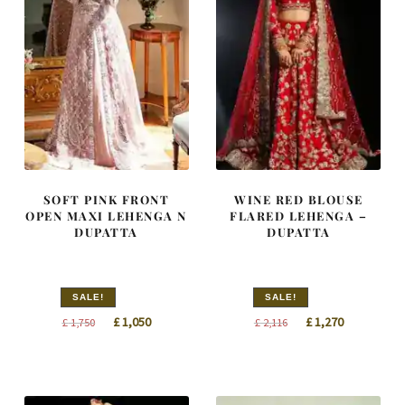
SOFT PINK FRONT
WINE RED BLOUSE
OPEN MAXI LEHENGA N
FLARED LEHENGA –
DUPATTA
DUPATTA
SALE!
SALE!
Original
Current
Original
Current
£
1,050
£
1,270
£
1,750
£
2,116
price
price
price
price
was:
is:
was:
is:
£ 1,750.
£ 1,050.
£ 2,116.
£ 1,270.