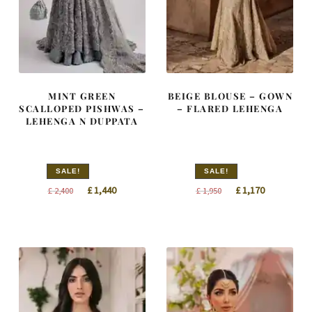
MINT GREEN
BEIGE BLOUSE – GOWN
SCALLOPED PISHWAS –
– FLARED LEHENGA
LEHENGA N DUPPATA
SALE!
SALE!
Original
Current
Original
Current
£
1,440
£
1,170
£
2,400
£
1,950
price
price
price
price
was:
is:
was:
is:
£ 2,400.
£ 1,440.
£ 1,950.
£ 1,170.