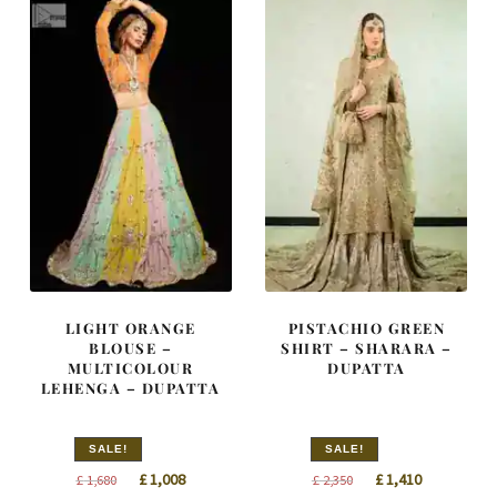
LIGHT ORANGE
PISTACHIO GREEN
BLOUSE –
SHIRT – SHARARA –
MULTICOLOUR
DUPATTA
LEHENGA – DUPATTA
SALE!
SALE!
Original
Current
Original
Current
£
1,008
£
1,410
£
1,680
£
2,350