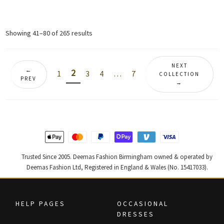
price
price
price
price
was:
is:
was:
is:
£ 1,680.
£ 1,008.
£ 2,350.
£ 1,410.
Sorted
Showing 41–80 of 265 results
by
latest
NEXT
←
2
1
3
4
…
7
COLLECTION
PREV
→
Trusted Since 2005. Deemas Fashion Birmingham owned & operated by
Deemas Fashion Ltd, Registered in England & Wales (No. 15417033).
HELP PAGES
OCCASIONAL
DRESSES