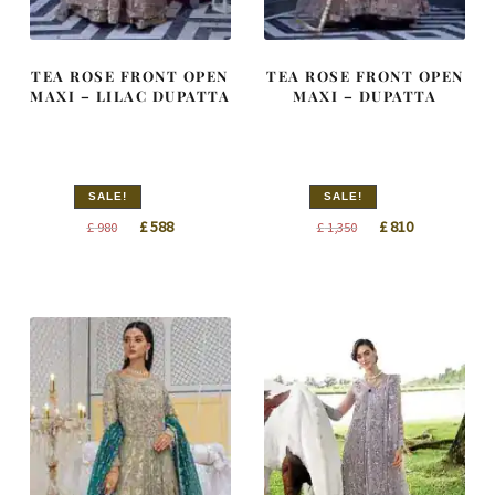
TEA ROSE FRONT OPEN
TEA ROSE FRONT OPEN
MAXI – LILAC DUPATTA
MAXI – DUPATTA
SALE!
SALE!
Original
Current
Original
Current
£
588
£
810
£
980
£
1,350
price
price
price
price
was:
is:
was:
is:
£ 980.
£ 588.
£ 1,350.
£ 810.