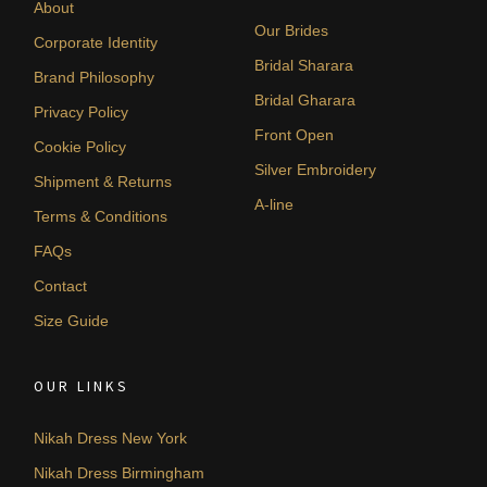
About
Our Brides
Corporate Identity
Bridal Sharara
Brand Philosophy
Bridal Gharara
Privacy Policy
Front Open
Cookie Policy
Silver Embroidery
Shipment & Returns
A-line
Terms & Conditions
FAQs
Contact
Size Guide
OUR LINKS
Nikah Dress New York
Nikah Dress Birmingham