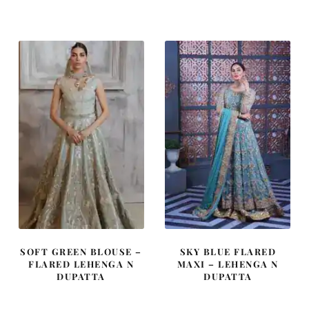
was:
is:
was:
is:
£ 2,250.
£ 1,350.
£ 1,050.
£ 630.
SOFT GREEN BLOUSE –
SKY BLUE FLARED
FLARED LEHENGA N
MAXI – LEHENGA N
DUPATTA
DUPATTA