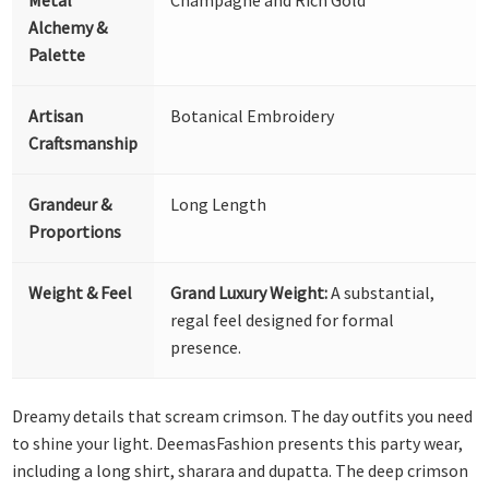
Alchemy &
Palette
Artisan
Botanical Embroidery
Craftsmanship
Grandeur &
Long Length
Proportions
Weight & Feel
Grand Luxury Weight:
A substantial,
regal feel designed for formal
presence.
Dreamy details that scream crimson. The day outfits you need
to shine your light. DeemasFashion presents this party wear,
including a long shirt, sharara and dupatta. The deep crimson