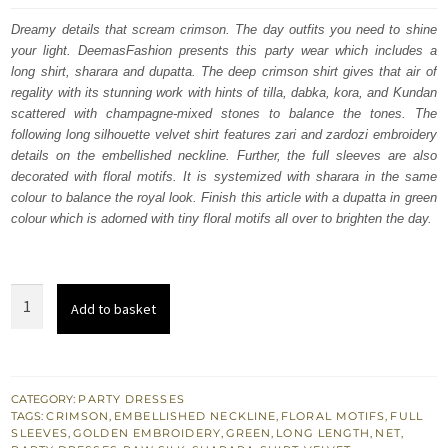
was:
is:
Dreamy details that scream crimson. The day outfits you need to shine
your light. DeemasFashion presents this party wear which includes a
£ 950.
£ 570.
long shirt, sharara and dupatta. The deep crimson shirt gives that air of
regality with its stunning work with hints of tilla, dabka, kora, and Kundan
scattered with champagne-mixed stones to balance the tones. The
following long silhouette velvet shirt features zari and zardozi embroidery
details on the embellished neckline. Further, the full sleeves are also
decorated with floral motifs. It is systemized with sharara in the same
colour to balance the royal look. Finish this article with a dupatta in green
colour which is adorned with tiny floral motifs all over to brighten the day.
Deep
Add to basket
Crimson
Long
Shirt
-
CATEGORY:
PARTY DRESSES
TAGS:
CRIMSON
,
EMBELLISHED NECKLINE
,
FLORAL MOTIFS
,
FULL
Sharara
SLEEVES
,
GOLDEN EMBROIDERY
,
GREEN
,
LONG LENGTH
,
NET
,
-