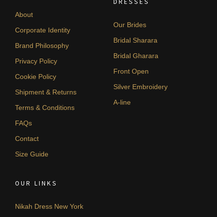
DRESSES
About
Our Brides
Corporate Identity
Bridal Sharara
Brand Philosophy
Bridal Gharara
Privacy Policy
Front Open
Cookie Policy
Silver Embroidery
Shipment & Returns
A-line
Terms & Conditions
FAQs
Contact
Size Guide
OUR LINKS
Nikah Dress New York