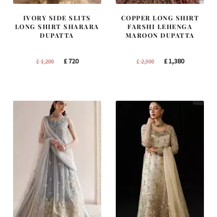
IVORY SIDE SLITS
COPPER LONG SHIRT
LONG SHIRT SHARARA
FARSHI LEHENGA
DUPATTA
MAROON DUPATTA
Original
Current
Original
Current
£
720
£
1,380
£
1,200
£
2,300
price
price
price
price
was:
is:
was:
is:
£ 1,200.
£ 720.
£ 2,300.
£ 1,380.