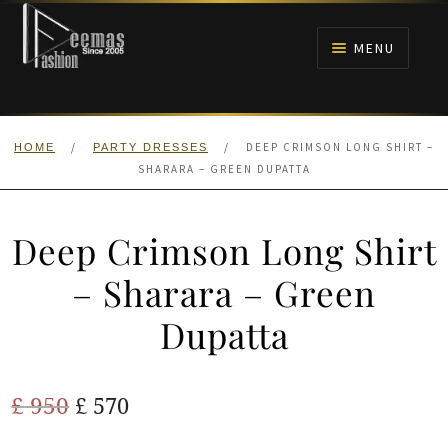
Skip
Skip
to
to
MENU
navigation
content
HOME
/
/
DEEP CRIMSON LONG SHIRT –
HOME
PARTY DRESSES
NIKAH
SHARARA – GREEN DUPATTA
BRIDALS
Deep Crimson Long Shirt
ANARKALI PISHWAS FROCKS
– Sharara – Green
Dupatta
MEHNDI
BARAAT RECEPTION
Original
Current
£
950
£
570
price
price
WALIMA