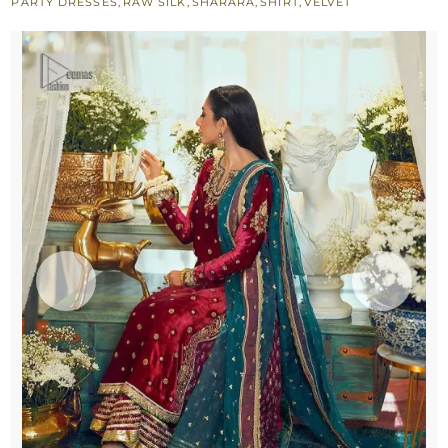
PARTY DRESSES
,
RAW SILK
,
SHARARA
,
SHIRT
,
VELVET
Green
Dupatta
quantity