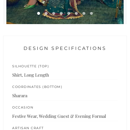
DESIGN SPECIFICATIONS
SILHOUETTE (TOP)
Shirt, Long Length
COORDINATES (BOTTOM)
Sharara
OCCASION
Festive Wear, Wedding Guest & Evening Formal
ARTISAN CRAFT