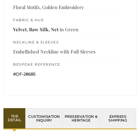
Floral Motifs, Golden Embroidery
FABRIC & HUE
Velvet, Raw Silk, Net
in Green
NECKLINE & SLEEVES
Embellished Neckline with Full Sleeves
BESPOKE REFERENCE
#DF-28685
THE
CUSTOMISATION
PRESERVATION &
EXPRESS
DETAIL
INQUIRY
HERITAGE
SHIPPING