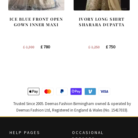
ICE BLUE FRONT OPEN
IVORY LONG SHIRT
GOWN INNER MAXI
SHARARA DUPATTA
Original
Current
Original
Current
£
780
£
750
£
1,300
£
1,250
price
price
price
price
was:
is:
was:
is:
£ 1,300.
£ 780.
£ 1,250.
£ 750.
Trusted Since 2005. Deemas Fashion Birmingham owned & operated by
Deemas Fashion Ltd, Registered in England & Wales (No. 15417033).
HELP PAGES
OCCASIONAL