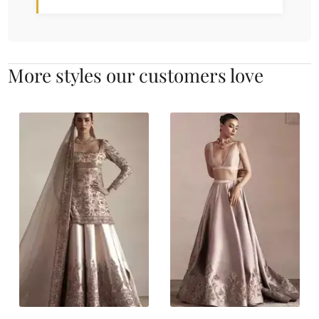
More styles our customers love