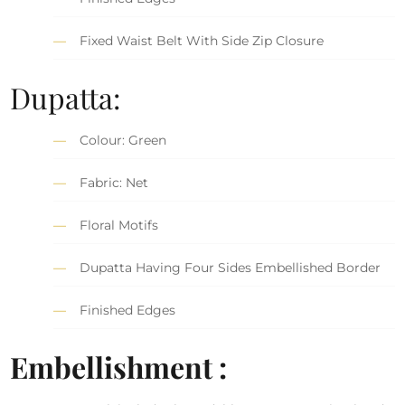
Fixed Waist Belt With Side Zip Closure
Dupatta:
Colour: Green
Fabric: Net
Floral Motifs
Dupatta Having Four Sides Embellished Border
Finished Edges
Embellishment :