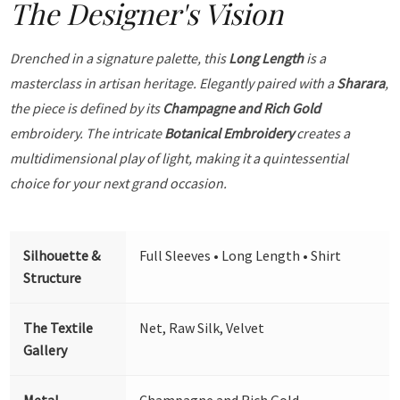
The Designer's Vision
Drenched in a signature palette, this
Long Length
is a
masterclass in artisan heritage. Elegantly paired with a
Sharara
,
the piece is defined by its
Champagne and Rich Gold
embroidery. The intricate
Botanical Embroidery
creates a
multidimensional play of light, making it a quintessential
choice for your next grand occasion.
Silhouette &
Full Sleeves • Long Length • Shirt
Structure
The Textile
Net, Raw Silk, Velvet
Gallery
Metal
Champagne and Rich Gold