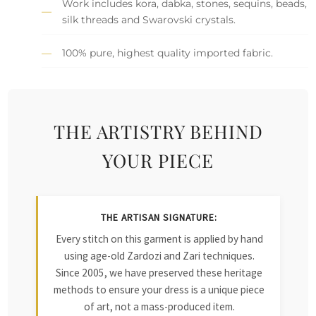
Work includes kora, dabka, stones, sequins, beads,
silk threads and Swarovski crystals.
100% pure, highest quality imported fabric.
THE ARTISTRY BEHIND
YOUR PIECE
THE ARTISAN SIGNATURE:
Every stitch on this garment is applied by hand
using age-old Zardozi and Zari techniques.
Since 2005, we have preserved these heritage
methods to ensure your dress is a unique piece
of art, not a mass-produced item.