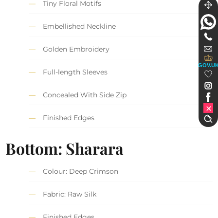
Tiny Floral Motifs
Embellished Neckline
Golden Embroidery
GOV.U
Full-length Sleeves
Concealed With Side Zip
Finished Edges
Bottom: Sharara
Colour: Deep Crimson
Fabric: Raw Silk
Finished Edges