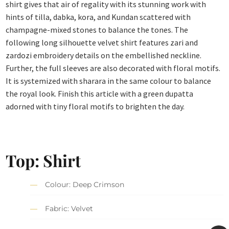
shirt gives that air of regality with its stunning work with
hints of tilla, dabka, kora, and Kundan scattered with
champagne-mixed stones to balance the tones. The
following long silhouette velvet shirt features zari and
zardozi embroidery details on the embellished neckline.
Further, the full sleeves are also decorated with floral motifs.
It is systemized with sharara in the same colour to balance
the royal look. Finish this article with a green dupatta
adorned with tiny floral motifs to brighten the day.
Top: Shirt
Colour: Deep Crimson
Fabric: Velvet