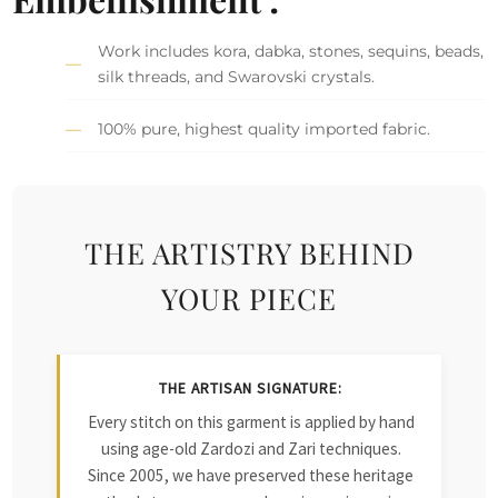
Work includes kora, dabka, stones, sequins, beads,
silk threads, and Swarovski crystals.
100% pure, highest quality imported fabric.
THE ARTISTRY BEHIND
YOUR PIECE
THE ARTISAN SIGNATURE:
Every stitch on this garment is applied by hand
using age-old Zardozi and Zari techniques.
Since 2005, we have preserved these heritage