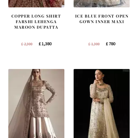
COPPER LONG SHIRT
ICE BLUE FRONT OPEN
FARSHI LEHENGA
GOWN INNER MAXI
MAROON DUPATTA
Original
Current
Original
Current
£
1,380
£
780
£
2,300
£
1,300
price
price
price
price
was:
is:
was:
is:
£ 2,300.
£ 1,380.
£ 1,300.
£ 780.