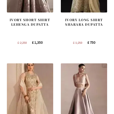
IVORY SHORT SHIRT
IVORY LONG SHIRT
LEHENGA DUPATTA
SHARARA DUPATTA
Original
Current
Original
Current
£
1,350
£
750
£
2,250
£
1,250
price
price
price
price
was:
is:
was:
is:
£ 2,250.
£ 1,350.
£ 1,250.
£ 750.