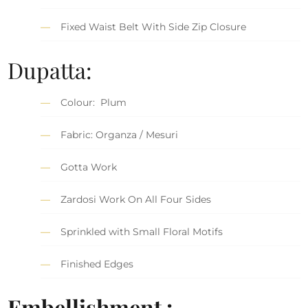
Fixed Waist Belt With Side Zip Closure
Dupatta:
Colour: Plum
Fabric: Organza / Mesuri
Gotta Work
Zardosi Work On All Four Sides
Sprinkled with Small Floral Motifs
Finished Edges
Embellishment :