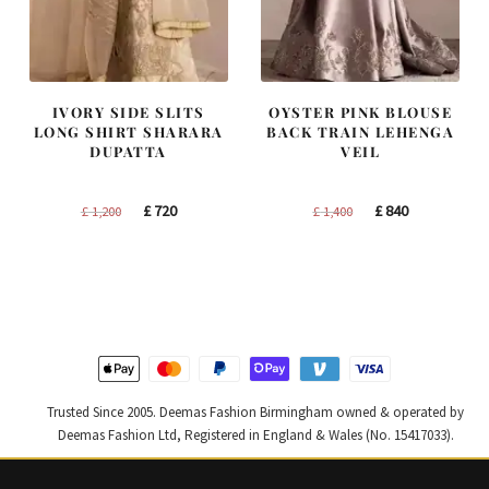
IVORY SIDE SLITS
OYSTER PINK BLOUSE
LONG SHIRT SHARARA
BACK TRAIN LEHENGA
DUPATTA
VEIL
Original
Current
Original
Current
£
720
£
840
£
1,200
£
1,400
price
price
price
price
was:
is:
was:
is:
£ 1,200.
£ 720.
£ 1,400.
£ 840.
Trusted Since 2005. Deemas Fashion Birmingham owned & operated by
Deemas Fashion Ltd, Registered in England & Wales (No. 15417033).