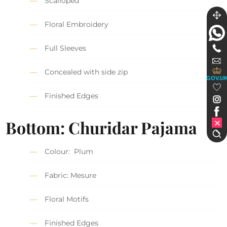
Scalloped
Floral Embroidery
Full Sleeves
Concealed with side zip
GOV.U
Finished Edges
Bottom: Churidar Pajama
Colour: Plum
Fabric: Mesure
Floral Motifs
Finished Edges