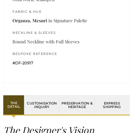
FABRIC & HUE
Organza, Mesuri
in Signature Palette
NECKLINE & SLEEVES
Round Neckline with Full Sleeves
BESPOKE REFERENCE
#DF-20917
THE
CUSTOMISATION
PRESERVATION &
EXPRESS
DETAIL
INQUIRY
HERITAGE
SHIPPING
The Designer's Vision