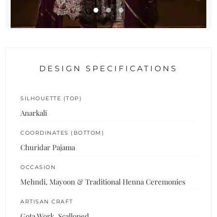
DESIGN SPECIFICATIONS
SILHOUETTE (TOP)
Anarkali
COORDINATES (BOTTOM)
Churidar Pajama
OCCASION
Mehndi, Mayoon & Traditional Henna Ceremonies
ARTISAN CRAFT
Gota Work, Scalloped