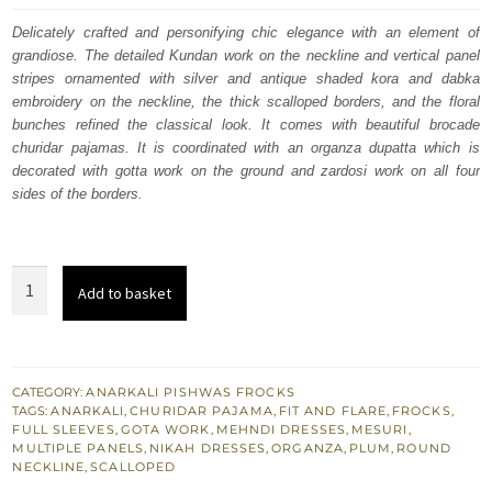
was:
is:
Delicately crafted and personifying chic elegance with an element of
grandiose. The detailed Kundan work on the neckline and vertical panel
£ 1,100.
£ 660.
stripes ornamented with silver and antique shaded kora and dabka
embroidery on the neckline, the thick scalloped borders, and the floral
bunches refined the classical look. It comes with beautiful brocade
churidar pajamas. It is coordinated with an organza dupatta which is
decorated with gotta work on the ground and zardosi work on all four
sides of the borders.
Plum
Add to basket
Anarkali
Dupatta
Churidar
Pajama
CATEGORY:
ANARKALI PISHWAS FROCKS
TAGS:
ANARKALI
,
CHURIDAR PAJAMA
,
FIT AND FLARE
,
FROCKS
,
for
FULL SLEEVES
,
GOTA WORK
,
MEHNDI DRESSES
,
MESURI
,
South
MULTIPLE PANELS
,
NIKAH DRESSES
,
ORGANZA
,
PLUM
,
ROUND
NECKLINE
,
SCALLOPED
Asian