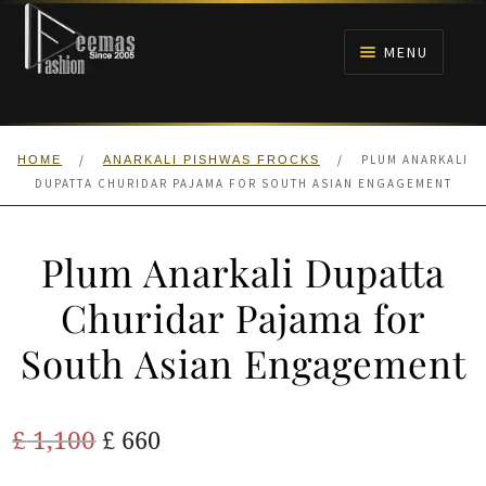
Skip
Skip
to
to
MENU
navigation
content
HOME
/
/
PLUM ANARKALI
HOME
ANARKALI PISHWAS FROCKS
NIKAH
DUPATTA CHURIDAR PAJAMA FOR SOUTH ASIAN ENGAGEMENT
BRIDALS
Plum Anarkali Dupatta
ANARKALI PISHWAS FROCKS
Churidar Pajama for
South Asian Engagement
MEHNDI
BARAAT RECEPTION
Original
Current
£
1,100
£
660
price
price
WALIMA