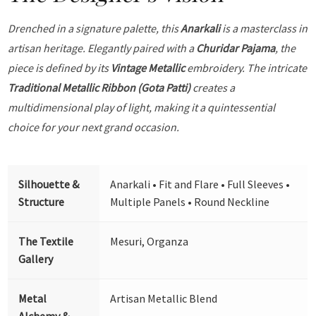
Drenched in a signature palette, this
Anarkali
is a masterclass in
artisan heritage. Elegantly paired with a
Churidar Pajama
, the
piece is defined by its
Vintage Metallic
embroidery. The intricate
Traditional Metallic Ribbon (Gota Patti)
creates a
multidimensional play of light, making it a quintessential
choice for your next grand occasion.
Silhouette &
Anarkali • Fit and Flare • Full Sleeves •
Structure
Multiple Panels • Round Neckline
The Textile
Mesuri, Organza
Gallery
Metal
Artisan Metallic Blend
Alchemy &