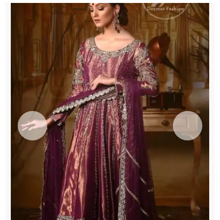
Engagement
quantity