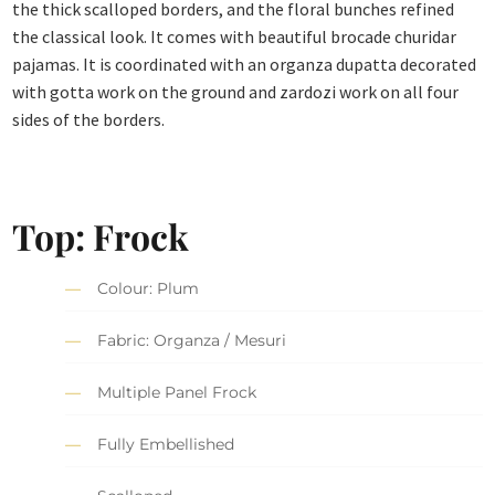
the thick scalloped borders, and the floral bunches refined
the classical look. It comes with beautiful brocade churidar
pajamas. It is coordinated with an organza dupatta decorated
with gotta work on the ground and zardozi work on all four
sides of the borders.
Top: Frock
Colour: Plum
Fabric: Organza / Mesuri
Multiple Panel Frock
Fully Embellished