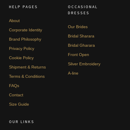
HELP PAGES
OCCASIONAL
DRESSES
About
Our Brides
Corporate Identity
Bridal Sharara
Brand Philosophy
Bridal Gharara
Privacy Policy
Front Open
Cookie Policy
Silver Embroidery
Shipment & Returns
A-line
Terms & Conditions
FAQs
Contact
Size Guide
OUR LINKS