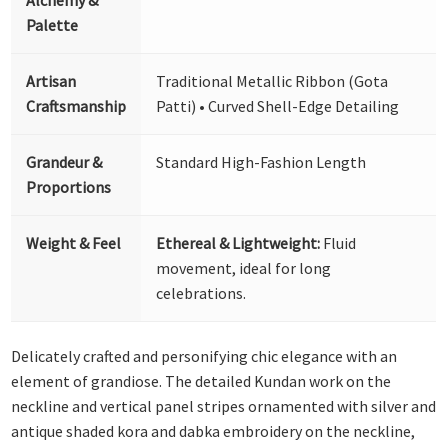
Palette
Artisan
Traditional Metallic Ribbon (Gota
Craftsmanship
Patti) • Curved Shell-Edge Detailing
Grandeur &
Standard High-Fashion Length
Proportions
Weight & Feel
Ethereal & Lightweight:
Fluid
movement, ideal for long
celebrations.
Delicately crafted and personifying chic elegance with an
element of grandiose. The detailed Kundan work on the
neckline and vertical panel stripes ornamented with silver and
antique shaded kora and dabka embroidery on the neckline,