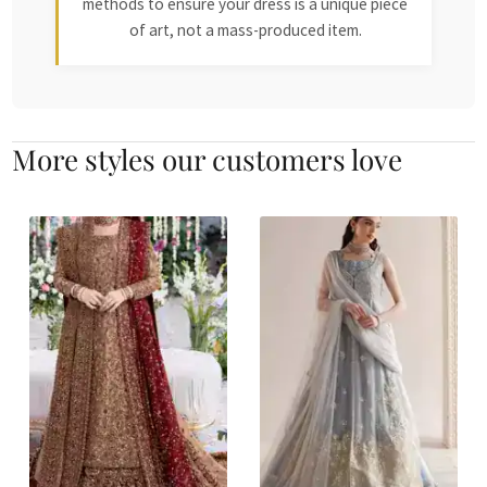
methods to ensure your dress is a unique piece
of art, not a mass-produced item.
More styles our customers love