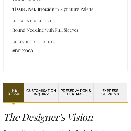
FABRIC & HUE
Tissue, Net, Brocade
in Signature Palette
NECKLINE & SLEEVES
Round Neckline with Full Sleeves
BESPOKE REFERENCE
#DF-19988
THE
CUSTOMISATION
PRESERVATION &
EXPRESS
DETAIL
INQUIRY
HERITAGE
SHIPPING
The Designer's Vision