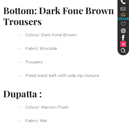
Bottom: Dark Fone Brown
Trousers
GOV.U
Colour: Dark Fone Brown
Fabric: Brocade
Trousers
Fixed waist belt with side zip closure.
Dupatta :
Colour: Maroon Flush
Fabric: Net