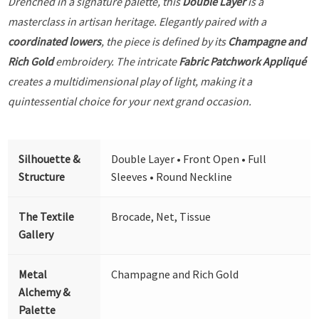
Drenched in a signature palette, this
Double Layer
is a
masterclass in artisan heritage. Elegantly paired with a
coordinated lowers
, the piece is defined by its
Champagne and
Rich Gold
embroidery. The intricate
Fabric Patchwork Appliqué
creates a multidimensional play of light, making it a
quintessential choice for your next grand occasion.
Silhouette &
Double Layer • Front Open • Full
Structure
Sleeves • Round Neckline
The Textile
Brocade, Net, Tissue
Gallery
Metal
Champagne and Rich Gold
Alchemy &
Palette