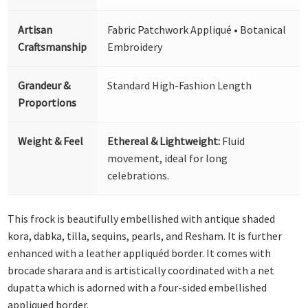
Artisan
Fabric Patchwork Appliqué • Botanical
Craftsmanship
Embroidery
Grandeur &
Standard High-Fashion Length
Proportions
Weight & Feel
Ethereal & Lightweight:
Fluid
movement, ideal for long
celebrations.
This frock is beautifully embellished with antique shaded
kora, dabka, tilla, sequins, pearls, and Resham. It is further
enhanced with a leather appliquéd border. It comes with
brocade sharara and is artistically coordinated with a net
dupatta which is adorned with a four-sided embellished
appliqued border.