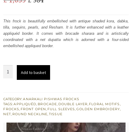
price
price
was:
is:
This frock is beautifully embellished with antique shaded kora, dabka,
tilla, sequins, pearls, and Resham. It is further enhanced with a leather
£ 1,639.
£ 984.
appliquéd border. It comes with brocade sharara and is artistically
coordinated with a net dupatta which is adorned with a four-sided
embellished appliqued border.
Dark
Add to basket
Fone
Brown
Front
Open
CATEGORY:
ANARKALI PISHWAS FROCKS
TAGS:
APPLIQUÉD
,
BROCADE
,
DOUBLE LAYER
,
FLORAL MOTIFS
,
Double
FROCKS
,
FRONT OPEN
,
FULL SLEEVES
,
GOLDEN EMBROIDERY
,
Layer
NET
,
ROUND NECKLINE
,
TISSUE
Frock
Maroon