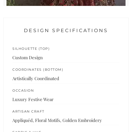
DESIGN SPECIFICATIONS
SILHOUETTE (TOP)
Custom Design
COORDINATES (BOTTOM)
Artistically Coordinated
OCCASION
Luxury Festive Wear
ARTISAN CRAFT
Appliquéd, Floral Motifs, Golden Embroidery