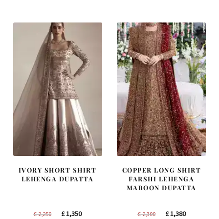
was:
is:
was:
is:
£ 1,400.
£ 840.
£ 1,250.
£ 750.
IVORY SHORT SHIRT
COPPER LONG SHIRT
LEHENGA DUPATTA
FARSHI LEHENGA
MAROON DUPATTA
Original
Current
Original
Current
£
1,350
£
1,380
£
2,250
£
2,300