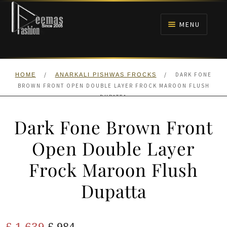
Skip
Skip
to
to
MENU
navigation
content
HOME
/
/
DARK FONE
HOME
ANARKALI PISHWAS FROCKS
NIKAH
BROWN FRONT OPEN DOUBLE LAYER FROCK MAROON FLUSH
DUPATTA
BRIDALS
Dark Fone Brown Front
ANARKALI PISHWAS FROCKS
Open Double Layer
Frock Maroon Flush
MEHNDI
Dupatta
BARAAT RECEPTION
Original
Current
£
1,639
WALIMA
£
984