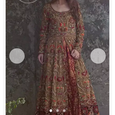
Flush
Dupatta
quantity