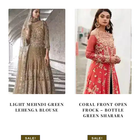
£ 2,250.
£ 1,350.
£ 2,050.
£ 1,230.
LIGHT MEHNDI GREEN
CORAL FRONT OPEN
LEHENGA BLOUSE
FROCK – BOTTLE
GREEN SHARARA
SALE!
SALE!