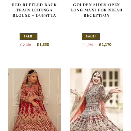
RED RUFFLED BACK
GOLDEN SIDES OPEN
TRAIN LEHENGA
LONG MAXI FOR NIKAH
BLOUSE – DUPATTA
RECEPTION
SALE!
SALE!
Original
Current
Original
Current
£
1,350
£
1,170
£
2,250
£
1,950
price
price
price
price
was:
is:
was:
is:
£ 2,250.
£ 1,350.
£ 1,950.
£ 1,170.