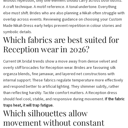
without repetition, only one element should carry across both outfits.
A craft technique. A motif reference. A tonal undertone. Everything
else must shift. Brides who are also planning a Nikah often struggle with
overlap across events. Reviewing guidance on choosing your Custom
Made Nikah Dress early helps prevent repetition in colour stories and
symbolic details.
Which fabrics are best suited for
Reception wear in 2026?
Current UK bridal trends show a move away from dense velvet and
overly stiff brocades for Reception wear. Brides are favouring silk
organza blends, fine jamawar, and layered net constructions with
internal support. These fabrics regulate temperature more effectively
and respond better to artificial lighting. They shimmer subtly, rather
than reflecting harshly. Tactile comfort matters. A Reception dress
should feel cool, stable, and responsive during movement.
If the fabric
traps heat, it will trap fatigue.
Which silhouettes allow
movement without constant