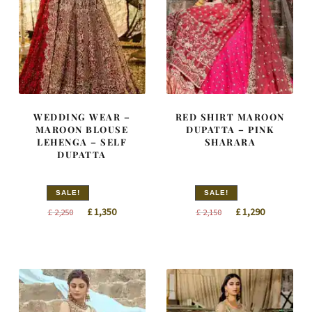
WEDDING WEAR –
RED SHIRT MAROON
MAROON BLOUSE
DUPATTA – PINK
LEHENGA – SELF
SHARARA
DUPATTA
SALE!
SALE!
Original
Current
Original
Current
£
1,350
£
1,290
£
2,250
£
2,150
price
price
price
price
was:
is:
was:
is:
£ 2,250.
£ 1,350.
£ 2,150.
£ 1,290.