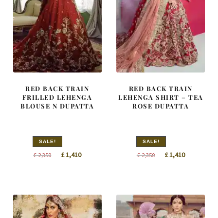
RED BACK TRAIN
RED BACK TRAIN
FRILLED LEHENGA
LEHENGA SHIRT – TEA
BLOUSE N DUPATTA
ROSE DUPATTA
SALE!
SALE!
Original
Current
Original
Current
£
1,410
£
1,410
£
2,350
£
2,350
price
price
price
price
was:
is:
was:
is:
£ 2,350.
£ 1,410.
£ 2,350.
£ 1,410.