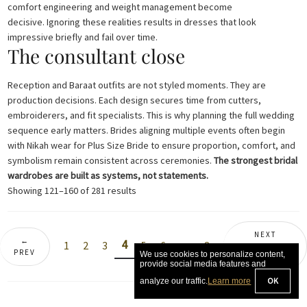
comfort engineering and weight management become
decisive. Ignoring these realities results in dresses that look
impressive briefly and fail over time.
The consultant close
Reception and Baraat outfits are not styled moments. They are
production decisions. Each design secures time from cutters,
embroiderers, and fit specialists. This is why planning the full wedding
sequence early matters. Brides aligning multiple events often begin
with Nikah wear for Plus Size Bride to ensure proportion, comfort, and
symbolism remain consistent across ceremonies.
The strongest bridal
wardrobes are built as systems, not statements.
Sorted
Showing 121–160 of 281 results
by
latest
NEXT
←
4
1
2
3
5
6
…
8
COLLECTION
PREV
→