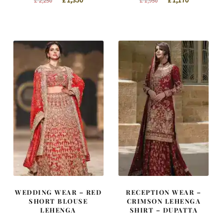
£
1,350
£
1,170
£
2,250
£
1,950
price
price
price
price
was:
is:
was:
is:
£ 2,250.
£ 1,350.
£ 1,950.
£ 1,170.
WEDDING WEAR – RED
RECEPTION WEAR –
SHORT BLOUSE
CRIMSON LEHENGA
LEHENGA
SHIRT – DUPATTA