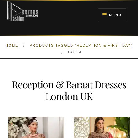
Skip
Skip
to
to
MENU
navigation
content
HOME
/
HOME
PRODUCTS TAGGED “RECEPTION & FIRST DAY”
NIKAH
/
PAGE 4
BRIDALS
Reception & Baraat Dresses
ANARKALI PISHWAS FROCKS
London UK
MEHNDI
BARAAT RECEPTION
WALIMA