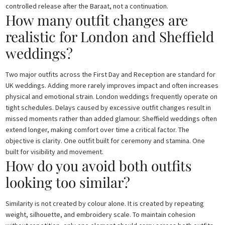
controlled release after the Baraat, not a continuation.
How many outfit changes are
realistic for London and Sheffield
weddings?
Two major outfits across the First Day and Reception are standard for
UK weddings. Adding more rarely improves impact and often increases
physical and emotional strain. London weddings frequently operate on
tight schedules. Delays caused by excessive outfit changes result in
missed moments rather than added glamour. Sheffield weddings often
extend longer, making comfort over time a critical factor. The
objective is clarity. One outfit built for ceremony and stamina. One
built for visibility and movement.
How do you avoid both outfits
looking too similar?
Similarity is not created by colour alone. It is created by repeating
weight, silhouette, and embroidery scale. To maintain cohesion