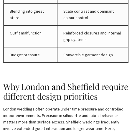
Blending into guest
Scale contrast and dominant
attire
colour control
Outfit malfunction
Reinforced closures and internal
grip systems
Budget pressure
Convertible garment design
Why London and Sheffield require
different design priorities
London weddings often operate under time pressure and controlled
indoor environments. Precision in silhouette and fabric behaviour
matters more than surface excess. Sheffield weddings frequently
involve extended guest interaction and longer wear time. Here,