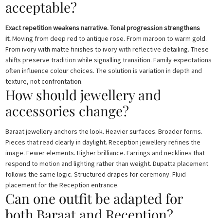
acceptable?
Exact repetition weakens narrative. Tonal progression strengthens
it.
Moving from deep red to antique rose. From maroon to warm gold.
From ivory with matte finishes to ivory with reflective detailing. These
shifts preserve tradition while signalling transition. Family expectations
often influence colour choices. The solution is variation in depth and
texture, not confrontation.
How should jewellery and
accessories change?
Baraat jewellery anchors the look. Heavier surfaces. Broader forms.
Pieces that read clearly in daylight. Reception jewellery refines the
image. Fewer elements. Higher brilliance. Earrings and necklines that
respond to motion and lighting rather than weight. Dupatta placement
follows the same logic. Structured drapes for ceremony. Fluid
placement for the Reception entrance.
Can one outfit be adapted for
both Baraat and Reception?