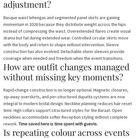
adjustment?
Basque waist lehengas and segmented panel skirts are gaining
momentum in 2026 because they distribute weight across the hips
instead of compressing the waist. Overextended flares create visual
drama but fail during extended wear. Controlled circular skirts move
with the body and return to shape without intervention. Sleeve
construction has also evolved. Detachable sheer sleeves provide
coverage when needed and freedom when the event transitions.
How are outfit changes managed
without missing key moments?
Rapid-change construction is no longer optional. Magnetic closures,
zip-away overskirts, and per-structured dupatta systems are now
integral to modern bridal design. Neckline planning reduces hair reset
time. High collars support structured styles for the Baraat. Open
necklines accommodate softer Reception styling without complete
rework.
Time saved here is time spent with guests.
Is repeating colour across events