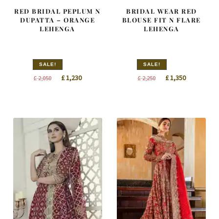
RED BRIDAL PEPLUM N
BRIDAL WEAR RED
DUPATTA – ORANGE
BLOUSE FIT N FLARE
LEHENGA
LEHENGA
SALE!
SALE!
Original
Current
Original
Current
£
1,230
£
1,350
£
2,050
£
2,250
price
price
price
price
was:
is:
was:
is:
£ 2,050.
£ 1,230.
£ 2,250.
£ 1,350.