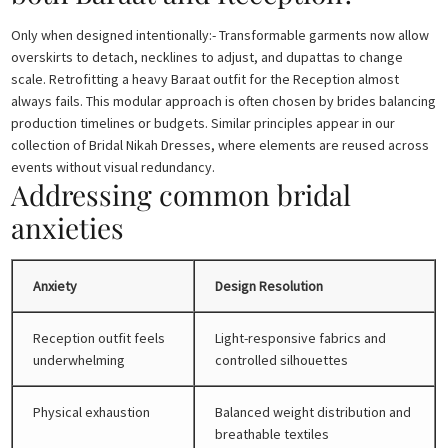
Only when designed intentionally:- Transformable garments now allow
overskirts to detach, necklines to adjust, and dupattas to change
scale. Retrofitting a heavy Baraat outfit for the Reception almost
always fails. This modular approach is often chosen by brides balancing
production timelines or budgets. Similar principles appear in our
collection of Bridal Nikah Dresses, where elements are reused across
events without visual redundancy.
Addressing common bridal
anxieties
Anxiety
Design Resolution
Reception outfit feels
Light-responsive fabrics and
underwhelming
controlled silhouettes
Physical exhaustion
Balanced weight distribution and
breathable textiles