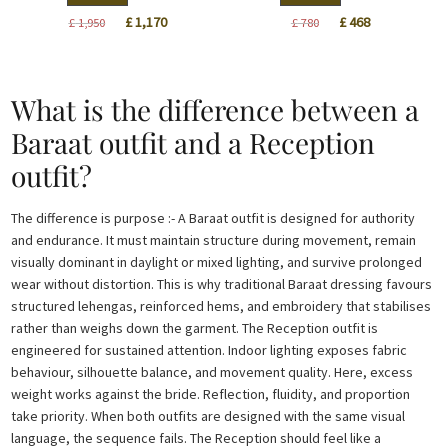
Original
Current
Original
Current
£
1,170
£
468
£
1,950
£
780
price
price
price
price
was:
is:
was:
is:
£ 1,950.
£ 1,170.
£ 780.
£ 468.
What is the difference between a
Baraat outfit and a Reception
outfit?
The difference is purpose :- A Baraat outfit is designed for authority
and endurance. It must maintain structure during movement, remain
visually dominant in daylight or mixed lighting, and survive prolonged
wear without distortion. This is why traditional Baraat dressing favours
structured lehengas, reinforced hems, and embroidery that stabilises
rather than weighs down the garment. The Reception outfit is
engineered for sustained attention. Indoor lighting exposes fabric
behaviour, silhouette balance, and movement quality. Here, excess
weight works against the bride. Reflection, fluidity, and proportion
take priority. When both outfits are designed with the same visual
language, the sequence fails. The Reception should feel like a