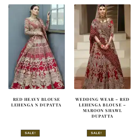
£ 2,350.
£ 1,410.
£ 2,300.
£ 1,380.
RED HEAVY BLOUSE
WEDDING WEAR – RED
LEHENGA N DUPATTA
LEHENGA BLOUSE –
MAROON SHAWL
DUPATTA
SALE!
SALE!