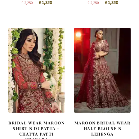
Original
Current
Original
Current
£
1,350
£
1,350
£
2,250
£
2,250
price
price
price
price
was:
is:
was:
is:
£ 2,250.
£ 1,350.
£ 2,250.
£ 1,350.
BRIDAL WEAR MAROON
MAROON BRIDAL WEAR
SHIRT N DUPATTA –
HALF BLOUSE N
CHATTA PATTI
LEHENGA