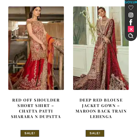
£ 2,250.
£ 1,350.
£ 2,250.
£ 1,350.
GOV.U
RED OFF SHOULDER
DEEP RED BLOUSE
SHORT SHIRT –
JACKET GOWN –
CHATTA PATTI
MAROON BACK TRAIN
SHARARA N DUPATTA
LEHENGA
SALE!
SALE!