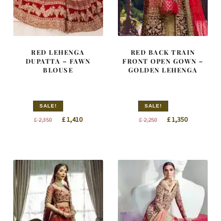
RED LEHENGA
RED BACK TRAIN
DUPATTA – FAWN
FRONT OPEN GOWN –
BLOUSE
GOLDEN LEHENGA
SALE!
SALE!
Original
Current
Original
Current
£
1,410
£
1,350
£
2,350
£
2,250
price
price
price
price
was:
is:
was:
is:
£ 2,350.
£ 1,410.
£ 2,250.
£ 1,350.