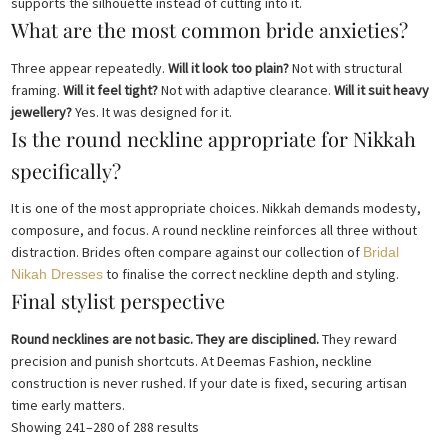
supports the silhouette instead of cutting into it.
What are the most common bride anxieties?
Three appear repeatedly.
Will it look too plain?
Not with structural
framing.
Will it feel tight?
Not with adaptive clearance.
Will it suit heavy
jewellery?
Yes. It was designed for it.
Is the round neckline appropriate for Nikkah
specifically?
It is one of the most appropriate choices. Nikkah demands modesty,
composure, and focus. A round neckline reinforces all three without
distraction. Brides often compare against our collection of
Bridal
to finalise the correct neckline depth and styling.
Nikah Dresses
Final stylist perspective
Round necklines are not basic. They are disciplined.
They reward
precision and punish shortcuts. At Deemas Fashion, neckline
construction is never rushed. If your date is fixed, securing artisan
time early matters.
Sorted
Showing 241–280 of 288 results