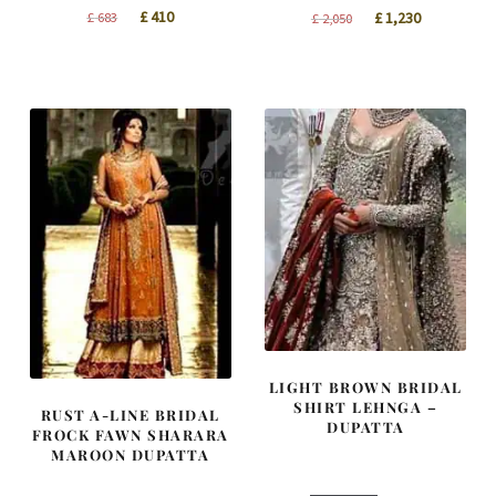
Original
Current
Original
Current
£
410
£
683
£
1,230
£
2,050
price
price
price
price
was:
is:
was:
is:
£ 683.
£ 410.
£ 2,050.
£ 1,230.
LIGHT BROWN BRIDAL
SHIRT LEHNGA –
RUST A-LINE BRIDAL
DUPATTA
FROCK FAWN SHARARA
MAROON DUPATTA