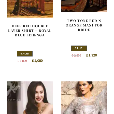
TWO TONE RED N
ORANGE MAXI FOR
DEEP RED DOUBLE
BRIDE
LAYER SHIRT – ROYAL
BLUE LEHENGA
SALE!
SALE!
Original
Current
£
1,320
£
2,200
Original
Current
£
1,080
price
price
£
1,800
price
price
was:
is:
was:
is:
£ 2,200.
£ 1,320.
£ 1,800.
£ 1,080.