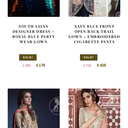
SOUTH ASIAN
NAVY BLUE FRONT
DESIGNER DRESS –
OPEN BACK TRAIL
ROYAL BLUE PARTY
GOWN – EMBROIDERED
WEAR GOWN
CIGARETTE PANTS
SALE!
SALE!
Original
Current
Original
Current
£
178
£
428
£
296
£
713
price
price
price
price
was:
is:
was:
is:
£ 296.
£ 178.
£ 713.
£ 428.