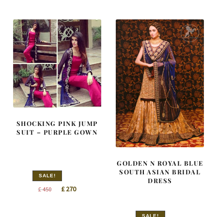
was:
is:
was:
is:
£ 2,050.
£ 1,230.
£ 1,416.
£ 850.
SHOCKING PINK JUMP
SUIT – PURPLE GOWN
GOLDEN N ROYAL BLUE
SOUTH ASIAN BRIDAL
SALE!
DRESS
Original
Current
£
270
£
450
price
price
was:
is:
SALE!