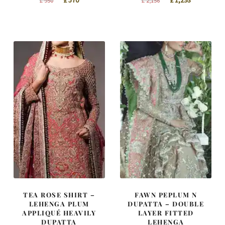
£
570
£
1,293
£
950
£
2,156
price
price
price
price
was:
is:
was:
is:
£ 950.
£ 570.
£ 2,156.
£ 1,293.
TEA ROSE SHIRT –
FAWN PEPLUM N
LEHENGA PLUM
DUPATTA – DOUBLE
APPLIQUÉ HEAVILY
LAYER FITTED
DUPATTA
LEHENGA