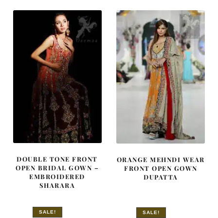
£ 750.
£ 450.
DOUBLE TONE FRONT
ORANGE MEHNDI WEAR
OPEN BRIDAL GOWN –
FRONT OPEN GOWN
EMBROIDERED
DUPATTA
SHARARA
SALE!
SALE!