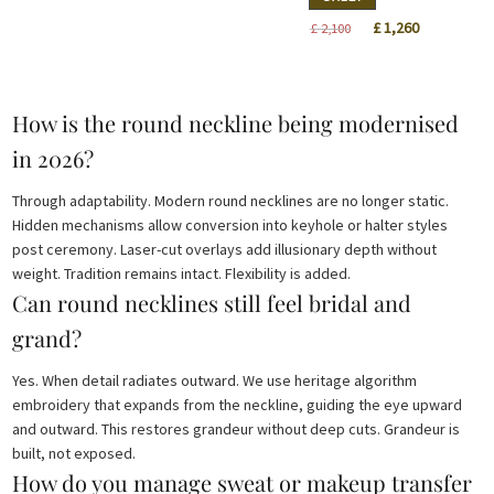
£ 450.
£ 270.
Original
Current
£
1,260
£
2,100
price
price
was:
is:
£ 2,100.
£ 1,260.
How is the round neckline being modernised
in 2026?
Through adaptability. Modern round necklines are no longer static.
Hidden mechanisms allow conversion into keyhole or halter styles
post ceremony. Laser-cut overlays add illusionary depth without
weight. Tradition remains intact. Flexibility is added.
Can round necklines still feel bridal and
grand?
Yes. When detail radiates outward. We use heritage algorithm
embroidery that expands from the neckline, guiding the eye upward
and outward. This restores grandeur without deep cuts. Grandeur is
built, not exposed.
How do you manage sweat or makeup transfer