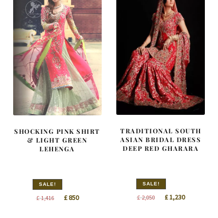
TRADITIONAL SOUTH
SHOCKING PINK SHIRT
ASIAN BRIDAL DRESS
& LIGHT GREEN
DEEP RED GHARARA
LEHENGA
SALE!
SALE!
Original
Current
Original
Current
£
1,230
£
850
£
2,050
£
1,416
price
price
price
price