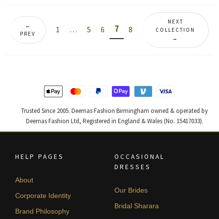
by
latest
NEXT
←
7
1
…
5
6
8
COLLECTION
PREV
→
Trusted Since 2005. Deemas Fashion Birmingham owned & operated by
Deemas Fashion Ltd, Registered in England & Wales (No. 15417033).
HELP PAGES
OCCASIONAL
DRESSES
About
Our Brides
Corporate Identity
Bridal Sharara
Brand Philosophy