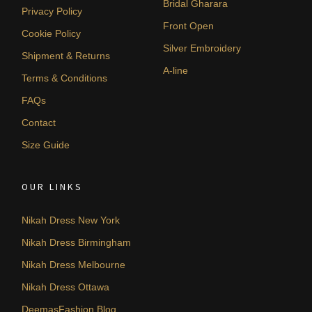
Bridal Gharara
Privacy Policy
Front Open
Cookie Policy
Silver Embroidery
Shipment & Returns
A-line
Terms & Conditions
FAQs
Contact
Size Guide
OUR LINKS
Nikah Dress New York
Nikah Dress Birmingham
Nikah Dress Melbourne
Nikah Dress Ottawa
DeemasFashion Blog