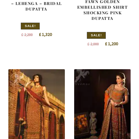
FAWN GOLDEN
– LEHENGA – BRIDAL
EMBELLISHED SHIRT
DUPATTA
SHOCKING PINK
DUPATTA
SALE!
Original
Current
£
1,320
£
2,200
SALE!
price
price
Original
Current
£
1,200
£
2,000
was:
is:
price
price
£ 2,200.
£ 1,320.
was:
is:
£ 2,000.
£ 1,200.