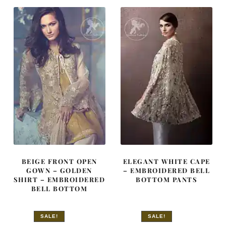
£ 1,290.
£ 774.
£ 660.
£ 396.
BEIGE FRONT OPEN
ELEGANT WHITE CAPE
GOWN – GOLDEN
– EMBROIDERED BELL
SHIRT – EMBROIDERED
BOTTOM PANTS
BELL BOTTOM
SALE!
SALE!