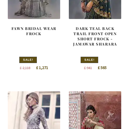
FAWN BRIDAL WEAR
DARK TEAL BACK
FROCK
TRAIL FRONT OPEN
SHORT FROCK -
JAMAWAR SHARARA
SALE!
SALE!
Original
Current
Original
Current
£
1,271
£
565
£
2,118
£
941
price
price
price
price
was:
is:
was:
is:
£ 2,118.
£ 1,271.
£ 941.
£ 565.