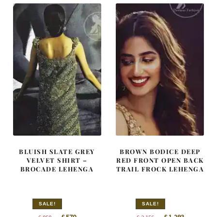
BLUISH SLATE GREY
BROWN BODICE DEEP
VELVET SHIRT –
RED FRONT OPEN BACK
BROCADE LEHENGA
TRAIL FROCK LEHENGA
SALE!
SALE!
Original
Current
Original
Current