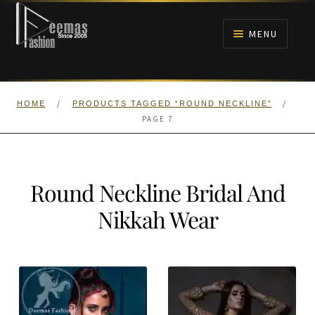
Skip
Skip
to
to
MENU
navigation
content
HOME
/
/
HOME
PRODUCTS TAGGED “ROUND NECKLINE”
NIKAH
PAGE 7
BRIDALS
Round Neckline Bridal And
ANARKALI PISHWAS FROCKS
Nikkah Wear
MEHNDI
BARAAT RECEPTION
WALIMA