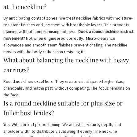
at the neckline?
By anticipating contact zones. We treat neckline fabrics with moisture-
resistant finishes and line them with breathable layers. This prevents
staining without compromising softness.
Does a round neckline restrict
movement?
Not when engineered correctly. Micro-clearance
allowances and smooth seam finishes prevent chafing. The neckline
moves with the body rather than resisting it.
What about balancing the neckline with heavy
earrings?
Round necklines excel here. They create visual space for jhumkas,
chandbalis, and matha patti without competing. The focus remains on
the face.
Is a round neckline suitable for plus size or
fuller bust brides?
Yes. With correct proportioning. We adjust curvature, depth, and
shoulder width to distribute visual weight evenly. The neckline