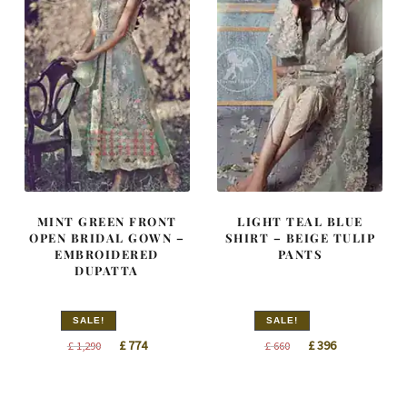
MINT GREEN FRONT
LIGHT TEAL BLUE
OPEN BRIDAL GOWN –
SHIRT – BEIGE TULIP
EMBROIDERED
PANTS
DUPATTA
SALE!
SALE!
Original
Current
Original
Current
£
774
£
396
£
1,290
£
660
price
price
price
price
was:
is:
was:
is: