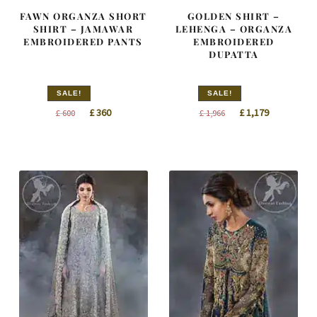
FAWN ORGANZA SHORT
GOLDEN SHIRT –
SHIRT – JAMAWAR
LEHENGA – ORGANZA
EMBROIDERED PANTS
EMBROIDERED
DUPATTA
SALE!
SALE!
Original
Current
Original
Current
£
360
£
1,179
£
600
£
1,966
price
price
price
price
was:
is:
was:
is:
£ 600.
£ 360.
£ 1,966.
£ 1,179.