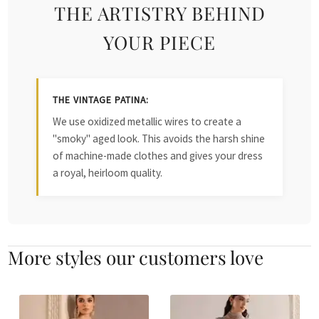
THE ARTISTRY BEHIND
YOUR PIECE
THE VINTAGE PATINA:
We use oxidized metallic wires to create a
"smoky" aged look. This avoids the harsh shine
of machine-made clothes and gives your dress
a royal, heirloom quality.
More styles our customers love