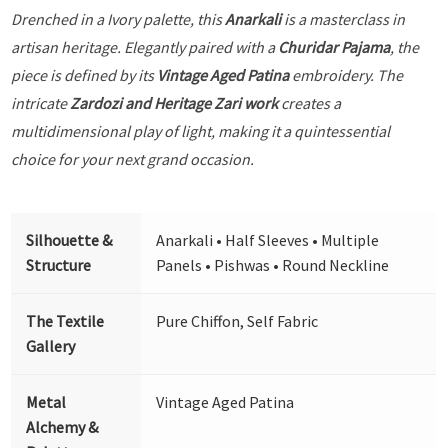
Drenched in a Ivory palette, this
Anarkali
is a masterclass in
artisan heritage. Elegantly paired with a
Churidar Pajama
, the
piece is defined by its
Vintage Aged Patina
embroidery. The
intricate
Zardozi and Heritage Zari work
creates a
multidimensional play of light, making it a quintessential
choice for your next grand occasion.
Silhouette &
Anarkali • Half Sleeves • Multiple
Structure
Panels • Pishwas • Round Neckline
The Textile
Pure Chiffon, Self Fabric
Gallery
Metal
Vintage Aged Patina
Alchemy &