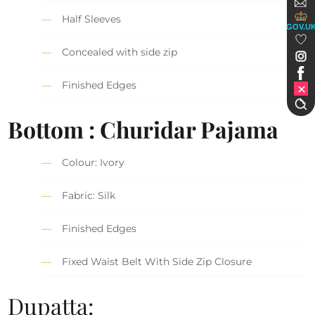
Half Sleeves
GOV.U
Concealed with side zip
Finished Edges
Bottom : Churidar Pajama
Colour: Ivory
Fabric: Silk
Finished Edges
Fixed Waist Belt With Side Zip Closure
Dupatta: