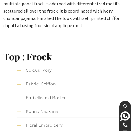
multiple panel frock is adorned with different sized motifs
scattered all over the frock. It is coordinated with ivory
churidar pajama. Finished the look with self printed chiffon
dupatta having four sided applique on it.
Top : Frock
Colour: Ivory
Fabric: Chiffon
Embellished Bodice
Round Neckline
Floral Embroidery