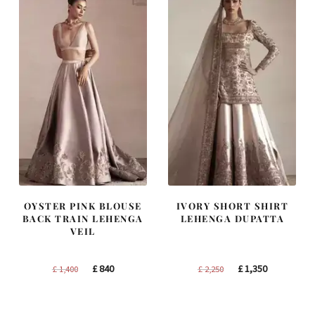
OYSTER PINK BLOUSE
IVORY SHORT SHIRT
BACK TRAIN LEHENGA
LEHENGA DUPATTA
VEIL
Original
Current
Original
Current
£
840
£
1,350
£
1,400
£
2,250
price
price
price
price
was:
is:
was:
is: