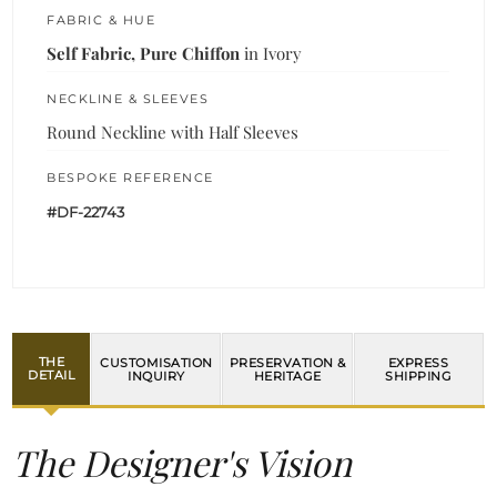
FABRIC & HUE
Self Fabric, Pure Chiffon
in Ivory
NECKLINE & SLEEVES
Round Neckline with Half Sleeves
BESPOKE REFERENCE
#DF-22743
THE
CUSTOMISATION
PRESERVATION &
EXPRESS
DETAIL
INQUIRY
HERITAGE
SHIPPING
The Designer's Vision