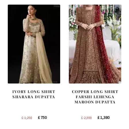
£ 1,400.
£ 840.
£ 2,250.
£ 1,350.
IVORY LONG SHIRT
COPPER LONG SHIRT
SHARARA DUPATTA
FARSHI LEHENGA
MAROON DUPATTA
Original
Current
Original
Current
£
750
£
1,380
£
1,250
£
2,300
price
price
price
price