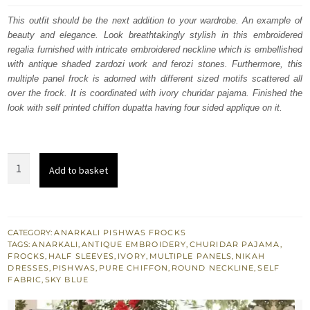
was:
is:
This outfit should be the next addition to your wardrobe. An example of
beauty and elegance. Look breathtakingly stylish in this embroidered
£ 668.
£ 401.
regalia furnished with intricate embroidered neckline which is embellished
with antique shaded zardozi work and ferozi stones. Furthermore, this
multiple panel frock is adorned with different sized motifs scattered all
over the frock. It is coordinated with ivory churidar pajama. Finished the
look with self printed chiffon dupatta having four sided applique on it.
Ivory
Add to basket
White
Long
Anarkali
Pishwas
CATEGORY:
ANARKALI PISHWAS FROCKS
TAGS:
ANARKALI
,
ANTIQUE EMBROIDERY
,
CHURIDAR PAJAMA
,
Nikah
FROCKS
,
HALF SLEEVES
,
IVORY
,
MULTIPLE PANELS
,
NIKAH
Engagement
DRESSES
,
PISHWAS
,
PURE CHIFFON
,
ROUND NECKLINE
,
SELF
FABRIC
,
SKY BLUE
quantity