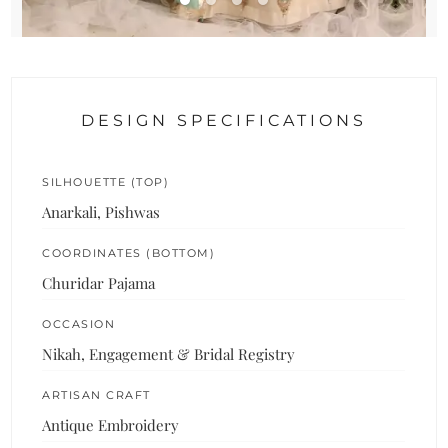
DESIGN SPECIFICATIONS
SILHOUETTE (TOP)
Anarkali, Pishwas
COORDINATES (BOTTOM)
Churidar Pajama
OCCASION
Nikah, Engagement & Bridal Registry
ARTISAN CRAFT
Antique Embroidery