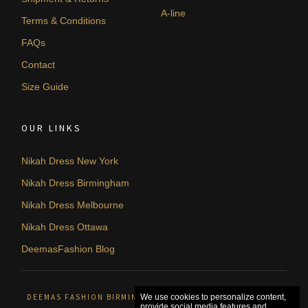
A-line
Terms & Conditions
FAQs
Contact
Size Guide
OUR LINKS
Nikah Dress New York
Nikah Dress Birmingham
Nikah Dress Melbourne
Nikah Dress Ottawa
DeemasFashion Blog
DEEMAS FASHION BIRMINGHAM, UNITED KINGDOM. © 2026
We use cookies to personalize content,
provide social media features and