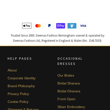
was:
is:
was:
is:
£ 1,250.
£ 750.
£ 2,300.
£ 1,380.
Trusted Since 2005. Deemas Fashion Birmingham owned & operated by
Deemas Fashion Ltd, Registered in England & Wales (No. 15417033).
HELP PAGES
OCCASIONAL
DRESSES
About
Our Brides
Corporate Identity
Bridal Sharara
Brand Philosophy
Bridal Gharara
Privacy Policy
Front Open
Cookie Policy
Silver Embroidery
Shipment & Returns