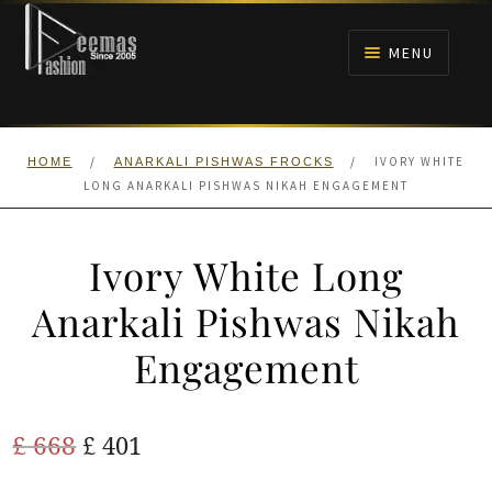
Skip
Skip
to
to
MENU
navigation
content
HOME
/
/
IVORY WHITE
HOME
ANARKALI PISHWAS FROCKS
NIKAH
LONG ANARKALI PISHWAS NIKAH ENGAGEMENT
BRIDALS
Ivory White Long
ANARKALI PISHWAS FROCKS
Anarkali Pishwas Nikah
Engagement
MEHNDI
BARAAT RECEPTION
Original
Current
£
668
£
401
price
price
WALIMA