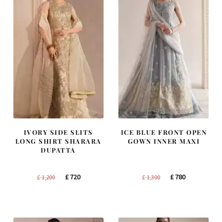
IVORY SIDE SLITS
ICE BLUE FRONT OPEN
LONG SHIRT SHARARA
GOWN INNER MAXI
DUPATTA
Original
Current
Original
Current
£
720
£
780
£
1,200
£
1,300
price
price
price
price
was:
is:
was:
is:
£ 1,200.
£ 720.
£ 1,300.
£ 780.