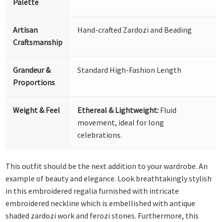
Palette
Artisan
Hand-crafted Zardozi and Beading
Craftsmanship
Grandeur &
Standard High-Fashion Length
Proportions
Weight & Feel
Ethereal & Lightweight:
Fluid
movement, ideal for long
celebrations.
This outfit should be the next addition to your wardrobe. An
example of beauty and elegance. Look breathtakingly stylish
in this embroidered regalia furnished with intricate
embroidered neckline which is embellished with antique
shaded zardozi work and ferozi stones. Furthermore, this