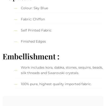
Colour: Sky Blue
Fabric: Chiffon
Self Printed Fabric
Finished Edges
Embellishment :
Work includes kora, dabka, stones, sequins, beads,
silk threads and Swarovski crystals.
100% pure, highest quality imported fabric.