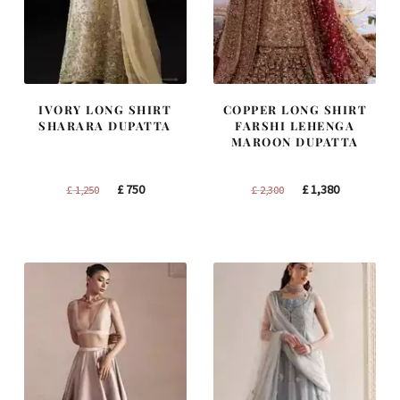
IVORY LONG SHIRT
COPPER LONG SHIRT
SHARARA DUPATTA
FARSHI LEHENGA
MAROON DUPATTA
Original
Current
Original
Current
£
750
£
1,380
£
1,250
£
2,300
price
price
price
price
was:
is:
was:
is:
£ 1,250.
£ 750.
£ 2,300.
£ 1,380.