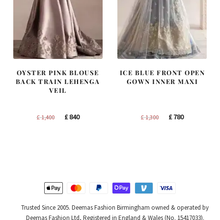
OYSTER PINK BLOUSE
ICE BLUE FRONT OPEN
BACK TRAIN LEHENGA
GOWN INNER MAXI
VEIL
Original
Current
Original
Current
£
840
£
780
£
1,400
£
1,300
price
price
price
price
was:
is:
was:
is:
£ 1,400.
£ 840.
£ 1,300.
£ 780.
Trusted Since 2005. Deemas Fashion Birmingham owned & operated by
Deemas Fashion Ltd, Registered in England & Wales (No. 15417033).