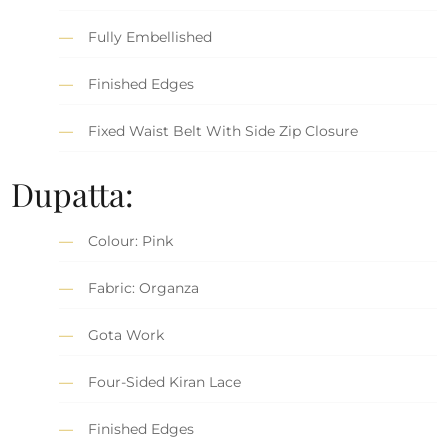
Fully Embellished
Finished Edges
Fixed Waist Belt With Side Zip Closure
Dupatta:
Colour: Pink
Fabric: Organza
Gota Work
Four-Sided Kiran Lace
Finished Edges