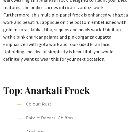
walk wearing this Anarkali frock. Designed to flaunt your best
features, the bodice carries intricate zardozi work.
Furthermore, this multiple-panel frock is enhanced with gota
work and beautiful applique on the bottom embellished with
golden kora, dabka, tilla, sequins and beads work. Pair it up
with a pink churidar pajama and pink organza dupatta
emphasized with gota work and four-sided kiran lace.
Upholding the idea of simplicity is beautiful, you would
definitely want to wear this for your next occasion.
Top: Anarkali Frock
Colour: Rust
Fabric: Banarsi Chiffon
Applique