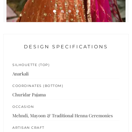
DESIGN SPECIFICATIONS
SILHOUETTE (TOP)
Anarkali
COORDINATES (BOTTOM)
Churidar Pajama
OCCASION
Mehndi, Mayoon & Traditional Henna Ceremonies
ARTISAN CRAFT