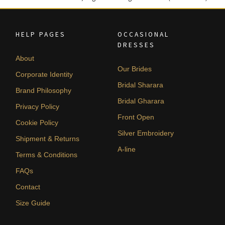
HELP PAGES
OCCASIONAL
DRESSES
About
Our Brides
Corporate Identity
Bridal Sharara
Brand Philosophy
Bridal Gharara
Privacy Policy
Front Open
Cookie Policy
Silver Embroidery
Shipment & Returns
A-line
Terms & Conditions
FAQs
Contact
Size Guide