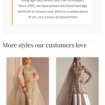
using age-old Zardozi and Zari techniques.
Since 2005, we have preserved these heritage
methods to ensure your dress is a unique piece
of art, not a mass-produced item.
More styles our customers love