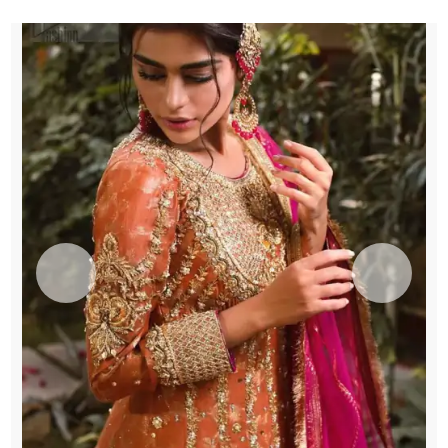
quantity