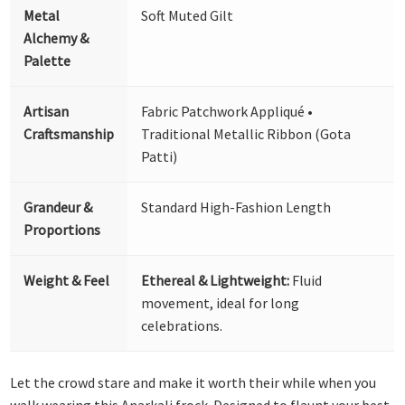
Metal
Soft Muted Gilt
Alchemy &
Palette
Artisan
Fabric Patchwork Appliqué •
Craftsmanship
Traditional Metallic Ribbon (Gota
Patti)
Grandeur &
Standard High-Fashion Length
Proportions
Weight & Feel
Ethereal & Lightweight:
Fluid
movement, ideal for long
celebrations.
Let the crowd stare and make it worth their while when you