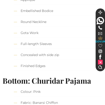
Embellished Bodice
Round Neckline
Gota Work
GOV.U
Full-length Sleeves
Concealed with side zip
Finished Edges
Bottom: Churidar Pajama
Colour: Pink
Fabric: Banarsi Chiffon