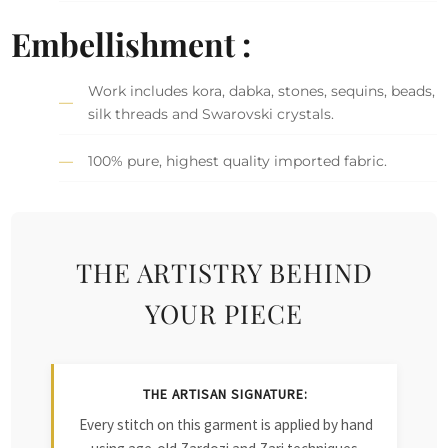
Embellishment :
Work includes kora, dabka, stones, sequins, beads,
silk threads and Swarovski crystals.
100% pure, highest quality imported fabric.
THE ARTISTRY BEHIND
YOUR PIECE
THE ARTISAN SIGNATURE:
Every stitch on this garment is applied by hand