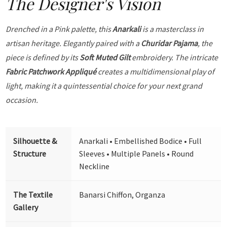
The Designer's Vision
Drenched in a Pink palette, this
Anarkali
is a masterclass in
artisan heritage. Elegantly paired with a
Churidar Pajama
, the
piece is defined by its
Soft Muted Gilt
embroidery. The intricate
Fabric Patchwork Appliqué
creates a multidimensional play of
light, making it a quintessential choice for your next grand
occasion.
Silhouette &
Anarkali • Embellished Bodice • Full
Structure
Sleeves • Multiple Panels • Round
Neckline
The Textile
Banarsi Chiffon, Organza
Gallery