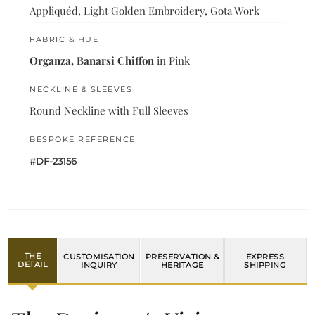
Appliquéd, Light Golden Embroidery, Gota Work
FABRIC & HUE
Organza, Banarsi Chiffon
in Pink
NECKLINE & SLEEVES
Round Neckline with Full Sleeves
BESPOKE REFERENCE
#DF-23156
THE
CUSTOMISATION
PRESERVATION &
EXPRESS
DETAIL
INQUIRY
HERITAGE
SHIPPING