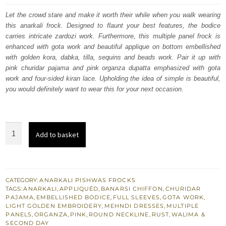
was:
is:
Let the crowd stare and make it worth their while when you walk wearing
this anarkali frock. Designed to flaunt your best features, the bodice
£ 880.
£ 528.
carries intricate zardozi work. Furthermore, this multiple panel frock is
enhanced with gota work and beautiful applique on bottom embellished
with golden kora, dabka, tilla, sequins and beads work. Pair it up with
pink churidar pajama and pink organza dupatta emphasized with gota
work and four-sided kiran lace. Upholding the idea of simple is beautiful,
you would definitely want to wear this for your next occasion.
Rust
Add to basket
Anarkali
Frock
Pink
Dupatta
CATEGORY:
ANARKALI PISHWAS FROCKS
TAGS:
ANARKALI
,
APPLIQUÉD
,
BANARSI CHIFFON
,
CHURIDAR
Mehndi
PAJAMA
,
EMBELLISHED BODICE
,
FULL SLEEVES
,
GOTA WORK
,
Bridal
LIGHT GOLDEN EMBROIDERY
,
MEHNDI DRESSES
,
MULTIPLE
PANELS
,
ORGANZA
,
PINK
,
ROUND NECKLINE
,
RUST
,
WALIMA &
Dress
SECOND DAY