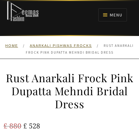
Skip
Skip
to
to
MENU
navigation
content
HOME
/
/
RUST ANARKALI
HOME
ANARKALI PISHWAS FROCKS
NIKAH
FROCK PINK DUPATTA MEHNDI BRIDAL DRESS
BRIDALS
Rust Anarkali Frock Pink
ANARKALI PISHWAS FROCKS
Dupatta Mehndi Bridal
Dress
MEHNDI
BARAAT RECEPTION
Original
Current
£
880
£
528
price
price
WALIMA