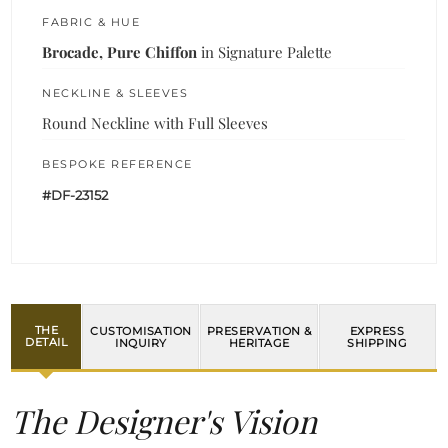
FABRIC & HUE
Brocade, Pure Chiffon
in Signature Palette
NECKLINE & SLEEVES
Round Neckline with Full Sleeves
BESPOKE REFERENCE
#DF-23152
THE
CUSTOMISATION
PRESERVATION &
EXPRESS
DETAIL
INQUIRY
HERITAGE
SHIPPING
The Designer's Vision