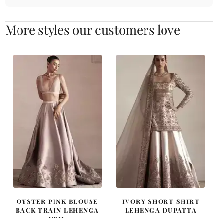
More styles our customers love
OYSTER PINK BLOUSE
IVORY SHORT SHIRT
BACK TRAIN LEHENGA
LEHENGA DUPATTA