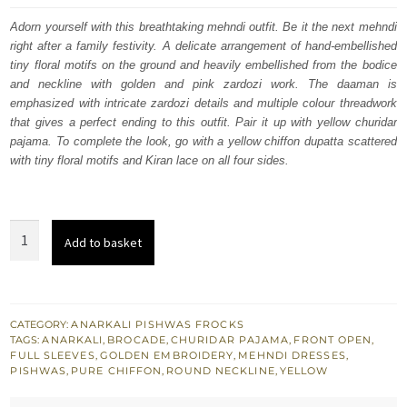
was:
is:
Adorn yourself with this breathtaking mehndi outfit. Be it the next mehndi
right after a family festivity. A delicate arrangement of hand-embellished
£ 820.
£ 492.
tiny floral motifs on the ground and heavily embellished from the bodice
and neckline with golden and pink zardozi work. The daaman is
emphasized with intricate zardozi details and multiple colour threadwork
that gives a perfect ending to this outfit. Pair it up with yellow churidar
pajama. To complete the look, go with a yellow chiffon dupatta scattered
with tiny floral motifs and Kiran lace on all four sides.
Bridal
Add to basket
Mehndi
Wear
Yellow
Anarkali
CATEGORY:
ANARKALI PISHWAS FROCKS
TAGS:
ANARKALI
,
BROCADE
,
CHURIDAR PAJAMA
,
FRONT OPEN
,
Pishwas
FULL SLEEVES
,
GOLDEN EMBROIDERY
,
MEHNDI DRESSES
,
n
PISHWAS
,
PURE CHIFFON
,
ROUND NECKLINE
,
YELLOW
Pajama