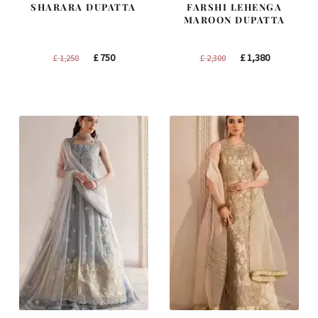
SHARARA DUPATTA
FARSHI LEHENGA
MAROON DUPATTA
Original
Current
Original
Current
£
750
£
1,380
£
1,250
£
2,300
price
price
price
price
was:
is:
was:
is:
£ 1,250.
£ 750.
£ 2,300.
£ 1,380.