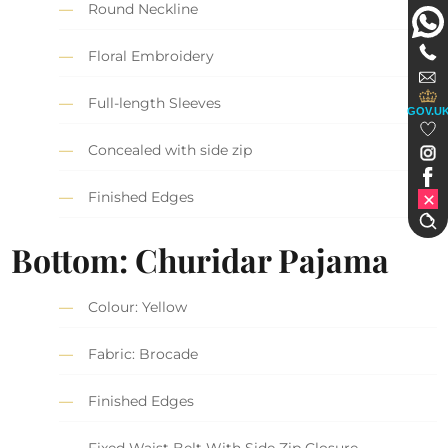
Round Neckline
Floral Embroidery
Full-length Sleeves
GOV.U
Concealed with side zip
Finished Edges
Bottom: Churidar Pajama
Colour: Yellow
Fabric: Brocade
Finished Edges
Fixed Waist Belt With Side Zip Closure