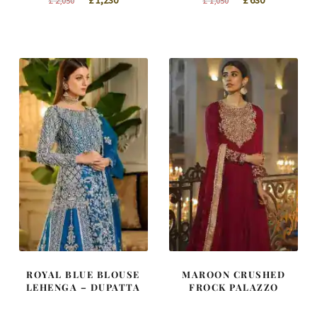
£
1,230
£
630
£
2,050
£
1,050
price
price
price
price
was:
is:
was:
is:
£ 2,050.
£ 1,230.
£ 1,050.
£ 630.
ROYAL BLUE BLOUSE
MAROON CRUSHED
LEHENGA – DUPATTA
FROCK PALAZZO