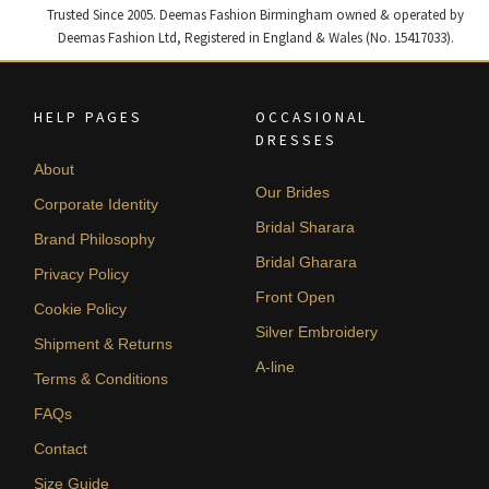
Trusted Since 2005. Deemas Fashion Birmingham owned & operated by
Deemas Fashion Ltd, Registered in England & Wales (No. 15417033).
HELP PAGES
OCCASIONAL
DRESSES
About
Our Brides
Corporate Identity
Bridal Sharara
Brand Philosophy
Bridal Gharara
Privacy Policy
Front Open
Cookie Policy
Silver Embroidery
Shipment & Returns
A-line
Terms & Conditions
FAQs
Contact
Size Guide