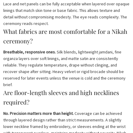
Lace and net panels can be fully acceptable when layered over opaque
linings that match skin tone or base fabric. This allows texture and
detail without compromising modesty. The eye reads complexity. The
ceremony reads respect.
What fabrics are most comfortable for a Nikah
ceremony?
Breathable, responsive ones.
Silk blends, lightweight jamdani, fine
organza layers over soft linings, and matte satin are consistently
reliable. They regulate temperature, drape without clinging, and
recover shape after sitting. Heavy velvet or rigid brocade should be
reserved for later events unless the venue is cold and the ceremony
brief.
Are floor-length sleeves and high necklines
required?
No. Precision matters more than height.
Coverage can be achieved
through layered design rather than strict measurements. A slightly
lower neckline framed by embroidery, or sleeves ending at the wrist