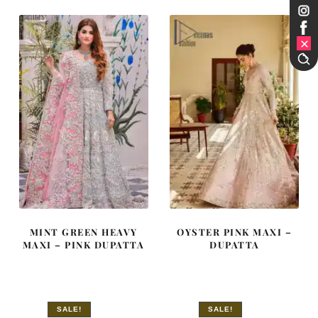
£ 2,150.
£ 1,290.
£ 2,250.
£ 1,350.
MINT GREEN HEAVY
OYSTER PINK MAXI –
MAXI – PINK DUPATTA
DUPATTA
SALE!
SALE!