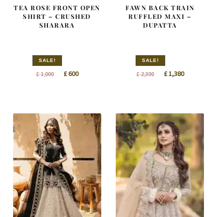
TEA ROSE FRONT OPEN
FAWN BACK TRAIN
SHIRT – CRUSHED
RUFFLED MAXI –
SHARARA
DUPATTA
SALE!
SALE!
Original
Current
Original
Current
£
600
£
1,380
£
1,000
£
2,300
price
price
price
price
was:
is:
was:
is:
£ 1,000.
£ 600.
£ 2,300.
£ 1,380.