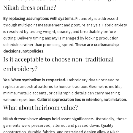
Nikah dress online?
By replacing assumptions with systems.
Fit anxiety is addressed
through multi-point measurement and posture analysis. Fabric anxiety
is resolved by testing weight, opacity, and breathability before
cutting. Delivery timing anxiety is managed by locking production
schedules rather than promising speed.
These are craftsmanship
decisions, not policies.
Is it acceptable to choose non-traditional
embroidery?
Yes. When symbolism is respected.
Embroidery does not need to
replicate ancestral patterns to honour tradition. Geometric motifs,
minimal metallic accents, or calligraphic details can carry meaning
without repetition.
Cultural appreciation lies in intention, not imitation.
What about heirloom value?
Nikah dresses have always held asset significance.
Historically, these
garments were preserved, altered, and passed down. Quality
construction, durable fabrics, and restrained design allow a Nikah