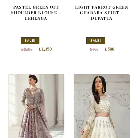
PASTEL GREEN OFF
LIGHT PARROT GREEN
SHOULDER BLOUSE –
GHARARA SHIRT –
LEHENGA
DUPATTA
SALE!
SALE!
Original
Current
Original
Current
£
1,350
£
588
£
2,250
£
980
price
price
price
price
was:
is:
was:
is:
£ 2,250.
£ 1,350.
£ 980.
£ 588.