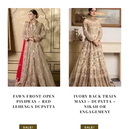
£ 1,620.
£ 972.
£ 2,150.
£ 1,290.
FAWN FRONT OPEN
IVORY BACK TRAIN
PISHWAS – RED
MAXI – DUPATTA –
LEHENGA DUPATTA
NIKAH OR
ENGAGEMENT
SALE!
SALE!