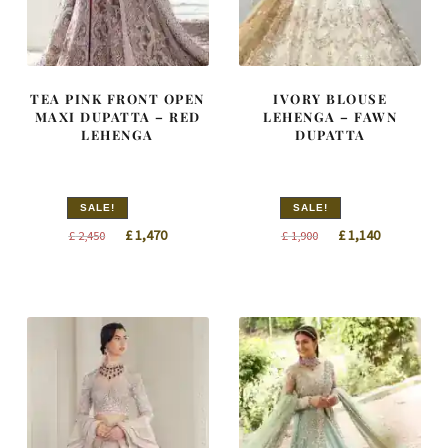
TEA PINK FRONT OPEN
IVORY BLOUSE
MAXI DUPATTA – RED
LEHENGA – FAWN
LEHENGA
DUPATTA
SALE!
SALE!
Original
Current
Original
Current
£
1,470
£
1,140
£
2,450
£
1,900
price
price
price
price
was:
is:
was:
is:
£ 2,450.
£ 1,470.
£ 1,900.
£ 1,140.