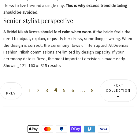
dress to live beyond a single day.
This is why excess trend detailing
should be avoided.
Senior stylist perspective
A Bridal Nikah Dress should feel calm when worn.
If the bride feels the
need to adjust, explain, or justify her dress, something is wrong. When
the design is correct, the ceremony flows uninterrupted. At Deemas
Fashion, Nikah commissions are limited by design capacity. If your
ceremony date is fixed, the most important decision is made early.
Sorted
Showing 121–160 of 315 results
by
latest
NEXT
←
4
1
2
3
5
6
…
8
COLLECTION
PREV
→