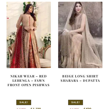
NIKAH WEAR – RED
BEIGE LONG SHIRT
LEHENGA – FAWN
SHARARA – DUPATTA
FRONT OPEN PISHWAS
SALE!
SALE!
Original
Current
Original
Current