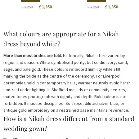
Original
Current
Original
Current
£
1,350
£
1,350
£
2,250
£
2,250
price
price
price
price
was:
is:
was:
is:
£ 2,250.
£ 1,350.
£ 2,250.
£ 1,350.
What colours are appropriate for a Nikah
dress beyond white?
More than most brides are told.
Historically, Nikah attire varied by
region and season. White symbolised purity, but so did ivory, sand,
sage, and pale gold. These colours reflected humility while still
marking the bride as the centre of the ceremony. For Liverpool
ceremonies held in contemporary halls, warmer neutrals avoid harsh
contrast under lighting. In Sheffield masjids or community centres,
muted tones photograph with dignity and depth. Bold colour is not
forbidden. It must be disciplined. Soft rose, diluted silver-blue, or
antique gold embroidery on a restrained base maintains reverence.
How is a Nikah dress different from a standard
wedding gown?