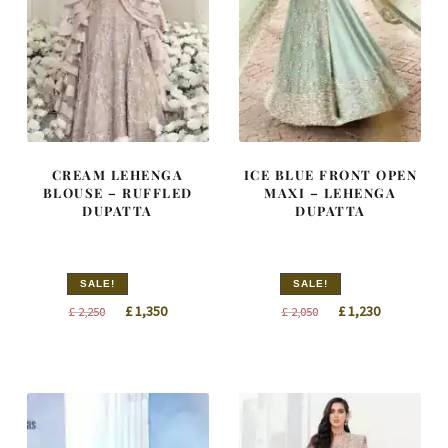
CREAM LEHENGA
ICE BLUE FRONT OPEN
BLOUSE – RUFFLED
MAXI – LEHENGA
DUPATTA
DUPATTA
SALE!
SALE!
Original
Current
Original
Current
£
1,350
£
1,230
£
2,250
£
2,050
price
price
price
price
was:
is:
was:
is:
£ 2,250.
£ 1,350.
£ 2,050.
£ 1,230.