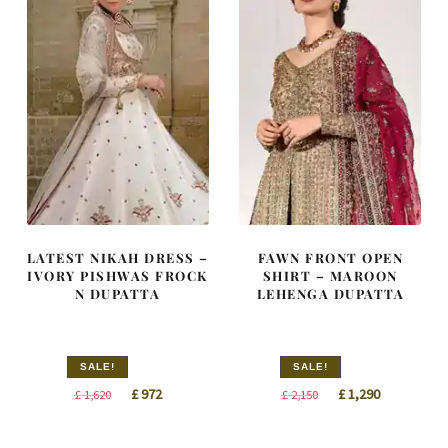
LATEST NIKAH DRESS –
FAWN FRONT OPEN
IVORY PISHWAS FROCK
SHIRT – MAROON
N DUPATTA
LEHENGA DUPATTA
SALE!
SALE!
Original
Current
Original
Current
£
972
£
1,290
£
1,620
£
2,150
price
price
price
price
was:
is:
was:
is: