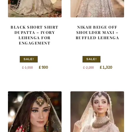
BLACK SHORT SHIRT
NIKAH BEIGE OFF
DUPATTA – IVORY
SHOULDER MAXI –
LEHENGA FOR
RUFFLED LEHENGA
ENGAGEMENT
SALE!
SALE!
Original
Current
Original
Current
£
930
£
1,320
£
1,550
£
2,200
price
price
price
price
was:
is:
was:
is:
£ 1,550.
£ 930.
£ 2,200.
£ 1,320.