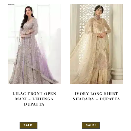
£ 780.
£ 468.
£ 2,250.
£ 1,350.
LILAC FRONT OPEN
IVORY LONG SHIRT
MAXI – LEHENGA
SHARARA – DUPATTA
DUPATTA
SALE!
SALE!