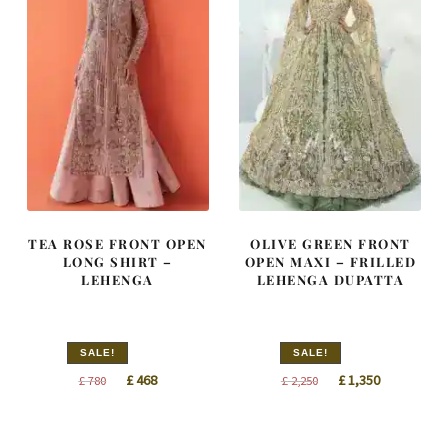
TEA ROSE FRONT OPEN
OLIVE GREEN FRONT
LONG SHIRT –
OPEN MAXI – FRILLED
LEHENGA
LEHENGA DUPATTA
SALE!
SALE!
Original
Current
Original
Current
£
468
£
1,350
£
780
£
2,250
price
price
price
price
was:
is:
was:
is: