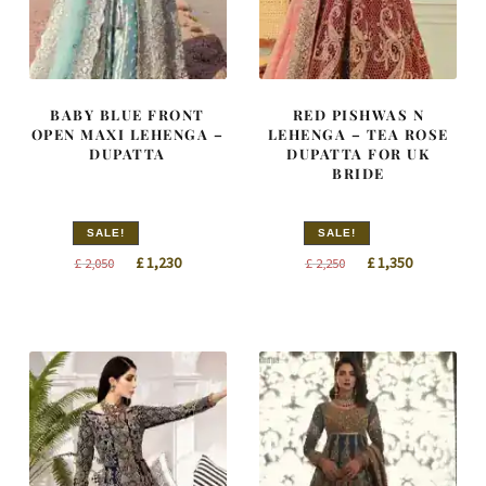
BABY BLUE FRONT
RED PISHWAS N
OPEN MAXI LEHENGA –
LEHENGA – TEA ROSE
DUPATTA
DUPATTA FOR UK
BRIDE
SALE!
SALE!
Original
Current
Original
Current
£
1,230
£
1,350
£
2,050
£
2,250
price
price
price
price
was:
is:
was:
is:
£ 2,050.
£ 1,230.
£ 2,250.
£ 1,350.