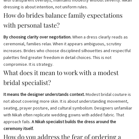
with transparent overlays, maintains modesty without severity. Nikah
dressing is about intention, not uniform rules.
How do brides balance family expectations
with personal taste?
By choosing clarity over negotiation.
When a dress clearly reads as
ceremonial, families relax. When it appears ambiguous, scrutiny
increases. Brides who choose disciplined silhouettes and respectful
palettes find greater freedom in detail choices. This is not
compromise. It is strategy.
What does it mean to work with a modest
bridal specialist?
It means the designer understands context.
Modest bridal couture is
not about covering more skin. It is about understanding movement,
seating, prayer posture, and cultural symbolism. Designers unfamiliar
with Nikah often replicate wedding gowns with added fabric. That
approach fails.
A Nikah specialist builds the dress around the
ceremony itself.
How do you address the fear of ordering a