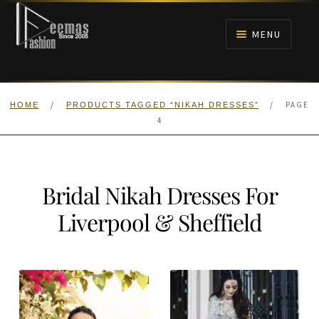
Skip
Skip
to
to
MENU
navigation
content
HOME
/
/
PAGE
HOME
PRODUCTS TAGGED “NIKAH DRESSES”
NIKAH
4
BRIDALS
Bridal Nikah Dresses For
ANARKALI PISHWAS FROCKS
Liverpool & Sheffield
MEHNDI
BARAAT RECEPTION
WALIMA