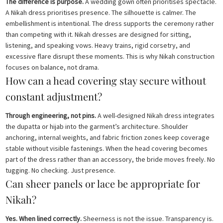
The difference is purpose.
A wedding gown often prioritises spectacle.
A Nikah dress prioritises presence. The silhouette is calmer. The
embellishment is intentional. The dress supports the ceremony rather
than competing with it. Nikah dresses are designed for sitting,
listening, and speaking vows. Heavy trains, rigid corsetry, and
excessive flare disrupt these moments. This is why Nikah construction
focuses on balance, not drama.
How can a head covering stay secure without
constant adjustment?
Through engineering, not pins.
A well-designed Nikah dress integrates
the dupatta or hijab into the garment’s architecture. Shoulder
anchoring, internal weights, and fabric friction zones keep coverage
stable without visible fastenings. When the head covering becomes
part of the dress rather than an accessory, the bride moves freely. No
tugging. No checking. Just presence.
Can sheer panels or lace be appropriate for
Nikah?
Yes. When lined correctly.
Sheerness is not the issue. Transparency is.