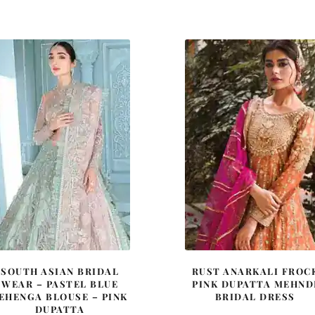
price
price
price
price
was:
is:
was:
is:
£ 1,780.
£ 1,068.
£ 2,150.
£ 1,29
SOUTH ASIAN BRIDAL
RUST ANARKALI FROC
WEAR – PASTEL BLUE
PINK DUPATTA MEHND
EHENGA BLOUSE – PINK
BRIDAL DRESS
DUPATTA