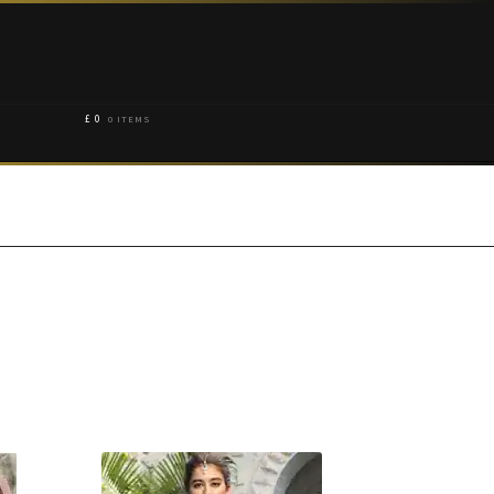
£
0
0 ITEMS