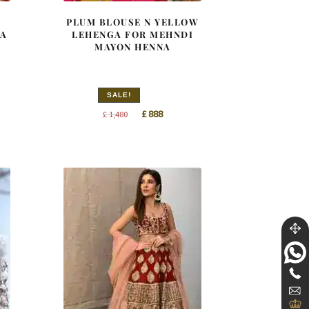
PLUM BLOUSE N YELLOW
TA
LEHENGA FOR MEHNDI
MAYON HENNA
SALE!
t
Original
Current
£
888
£
1,480
price
price
was:
is:
£ 1,480.
£ 888.