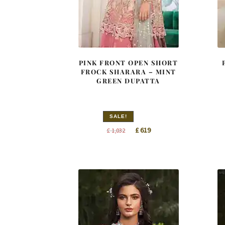
PINK FRONT OPEN SHORT
FROCK SHARARA – MINT
GREEN DUPATTA
SALE!
Original
Current
£
619
£
1,032
price
price
was:
is:
£ 1,032.
£ 619.