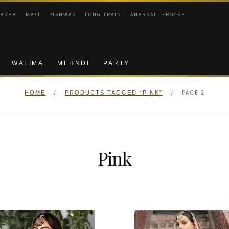
RAKHA
MAXI
PISHWAS
LONG TRAIN
ANARKALI FROCKS
WALIMA
MEHNDI
PARTY
/
/
PAGE 2
HOME
PRODUCTS TAGGED “PINK”
Pink