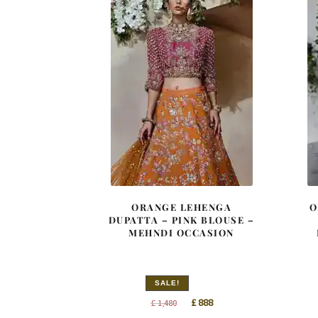
ORANGE LEHENGA
O
DUPATTA – PINK BLOUSE –
MEHNDI OCCASION
SALE!
Original
Current
£
888
£
1,480