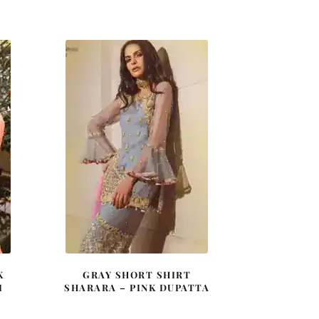
price
price
was:
is:
0.
£ 2,050.
£ 1,230.
K
GRAY SHORT SHIRT
I
SHARARA – PINK DUPATTA