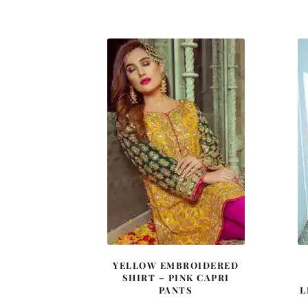
price
price
was:
is:
£ 1,480.
£ 888.
YELLOW EMBROIDERED
SHIRT – PINK CAPRI
PANTS
L