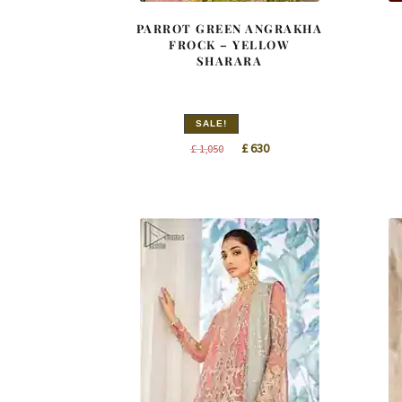
PARROT GREEN ANGRAKHA
FROCK – YELLOW
SHARARA
SALE!
Original
Current
£
630
£
1,050
price
price
was:
is:
£ 1,050.
£ 630.