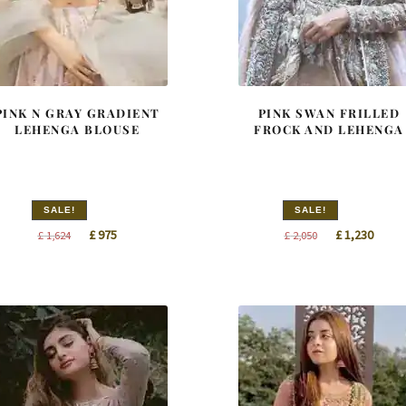
PINK N GRAY GRADIENT
PINK SWAN FRILLED
LEHENGA BLOUSE
FROCK AND LEHENGA
SALE!
SALE!
Original
Current
Original
Curre
£
975
£
1,230
£
1,624
£
2,050
price
price
price
price
was:
is:
was:
is:
£ 1,624.
£ 975.
£ 2,050.
£ 1,23