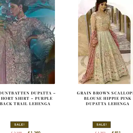
OUNTBATTEN DUPATTA –
GRAIN BROWN SCALLOP
SHORT SHIRT – PURPLE
BLOUSE HIPPIE PINK
BACK TRAIL LEHENGA
DUPATTA LEHENGA
SALE!
SALE!
Original
Current
Original
Curren
£
1,260
£
811
£
2,100
£
1,351