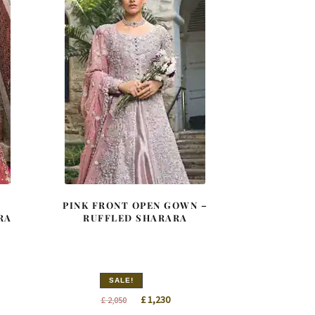
PINK FRONT OPEN GOWN –
RA
RUFFLED SHARARA
SALE!
nt
Original
Current
£
1,230
£
2,050