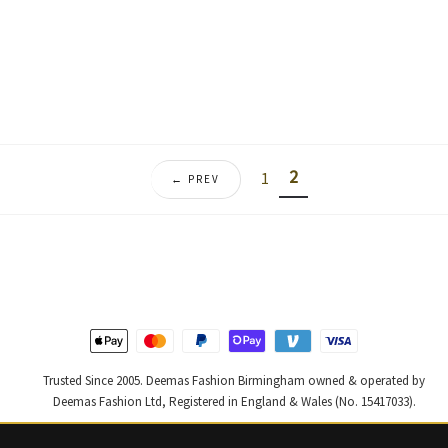
price
price
price
price
was:
is:
was:
is:
£ 470.
£ 282.
£ 2,000.
£ 1,20
2
1
← PREV
Trusted Since 2005. Deemas Fashion Birmingham owned & operated by
Deemas Fashion Ltd, Registered in England & Wales (No. 15417033).