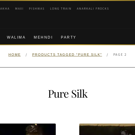
RAKHA
MAXI
PISHWAS
LONG TRAIN
ANARKALI FROCKS
WALIMA
MEHNDI
PARTY
/
/
PAGE 2
HOME
PRODUCTS TAGGED “PURE SILK”
Pure Silk