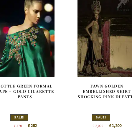
BOTTLE GREEN FORMAL
FAWN GOLDEN
APE – GOLD CIGARETTE
EMBELLISHED SHIRT
PANTS
SHOCKING PINK DUPAT
SALE!
SALE!
Original
Current
Original
Curre
£
282
£
1,200
£
470
£
2,000