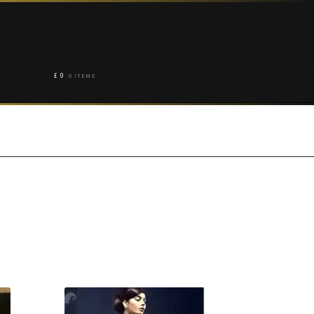
£
0
0 ITEMS