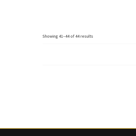
price
price
was:
is:
£ 296.
£ 178.
Sorted
Showing 41–44 of 44 results
by
latest