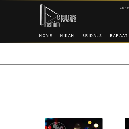
Skip
Skip
ANG
to
to
navigation
content
HOME
NIKAH
BRIDALS
BARAAT