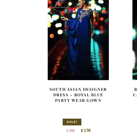
SOUTH ASIAN DESIGNER
DRESS – ROYAL BLUE
C
PARTY WEAR GOWN
SALE!
Original
Current
£
178
£
296