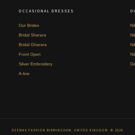
OCCASIONAL DRESSES
O
Our Brides
Ni
Bridal Sharara
Ni
Bridal Gharara
Ni
Front Open
Ni
Silver Embroidery
De
A-line
DEEMAS FASHION BIRMINGHAM, UNITED KINGDOM. © 2026