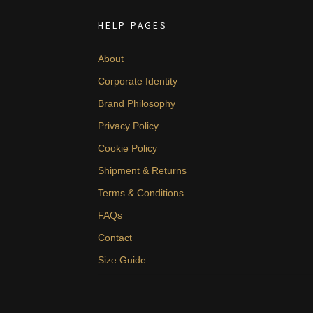
HELP PAGES
About
Corporate Identity
Brand Philosophy
Privacy Policy
Cookie Policy
Shipment & Returns
Terms & Conditions
FAQs
Contact
Size Guide