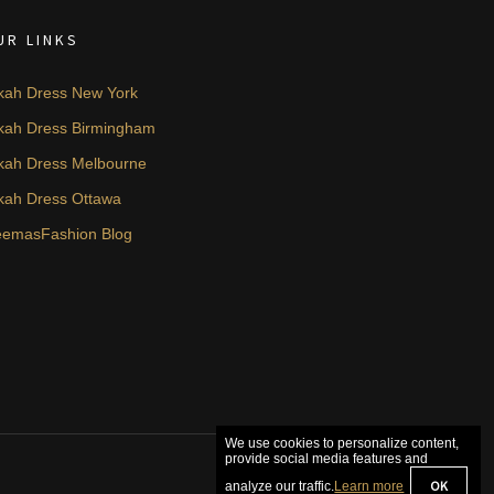
UR LINKS
kah Dress New York
kah Dress Birmingham
kah Dress Melbourne
kah Dress Ottawa
emasFashion Blog
We use cookies to personalize content,
provide social media features and
OK
analyze our traffic.
Learn more