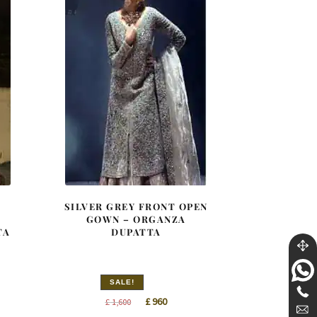
SILVER GREY FRONT OPEN
GOWN – ORGANZA
TA
DUPATTA
SALE!
nt
Original
Current
£
960
£
1,600