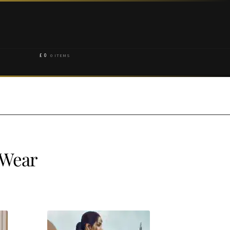
£
0
0 ITEMS
 Wear