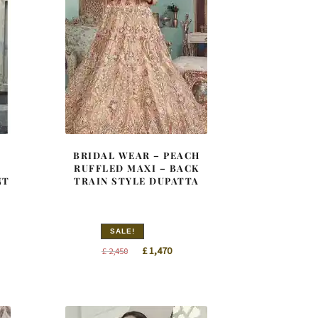
–
BRIDAL WEAR – PEACH
RUFFLED MAXI – BACK
NT
TRAIN STYLE DUPATTA
SALE!
nt
Original
Current
£
1,470
£
2,450
price
price
was:
is:
0.
£ 2,450.
£ 1,470.