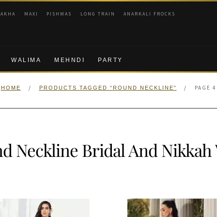
RAKHA
MAXI
PISHWAS
LONG TRAIN
ANARKALI FROCKS
WALIMA
MEHNDI
PARTY
/
/
PAGE 4
HOME
PRODUCTS TAGGED “ROUND NECKLINE”
d Neckline Bridal And Nikkah