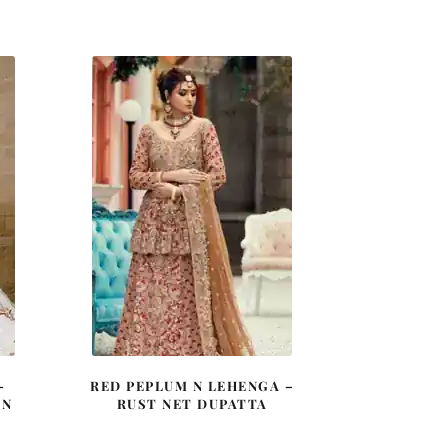
price
price
was:
is:
0.
£ 2,250.
£ 1,350.
–
RED PEPLUM N LEHENGA –
 N
RUST NET DUPATTA