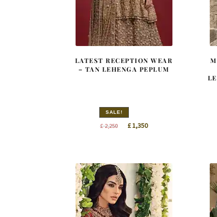
LATEST RECEPTION WEAR
M
– TAN LEHENGA PEPLUM
LE
SALE!
Original
Current
£
1,350
£
2,250
price
price
was:
is:
£ 2,250.
£ 1,350.