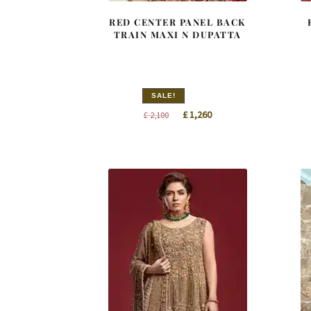
RED CENTER PANEL BACK
TRAIN MAXI N DUPATTA
SALE!
Original
Current
£
1,260
£
2,100
price
price
was:
is:
£ 2,100.
£ 1,260.