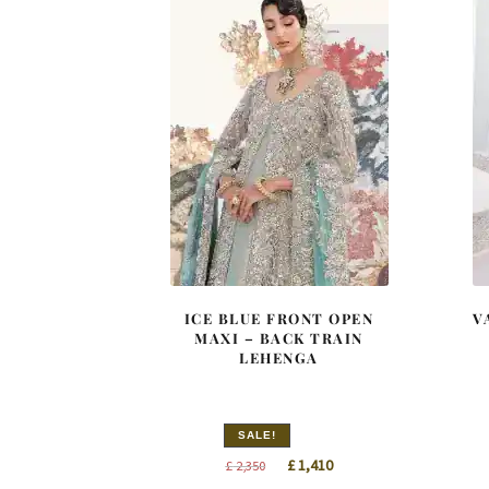
ICE BLUE FRONT OPEN
V
MAXI – BACK TRAIN
LEHENGA
SALE!
Original
Current
£
1,410
£
2,350