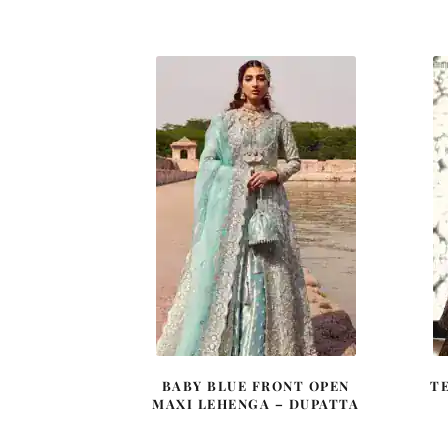
price
price
was:
is:
£ 2,350.
£ 1,410.
BABY BLUE FRONT OPEN
T
MAXI LEHENGA – DUPATTA