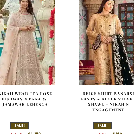
NIKAH WEAR TEA ROSE
BEIGE SHIRT BANARS
PISHWAS N BANARSI
PANTS – BLACK VELVE
JAMAWAR LEHENGA
SHAWL – NIKAH N
ENGAGEMENT
SALE!
SALE!
Original
Current
Original
Curren
£
1,350
£
810
£
2,250
£
1,350