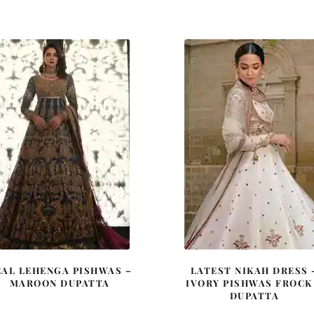
price
price
price
price
was:
is:
was:
is:
£ 2,250.
£ 1,350.
£ 2,050.
£ 1,23
EAL LEHENGA PISHWAS –
LATEST NIKAH DRESS 
MAROON DUPATTA
IVORY PISHWAS FROCK
DUPATTA