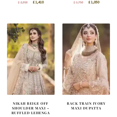
Original
Current
Original
Current
£
1,410
£
1,050
£
2,350
£
1,750
price
price
price
price
was:
is:
was:
is:
£ 2,350.
£ 1,410.
£ 1,750.
£ 1,050.
NIKAH BEIGE OFF
BACK TRAIN IVORY
SHOULDER MAXI –
MAXI DUPATTA
RUFFLED LEHENGA