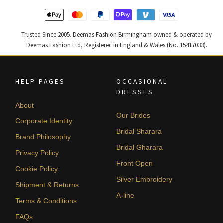
Trusted Since 2005. Deemas Fashion Birmingham owned & operated by
Deemas Fashion Ltd, Registered in England & Wales (No. 15417033).
HELP PAGES
OCCASIONAL
DRESSES
About
Our Brides
Corporate Identity
Bridal Sharara
Brand Philosophy
Bridal Gharara
Privacy Policy
Front Open
Cookie Policy
Silver Embroidery
Shipment & Returns
A-line
Terms & Conditions
FAQs