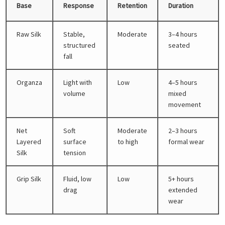
Base
Response
Retention
Duration
Raw Silk
Stable,
Moderate
3–4 hours
structured
seated
fall
Organza
Light with
Low
4–5 hours
volume
mixed
movement
Net
Soft
Moderate
2–3 hours
Layered
surface
to high
formal wear
Silk
tension
Grip Silk
Fluid, low
Low
5+ hours
drag
extended
wear