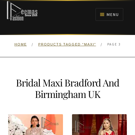
Skip
Skip
to
to
MENU
navigation
content
HOME
/
/
PAGE 3
HOME
PRODUCTS TAGGED “MAXI”
NIKAH
BRIDALS
Bridal Maxi Bradford And
ANARKALI PISHWAS FROCKS
Birmingham UK
MEHNDI
BARAAT RECEPTION
WALIMA