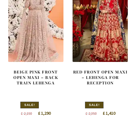
BEIGE PINK FRONT
RED FRONT OPEN MAXI
OPEN MAXI – BACK
– LEHENGA FOR
TRAIN LEHENGA
RECEPTION
SALE!
SALE!
Original
Current
Original
Current
£
1,290
£
1,410
£
2,150
£
2,350
price
price
price
price
was:
is:
was:
is:
£ 2,150.
£ 1,290.
£ 2,350.
£ 1,410.