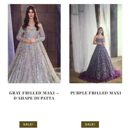
£ 2,350.
£ 1,410.
£ 2,300.
£ 1,380.
GRAY FRILLED MAXI –
PURPLE FRILLED MAXI
D SHAPE DUPATTA
SALE!
SALE!