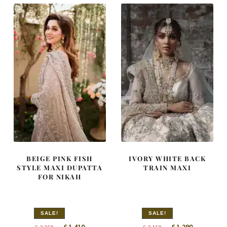
BEIGE PINK FISH
IVORY WHITE BACK
STYLE MAXI DUPATTA
TRAIN MAXI
FOR NIKAH
SALE!
SALE!
Original
Current
Original
Current