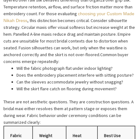
Temperature retention, airflow, and surface friction matter more than
embroidery count. For those evaluating
choosing your Custom Made
, this distinction becomes critical. Consider silhouette
Nikah Dress
strategy. Circular maxis offer visual softness but increase weight at the
hem. Panelled A-line maxis reduce drag and maintain posture. Empire
cuts are unsuitable for most bridal contexts due to distortion when
seated. Fusion silhouettes can work, but only when the waistline is
anchored correctly and the skirt is not over-floored.Common buyer
concerns emerge repeatedly:
Will the fabric photograph flat under indoor lighting?
Does the embroidery placement interfere with sitting posture?
Can the sleeves accommodate jewelry without snagging?
Will the skirt flare catch on flooring during movement?
These are not aesthetic questions. They are construction questions. A
bridal maxi either resolves them at pattern stage or exposes them
during wear. Fabric behavior under ceremony conditions can be
summarized clearly:
Fabric
Weight
Heat
Best Use