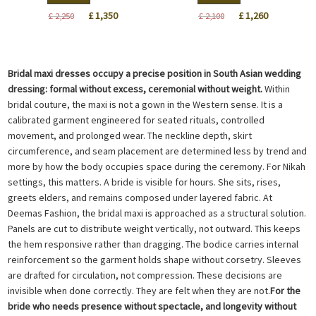
Original
Current
Original
Current
£
1,350
£
1,260
£
2,250
£
2,100
price
price
price
price
was:
is:
was:
is:
£ 2,250.
£ 1,350.
£ 2,100.
£ 1,260.
Bridal maxi dresses occupy a precise position in South Asian wedding
dressing: formal without excess, ceremonial without weight.
Within
bridal couture, the maxi is not a gown in the Western sense. It is a
calibrated garment engineered for seated rituals, controlled
movement, and prolonged wear. The neckline depth, skirt
circumference, and seam placement are determined less by trend and
more by how the body occupies space during the ceremony. For Nikah
settings, this matters. A bride is visible for hours. She sits, rises,
greets elders, and remains composed under layered fabric. At
Deemas Fashion, the bridal maxi is approached as a structural solution.
Panels are cut to distribute weight vertically, not outward. This keeps
the hem responsive rather than dragging. The bodice carries internal
reinforcement so the garment holds shape without corsetry. Sleeves
are drafted for circulation, not compression. These decisions are
invisible when done correctly. They are felt when they are not.
For the
bride who needs presence without spectacle, and longevity without