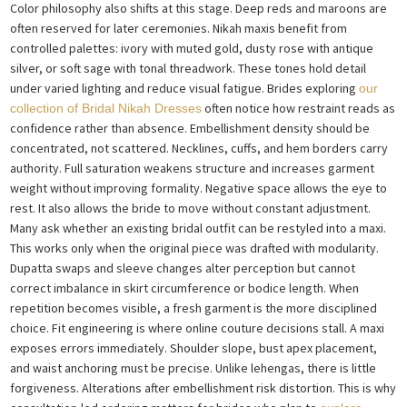
Color philosophy also shifts at this stage. Deep reds and maroons are
often reserved for later ceremonies. Nikah maxis benefit from
controlled palettes: ivory with muted gold, dusty rose with antique
silver, or soft sage with tonal threadwork. These tones hold detail
under varied lighting and reduce visual fatigue. Brides exploring
our
often notice how restraint reads as
collection of Bridal Nikah Dresses
confidence rather than absence. Embellishment density should be
concentrated, not scattered. Necklines, cuffs, and hem borders carry
authority. Full saturation weakens structure and increases garment
weight without improving formality. Negative space allows the eye to
rest. It also allows the bride to move without constant adjustment.
Many ask whether an existing bridal outfit can be restyled into a maxi.
This works only when the original piece was drafted with modularity.
Dupatta swaps and sleeve changes alter perception but cannot
correct imbalance in skirt circumference or bodice length. When
repetition becomes visible, a fresh garment is the more disciplined
choice. Fit engineering is where online couture decisions stall. A maxi
exposes errors immediately. Shoulder slope, bust apex placement,
and waist anchoring must be precise. Unlike lehengas, there is little
forgiveness. Alterations after embellishment risk distortion. This is why