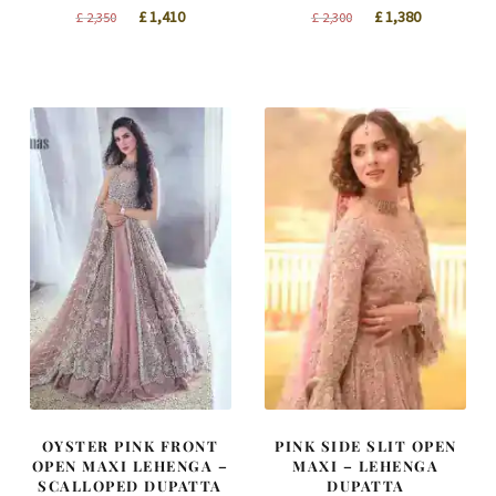
Original
Current
Original
Current
£
1,410
£
1,380
£
2,350
£
2,300
price
price
price
price
was:
is:
was:
is:
£ 2,350.
£ 1,410.
£ 2,300.
£ 1,380.
OYSTER PINK FRONT
PINK SIDE SLIT OPEN
OPEN MAXI LEHENGA –
MAXI – LEHENGA
SCALLOPED DUPATTA
DUPATTA