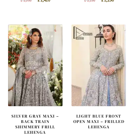
£
1,410
£
1,290
£
2,350
£
2,150
price
price
price
price
was:
is:
was:
is:
£ 2,350.
£ 1,410.
£ 2,150.
£ 1,290.
SILVER GRAY MAXI –
LIGHT BLUE FRONT
BACK TRAIN
OPEN MAXI – FRILLED
SHIMMERY FRILL
LEHENGA
LEHENGA