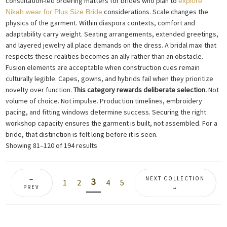
consultation-led ordering matters for brides who plan to
explore
considerations. Scale changes the
Nikah wear for Plus Size Bride
physics of the garment. Within diaspora contexts, comfort and
adaptability carry weight. Seating arrangements, extended greetings,
and layered jewelry all place demands on the dress. A bridal maxi that
respects these realities becomes an ally rather than an obstacle.
Fusion elements are acceptable when construction cues remain
culturally legible. Capes, gowns, and hybrids fail when they prioritize
novelty over function.
This category rewards deliberate selection.
Not
volume of choice. Not impulse. Production timelines, embroidery
pacing, and fitting windows determine success. Securing the right
workshop capacity ensures the garment is built, not assembled. For a
bride, that distinction is felt long before it is seen.
Sorted
Showing 81–120 of 194 results
by
latest
←
NEXT COLLECTION
3
1
2
4
5
PREV
→