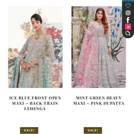
GOV.U
£ 2,050.
£ 1,230.
£ 2,250.
£ 1,350.
ICE BLUE FRONT OPEN
MINT GREEN HEAVY
MAXI – BACK TRAIN
MAXI – PINK DUPATTA
LEHENGA
SALE!
SALE!