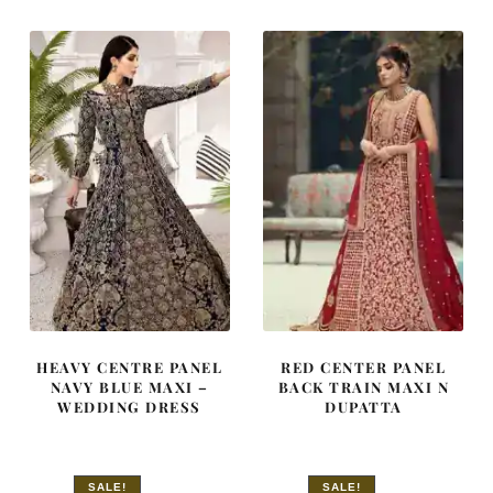
£ 2,250.
£ 1,350.
£ 2,050.
£ 1,230.
HEAVY CENTRE PANEL
RED CENTER PANEL
NAVY BLUE MAXI –
BACK TRAIN MAXI N
WEDDING DRESS
DUPATTA
SALE!
SALE!