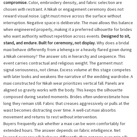
compromise.
Color, embroidery density, and fabric selection are
chosen with restraint. A Nikah or engagement ceremony does not
reward visual noise. Light must move across the surface without
interruption. Negative space is deliberate. The maxi allows this balance
when engineered properly, making it a preferred silhouette for brides
who want authority without repetition across events.
Designed to sit,
stand, and endure. Built for ceremony, not display.
Why does a bridal
maxi behave differently from a lehenga or a heavily flared gown during
a Nikah ceremony? The answer sits in hierarchy and sequence. This
event carries contractual and religious weight. The garment must
signal seriousness, not climax. Excess volume at this stage competes
with later looks and weakens the narrative of the wedding wardrobe. A
maxi constructed for Nikah wear prioritizes vertical fall. Panels are
aligned so gravity works with the body. This keeps the silhouette
composed during seated moments. Brides often underestimate how
long they remain still. Fabric that creases aggressively or pulls at the
waist becomes distracting over time. A well-cut maxi absorbs
movement and returns to rest without intervention.
Buyers frequently ask whether a maxi can be worn comfortably for
extended hours. The answer depends on fabric intelligence. Net
layered over raw silk behaves differently than organza over grip silk.