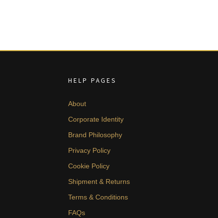
HELP PAGES
About
Corporate Identity
Brand Philosophy
Privacy Policy
Cookie Policy
Shipment & Returns
Terms & Conditions
FAQs