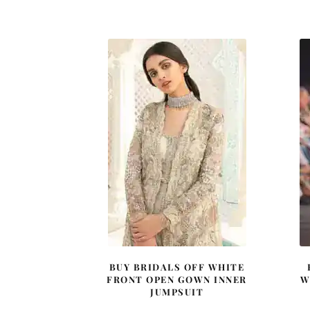
price
price
was:
is:
£ 1,380.
£ 828.
BUY BRIDALS OFF WHITE
FRONT OPEN GOWN INNER
W
JUMPSUIT