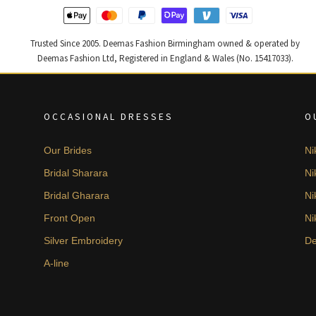
Trusted Since 2005. Deemas Fashion Birmingham owned & operated by
Deemas Fashion Ltd, Registered in England & Wales (No. 15417033).
OCCASIONAL DRESSES
O
Our Brides
Ni
Bridal Sharara
Ni
Bridal Gharara
Ni
Front Open
Ni
Silver Embroidery
De
A-line