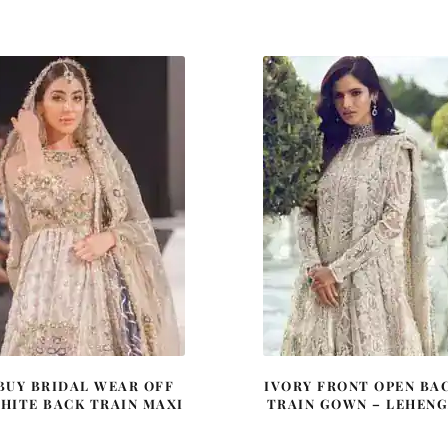
price
price
price
price
was:
is:
was:
is:
£ 1,351.
£ 811.
£ 2,250.
£ 1,35
BUY BRIDAL WEAR OFF
IVORY FRONT OPEN BA
HITE BACK TRAIN MAXI
TRAIN GOWN – LEHEN