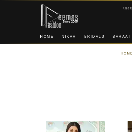
Skip
Skip
ANG
to
to
navigation
content
HOME
NIKAH
BRIDALS
BARAAT
HOM