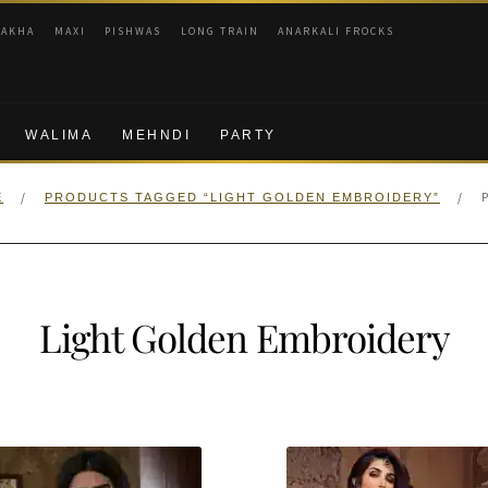
RAKHA
MAXI
PISHWAS
LONG TRAIN
ANARKALI FROCKS
WALIMA
MEHNDI
PARTY
/
/
E
PRODUCTS TAGGED “LIGHT GOLDEN EMBROIDERY”
Light Golden Embroidery