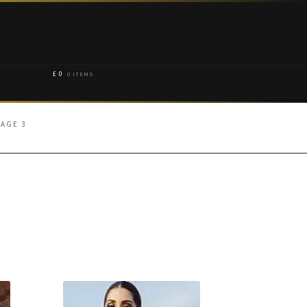
£
0
0 ITEMS
PAGE 3