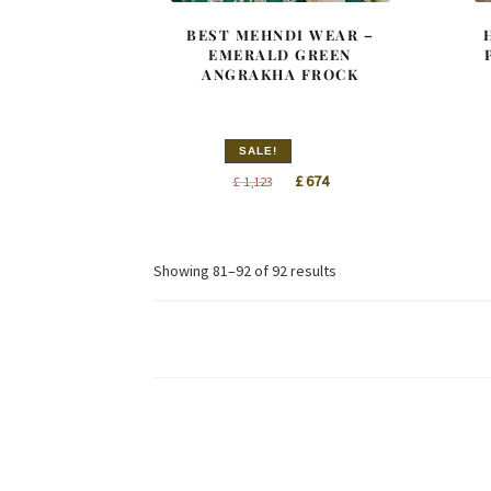
BEST MEHNDI WEAR –
EMERALD GREEN
ANGRAKHA FROCK
SALE!
Original
Current
£
674
£
1,123
price
price
was:
is:
£ 1,123.
£ 674.
Sorted
Showing 81–92 of 92 results
by
latest