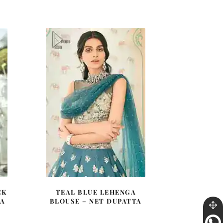
price
price
was:
is:
0.
£ 2,250.
£ 1,350.
CK
TEAL BLUE LEHENGA
GA
BLOUSE – NET DUPATTA