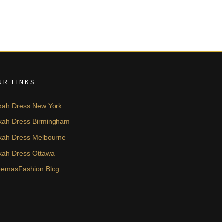
UR LINKS
kah Dress New York
kah Dress Birmingham
kah Dress Melbourne
kah Dress Ottawa
emasFashion Blog