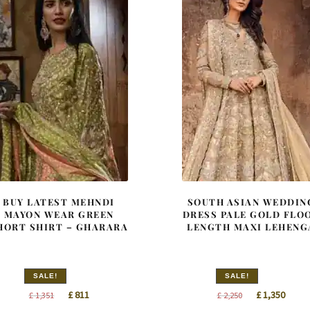
BUY LATEST MEHNDI
SOUTH ASIAN WEDDIN
MAYON WEAR GREEN
DRESS PALE GOLD FLO
HORT SHIRT – GHARARA
LENGTH MAXI LEHENG
SALE!
SALE!
Original
Current
Original
Curre
£
811
£
1,350
£
1,351
£
2,250