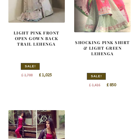
LIGHT PINK FRONT
OPEN GOWN BACK
SHOCKING PINK SHIRT
TRAIL LEHENGA
& LIGHT GREEN
LEHENGA
SALE!
Original
Current
£
1,025
£
1,708
SALE!
price
price
Original
Current
£
850
£
1,416
was:
is:
price
price
£ 1,708.
£ 1,025.
was:
is:
£ 1,416.
£ 850.