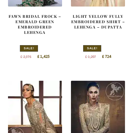
FAWN BRIDAL FROCK –
LIGHT YELLOW FULLY
EMERALD GREEN
EMBROIDERED SHIRT –
EMBROIDERED
LEHENGA – DUPATTA
LEHENGA
SALE!
SALE!
Original
Current
Original
Current
£
1,425
£
724
£
2,376
£
1,207
price
price
price
price
was:
is:
was:
is:
£ 2,376.
£ 1,425.
£ 1,207.
£ 724.