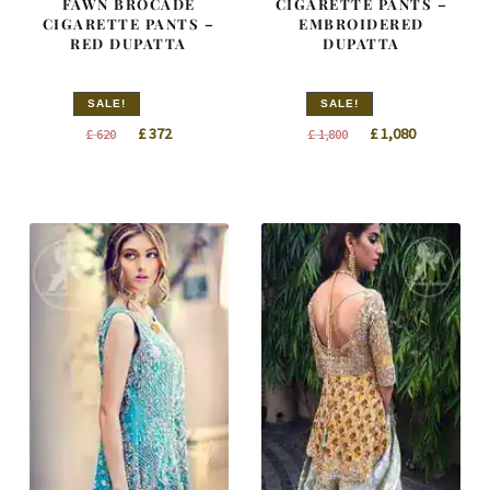
FAWN BROCADE
CIGARETTE PANTS –
CIGARETTE PANTS –
EMBROIDERED
RED DUPATTA
DUPATTA
SALE!
SALE!
Original
Current
Original
Current
£
372
£
1,080
£
620
£
1,800
price
price
price
price
was:
is:
was:
is:
£ 620.
£ 372.
£ 1,800.
£ 1,080.