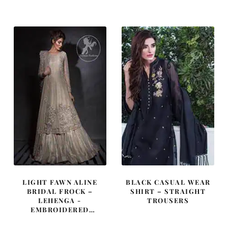
was:
is:
was:
is:
£ 720.
£ 432.
£ 720.
£ 432.
LIGHT FAWN ALINE
BLACK CASUAL WEAR
BRIDAL FROCK –
SHIRT – STRAIGHT
LEHENGA -
TROUSERS
EMBROIDERED
DUPATTA