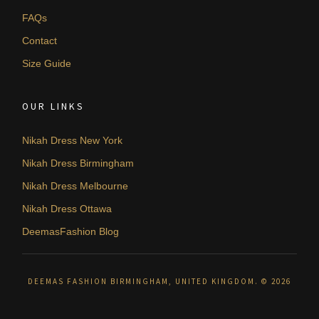
FAQs
Contact
Size Guide
OUR LINKS
Nikah Dress New York
Nikah Dress Birmingham
Nikah Dress Melbourne
Nikah Dress Ottawa
DeemasFashion Blog
DEEMAS FASHION BIRMINGHAM, UNITED KINGDOM. © 2026