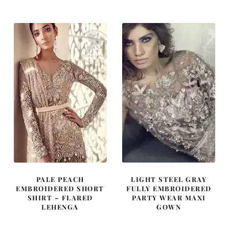
was:
is:
was:
is:
£ 2,100.
£ 1,260.
£ 2,000.
£ 1,200.
PALE PEACH
LIGHT STEEL GRAY
EMBROIDERED SHORT
FULLY EMBROIDERED
SHIRT – FLARED
PARTY WEAR MAXI
LEHENGA
GOWN