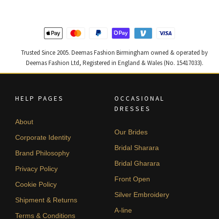
Trusted Since 2005. Deemas Fashion Birmingham owned & operated by
Deemas Fashion Ltd, Registered in England & Wales (No. 15417033).
HELP PAGES
OCCASIONAL
DRESSES
About
Our Brides
Corporate Identity
Bridal Sharara
Brand Philosophy
Bridal Gharara
Privacy Policy
Front Open
Cookie Policy
Silver Embroidery
Shipment & Returns
A-line
Terms & Conditions