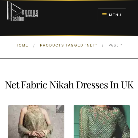
Skip
Skip
to
to
MENU
navigation
content
HOME
/
/
PAGE 7
HOME
PRODUCTS TAGGED “NET”
NIKAH
BRIDALS
Net Fabric Nikah Dresses In UK
ANARKALI PISHWAS FROCKS
MEHNDI
BARAAT RECEPTION
WALIMA