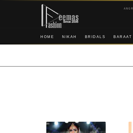
Skip
Skip
ANG
to
to
navigation
content
HOME
NIKAH
BRIDALS
BARAAT