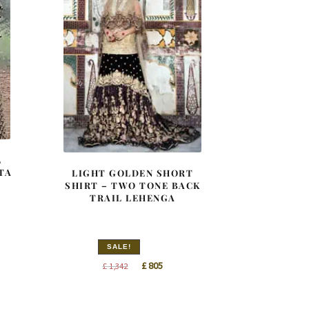
L
TA
LIGHT GOLDEN SHORT
SHIRT – TWO TONE BACK
TRAIL LEHENGA
SALE!
nt
Original
Current
£
805
£
1,342
price
price
was:
is:
0.