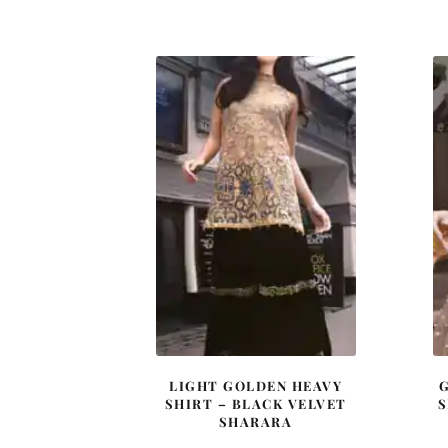
price
price
was:
is:
£ 2,000.
£ 1,200.
LIGHT GOLDEN HEAVY
SHIRT – BLACK VELVET
S
SHARARA