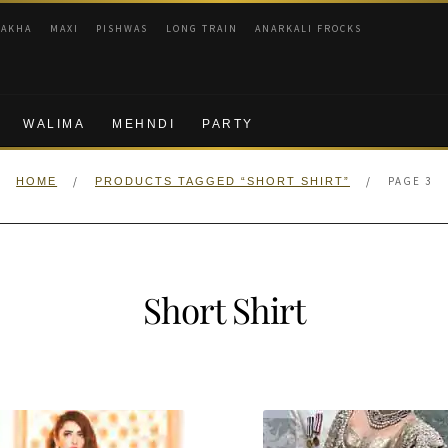
RAKHA
MAXI
PISHWAS
LONG TRAIN
ANARKALI FROCKS
WALIMA
MEHNDI
PARTY
/
/
PAGE 3
HOME
PRODUCTS TAGGED “SHORT SHIRT”
Short Shirt