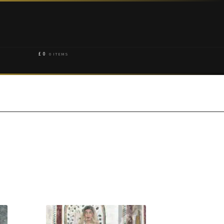
£
0
0 ITEMS