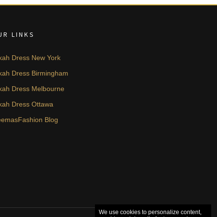
UR LINKS
kah Dress New York
kah Dress Birmingham
kah Dress Melbourne
kah Dress Ottawa
emasFashion Blog
We use cookies to personalize content,