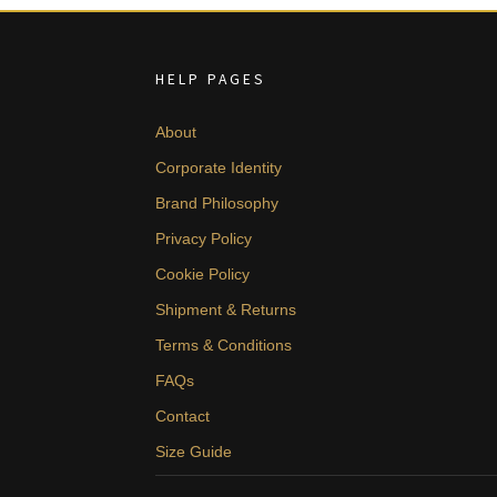
HELP PAGES
About
Corporate Identity
Brand Philosophy
Privacy Policy
Cookie Policy
Shipment & Returns
Terms & Conditions
FAQs
Contact
Size Guide