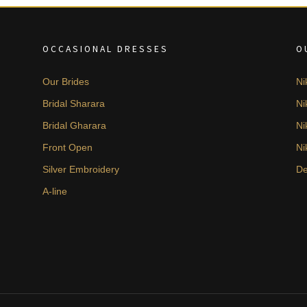
OCCASIONAL DRESSES
O
Our Brides
Ni
Bridal Sharara
Ni
Bridal Gharara
Ni
Front Open
Ni
Silver Embroidery
De
A-line