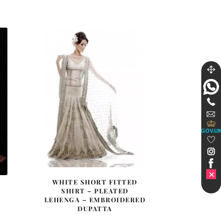
£ 1,342.
£ 805.
GOV.U
WHITE SHORT FITTED
SHIRT – PLEATED
LEHENGA – EMBROIDERED
DUPATTA