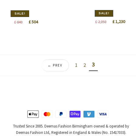
SALE!
SALE!
Original
Curre
Original
Current
£
1,230
£
504
£
2,050
£
840
price
price
price
price
was:
is:
was:
is:
£ 2,050.
£ 1,23
£ 840.
£ 504.
3
1
2
← PREV
Trusted Since 2005. Deemas Fashion Birmingham owned & operated by
Deemas Fashion Ltd, Registered in England & Wales (No. 15417033).