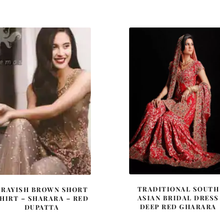
was:
is:
£ 448.
£ 269.
TRADITIONAL SOUTH
GRAYISH BROWN SHORT
ASIAN BRIDAL DRESS
HIRT – SHARARA – RED
DEEP RED GHARARA
DUPATTA