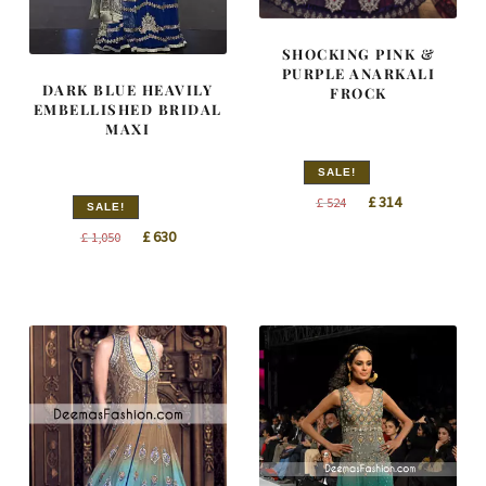
SHOCKING PINK &
PURPLE ANARKALI
DARK BLUE HEAVILY
FROCK
EMBELLISHED BRIDAL
MAXI
SALE!
Original
Current
£
314
£
524
SALE!
price
price
Original
Current
£
630
£
1,050
was:
is:
price
price
£ 524.
£ 314.
was:
is:
£ 1,050.
£ 630.