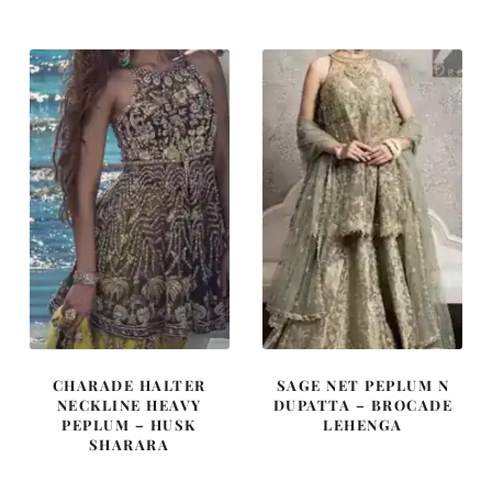
was:
is:
was:
is:
£ 1,800.
£ 1,080.
£ 2,010.
£ 1,206.
CHARADE HALTER
SAGE NET PEPLUM N
NECKLINE HEAVY
DUPATTA – BROCADE
PEPLUM – HUSK
LEHENGA
SHARARA