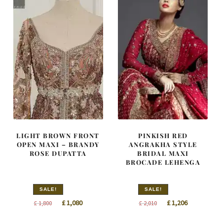
LIGHT BROWN FRONT
PINKISH RED
OPEN MAXI – BRANDY
ANGRAKHA STYLE
ROSE DUPATTA
BRIDAL MAXI
BROCADE LEHENGA
SALE!
SALE!
Original
Current
Original
Current
£
1,080
£
1,206
£
1,800
£
2,010
price
price
price
price