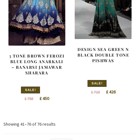
DESIGN SEA GREEN N
BLACK DOUBLE TONE
3 TONE BROWN FEROZI
PISHWAS
BLUE LONG ANARKALI
– BANARSI JAMAWAR
SHARARA
SALE!
SALE!
Original
Current
£
426
£
710
Original
Current
£
450
£
750
price
price
price
price
was:
is:
was:
is:
£ 710.
£ 426.
£ 750.
£ 450.
Sorted
Showing 41–76 of 76 results
by
latest