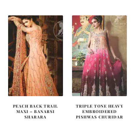
was:
is:
was:
is:
£ 2,200.
£ 1,320.
£ 838.
£ 503.
PEACH BACK TRAIL
TRIPLE TONE HEAVY
MAXI – BANARSI
EMBROIDERED
SHARARA
PISHWAS CHURIDAR