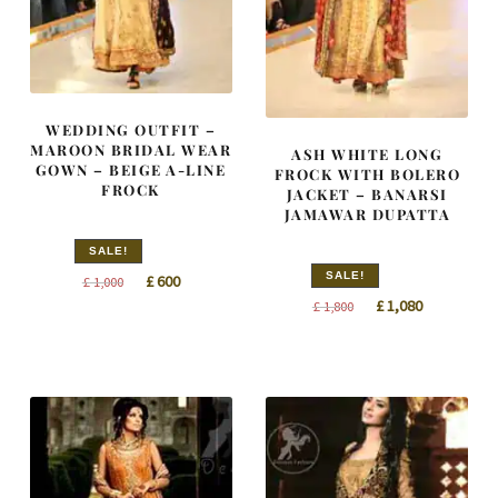
WEDDING OUTFIT –
MAROON BRIDAL WEAR
ASH WHITE LONG
GOWN – BEIGE A-LINE
FROCK WITH BOLERO
FROCK
JACKET – BANARSI
JAMAWAR DUPATTA
SALE!
SALE!
Original
Current
£
600
£
1,000
Original
Current
£
1,080
price
price
£
1,800
price
price
was:
is:
was:
is:
£ 1,000.
£ 600.
£ 1,800.
£ 1,080.