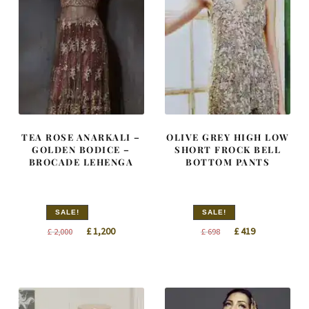
TEA ROSE ANARKALI –
OLIVE GREY HIGH LOW
GOLDEN BODICE –
SHORT FROCK BELL
BROCADE LEHENGA
BOTTOM PANTS
SALE!
SALE!
Original
Current
Original
Current
£
1,200
£
419
£
2,000
£
698
price
price
price
price
was:
is:
was:
is:
£ 2,000.
£ 1,200.
£ 698.
£ 419.