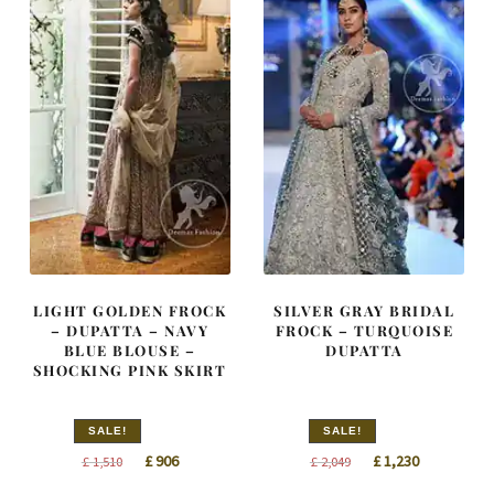
LIGHT GOLDEN FROCK
SILVER GRAY BRIDAL
– DUPATTA – NAVY
FROCK – TURQUOISE
BLUE BLOUSE –
DUPATTA
SHOCKING PINK SKIRT
SALE!
SALE!
Original
Current
Original
Current
£
906
£
1,230
£
1,510
£
2,049
price
price
price
price