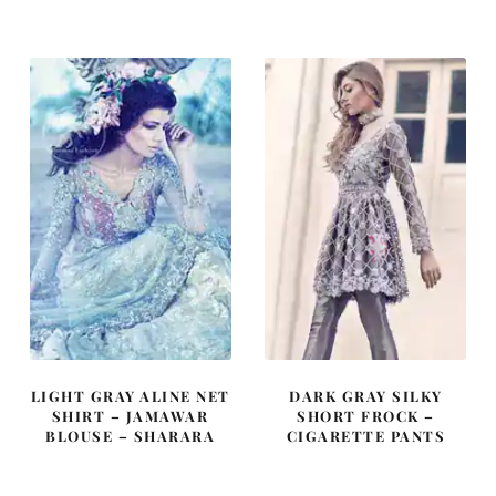
was:
is:
was:
is:
£ 1,510.
£ 906.
£ 2,049.
£ 1,230.
LIGHT GRAY ALINE NET
DARK GRAY SILKY
SHIRT – JAMAWAR
SHORT FROCK –
BLOUSE – SHARARA
CIGARETTE PANTS