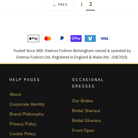
2
1
← PREV
Trusted Since 2005. Deemas Fashion Birmingham owned & operated by
Deemas Fashion Ltd, Registered in England & Wales (No. 15417033).
HELP PAGES
OCCASIONAL
DRESSES
About
Our Brides
Corporate Identity
Bridal Sharara
Brand Philosophy
Bridal Gharara
Privacy Policy
Front Open
Cookie Policy