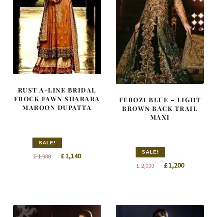
RUST A-LINE BRIDAL
FROCK FAWN SHARARA
FEROZI BLUE – LIGHT
MAROON DUPATTA
BROWN BACK TRAIL
MAXI
SALE!
SALE!
Original
Current
£
1,140
£
1,900
Original
Current
£
1,200
£
2,000
price
price
price
price
was:
is:
was:
is:
£ 1,900.
£ 1,140.
£ 2,000.
£ 1,200.