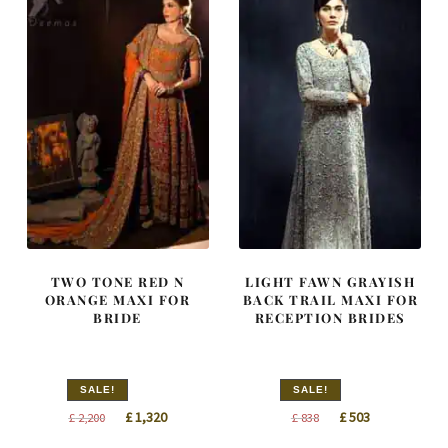
TWO TONE RED N
LIGHT FAWN GRAYISH
ORANGE MAXI FOR
BACK TRAIL MAXI FOR
BRIDE
RECEPTION BRIDES
SALE!
SALE!
Original
Current
Original
Current
£
1,320
£
503
£
2,200
£
838
price
price
price
price