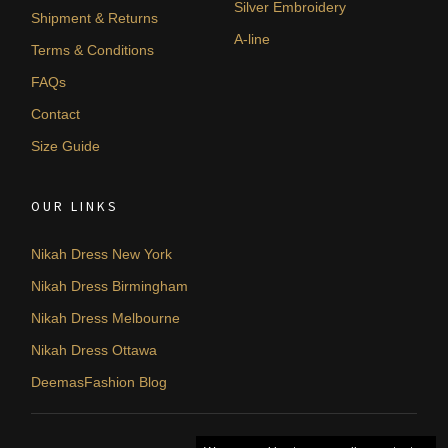
Silver Embroidery
Shipment & Returns
A-line
Terms & Conditions
FAQs
Contact
Size Guide
OUR LINKS
Nikah Dress New York
Nikah Dress Birmingham
Nikah Dress Melbourne
Nikah Dress Ottawa
DeemasFashion Blog