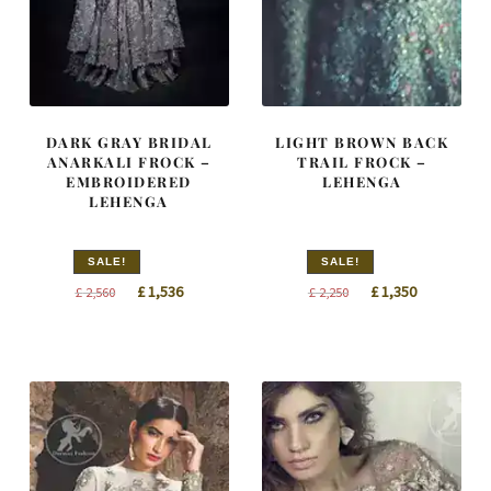
DARK GRAY BRIDAL
LIGHT BROWN BACK
ANARKALI FROCK –
TRAIL FROCK –
EMBROIDERED
LEHENGA
LEHENGA
SALE!
SALE!
Original
Current
Original
Current
£
1,536
£
1,350
£
2,560
£
2,250
price
price
price
price
was:
is:
was:
is:
£ 2,560.
£ 1,536.
£ 2,250.
£ 1,350.