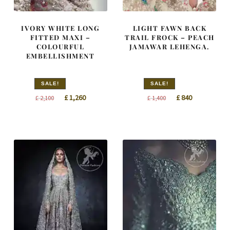
IVORY WHITE LONG
LIGHT FAWN BACK
FITTED MAXI –
TRAIL FROCK – PEACH
COLOURFUL
JAMAWAR LEHENGA.
EMBELLISHMENT
SALE!
SALE!
Original
Current
Original
Current
£
1,260
£
840
£
2,100
£
1,400
price
price
price
price
was:
is:
was:
is:
£ 2,100.
£ 1,260.
£ 1,400.
£ 840.