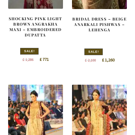
SHOCKING PINK LIGHT
BRIDAL DRESS – BEIGE
BROWN ANGRAKHA
ANARKALI PISHWAS –
MAXI – EMBROIDERED
LEHENGA
DUPATTA
SALE!
SALE!
Original
Current
Original
Current
£
771
£
1,286
£
1,260
£
2,100
price
price
price
price
was:
is:
was:
is:
£ 1,286.
£ 771.
£ 2,100.
£ 1,260.