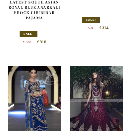
LATEST SOUTH ASIAN
ROYAL BLUE ANARKALI
FROCK CHURIDAR
PAJAMA
SALE!
Original
Current
£
314
£
524
price
price
SALE!
Original
Current
was:
is:
£
318
£
530
price
price
£ 524.
£ 314.
was:
is:
£ 530.
£ 318.