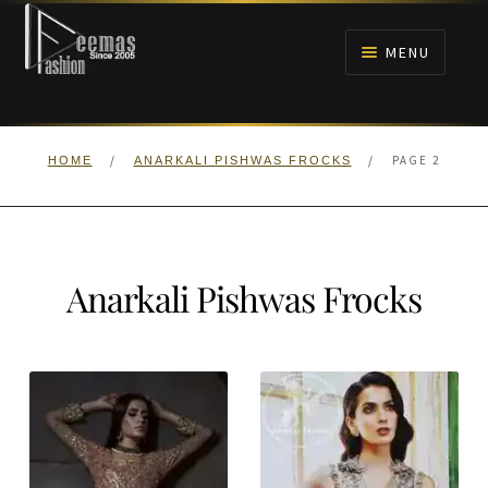
Skip
Skip
to
to
MENU
navigation
content
HOME
/
/
PAGE 2
HOME
ANARKALI PISHWAS FROCKS
NIKAH
BRIDALS
Anarkali Pishwas Frocks
ANARKALI PISHWAS FROCKS
MEHNDI
BARAAT RECEPTION
WALIMA