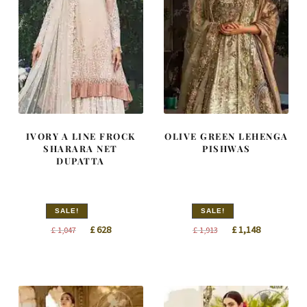
IVORY A LINE FROCK
OLIVE GREEN LEHENGA
SHARARA NET
PISHWAS
DUPATTA
SALE!
SALE!
Original
Current
Original
Current
£
628
£
1,148
£
1,047
£
1,913
price
price
price
price
was:
is:
was:
is:
£ 1,047.
£ 628.
£ 1,913.
£ 1,148.