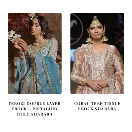
was:
is:
was:
is:
£ 2,350.
£ 1,410.
£ 1,715.
£ 1,029.
FEROZI DOUBLE LAYER
CORAL TREE TISSUE
FROCK – PISTACHIO
FROCK SHARARA
FRILL SHARARA