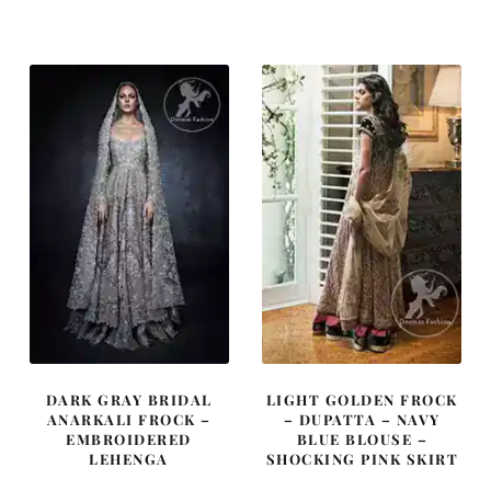
was:
is:
was:
is:
£ 1,639.
£ 984.
£ 1,400.
£ 840.
DARK GRAY BRIDAL
LIGHT GOLDEN FROCK
ANARKALI FROCK –
– DUPATTA – NAVY
EMBROIDERED
BLUE BLOUSE –
LEHENGA
SHOCKING PINK SKIRT