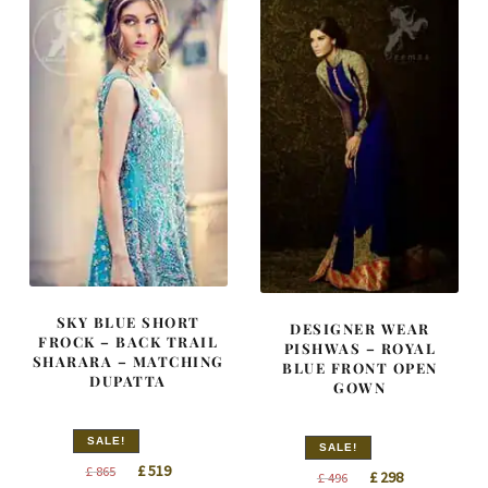
SKY BLUE SHORT
DESIGNER WEAR
FROCK – BACK TRAIL
PISHWAS – ROYAL
SHARARA – MATCHING
BLUE FRONT OPEN
DUPATTA
GOWN
SALE!
SALE!
Original
Current
£
519
£
865
Original
Current
£
298
£
496