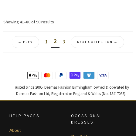
price
price
price
price
was:
is:
was:
is:
£ 865.
£ 519.
£ 496.
£ 298.
Sorted
Showing 41–80 of 90 results
by
latest
2
1
3
← PREV
NEXT COLLECTION →
Trusted Since 2005. Deemas Fashion Birmingham owned & operated by
Deemas Fashion Ltd, Registered in England & Wales (No. 15417033).
HELP PAGES
OCCASIONAL
DRESSES
About