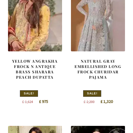
YELLOW ANGRAKHA
NATURAL GRAY
FROCK N ANTIQUE
EMBELLISHED LONG
BRASS SHARARA
FROCK CHURIDAR
PEACH DUPATTA
PAJAMA
SALE!
SALE!
Original
Current
Original
Current
£
975
£
1,320
£
1,624
£
2,200
price
price
price
price
was:
is:
was:
is:
£ 1,624.
£ 975.
£ 2,200.
£ 1,320.