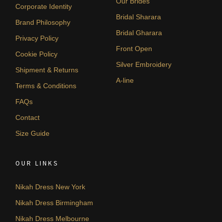
Our Brides
Corporate Identity
Bridal Sharara
Brand Philosophy
Bridal Gharara
Privacy Policy
Front Open
Cookie Policy
Silver Embroidery
Shipment & Returns
A-line
Terms & Conditions
FAQs
Contact
Size Guide
OUR LINKS
Nikah Dress New York
Nikah Dress Birmingham
Nikah Dress Melbourne