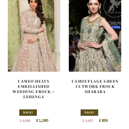
CAMEO HEAVY
CAMOUFLAGE GREEN
EMBELLISHED
CUTWORK FROCK
WEDDING FROCK –
SHARARA
LEHENGA
SALE!
SALE!
Original
Current
Original
Current
£
1,380
£
856
£
2,300
£
1,427
price
price
price
price