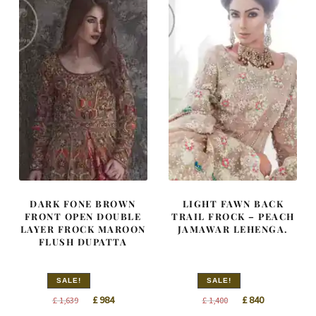
DARK FONE BROWN
LIGHT FAWN BACK
FRONT OPEN DOUBLE
TRAIL FROCK – PEACH
LAYER FROCK MAROON
JAMAWAR LEHENGA.
FLUSH DUPATTA
SALE!
SALE!
Original
Current
Original
Current
£
984
£
840
£
1,639
£
1,400
price
price
price
price