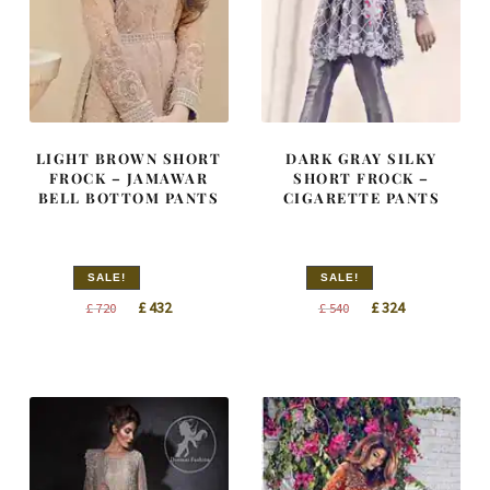
LIGHT BROWN SHORT
DARK GRAY SILKY
FROCK – JAMAWAR
SHORT FROCK –
BELL BOTTOM PANTS
CIGARETTE PANTS
SALE!
SALE!
Original
Current
Original
Current
£
432
£
324
£
720
£
540
price
price
price
price
was:
is:
was:
is:
£ 720.
£ 432.
£ 540.
£ 324.