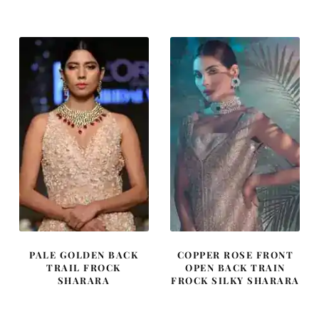
was:
is:
was:
is:
£ 2,300.
£ 1,380.
£ 1,427.
£ 856.
PALE GOLDEN BACK
COPPER ROSE FRONT
TRAIL FROCK
OPEN BACK TRAIN
SHARARA
FROCK SILKY SHARARA