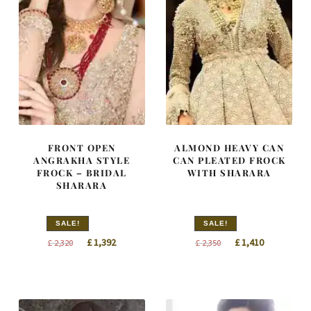
FRONT OPEN
ALMOND HEAVY CAN
ANGRAKHA STYLE
CAN PLEATED FROCK
FROCK – BRIDAL
WITH SHARARA
SHARARA
SALE!
SALE!
Original
Current
Original
Current
£
1,392
£
1,410
£
2,320
£
2,350
price
price
price
price
was:
is:
was:
is:
£ 2,320.
£ 1,392.
£ 2,350.
£ 1,410.