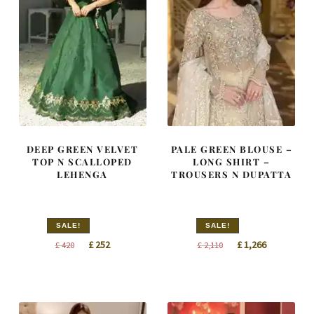
DEEP GREEN VELVET
PALE GREEN BLOUSE –
TOP N SCALLOPED
LONG SHIRT –
LEHENGA
TROUSERS N DUPATTA
SALE!
SALE!
Original
Current
Original
Current
£
252
£
1,266
£
420
£
2,110
price
price
price
price
was:
is:
was:
is:
£ 420.
£ 252.
£ 2,110.
£ 1,266.