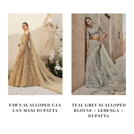
was:
is:
was:
is:
£ 2,110.
£ 1,266.
£ 2,010.
£ 1,206.
FAWN SCALLOPED CAN
TEAL GREY SCALLOPED
CAN MAXI DUPATTA
BLOUSE – LEHENGA –
DUPATTA