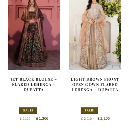
JET BLACK BLOUSE –
LIGHT BROWN FRONT
FLARED LEHENGA –
OPEN GOWN FLARED
DUPATTA
LEHENGA – DUPATTA
SALE!
SALE!
Original
Current
Original
Current
£
1,266
£
1,206
£
2,110
£
2,010
price
price
price
price