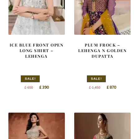
ICE BLUE FRONT OPEN
PLUM FROCK –
LONG SHIRT –
LEHENGA N GOLDEN
LEHENGA
DUPATTA
SALE!
SALE!
Original
Current
Original
Current
£
390
£
870
£
650
£
1,450
price
price
price
price
was:
is:
was:
is:
£ 650.
£ 390.
£ 1,450.
£ 870.