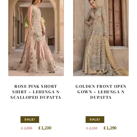
ROSE PINK SHORT
GOLDEN FRONT OPEN
SHIRT – LEHENGA N
GOWN – LEHENGA N
SCALLOPED DUPATTA
DUPATTA
SALE!
SALE!
Original
Current
Original
Current
£
1,230
£
1,290
£
2,050
£
2,150
price
price
price
price