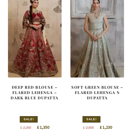
DEEP RED BLOUSE –
SOFT GREEN BLOUSE –
FLARED LEHENGA –
FLARED LEHENGA N
DARK BLUE DUPATTA
DUPATTA
SALE!
SALE!
Original
Current
Original
Current
£
1,350
£
1,230
£
2,250
£
2,050