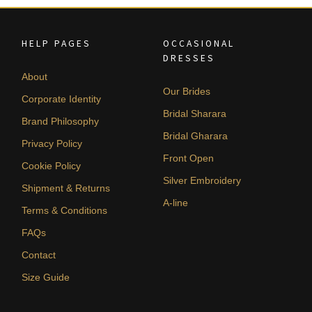
HELP PAGES
OCCASIONAL
DRESSES
About
Our Brides
Corporate Identity
Bridal Sharara
Brand Philosophy
Bridal Gharara
Privacy Policy
Front Open
Cookie Policy
Silver Embroidery
Shipment & Returns
A-line
Terms & Conditions
FAQs
Contact
Size Guide