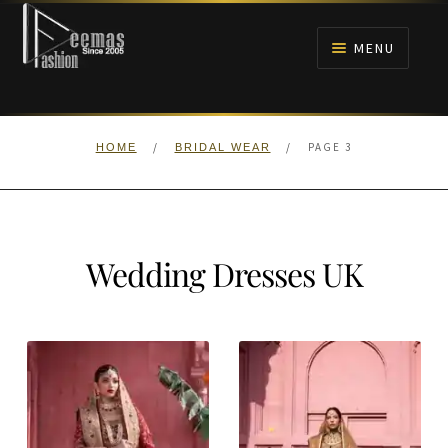
Skip
Skip
to
to
MENU
navigation
content
HOME
/
/
PAGE 3
HOME
BRIDAL WEAR
NIKAH
BRIDALS
Wedding Dresses UK
ANARKALI PISHWAS FROCKS
MEHNDI
BARAAT RECEPTION
WALIMA