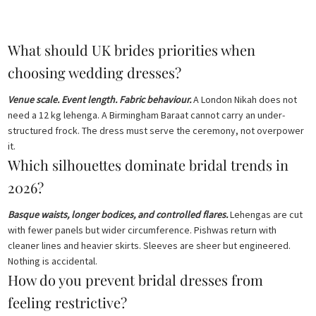
price
price
price
price
was:
is:
was:
is:
£ 2,250.
£ 1,350.
£ 2,050.
£ 1,230.
What should UK brides priorities when
choosing wedding dresses?
Venue scale. Event length. Fabric behaviour.
A London Nikah does not
need a 12 kg lehenga. A Birmingham Baraat cannot carry an under-
structured frock. The dress must serve the ceremony, not overpower
it.
Which silhouettes dominate bridal trends in
2026?
Basque waists, longer bodices, and controlled flares.
Lehengas are cut
with fewer panels but wider circumference. Pishwas return with
cleaner lines and heavier skirts. Sleeves are sheer but engineered.
Nothing is accidental.
How do you prevent bridal dresses from
feeling restrictive?