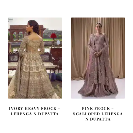
was:
is:
was:
is:
£ 2,350.
£ 1,410.
£ 2,250.
£ 1,350.
IVORY HEAVY FROCK –
PINK FROCK –
LEHENGA N DUPATTA
SCALLOPED LEHENGA
N DUPATTA