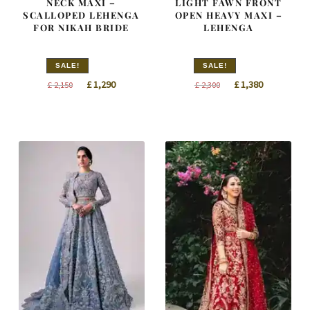
NECK MAXI –
LIGHT FAWN FRONT
SCALLOPED LEHENGA
OPEN HEAVY MAXI –
FOR NIKAH BRIDE
LEHENGA
SALE!
SALE!
Original
Current
Original
Current
£
1,290
£
1,380
£
2,150
£
2,300
price
price
price
price
was:
is:
was:
is:
£ 2,150.
£ 1,290.
£ 2,300.
£ 1,380.