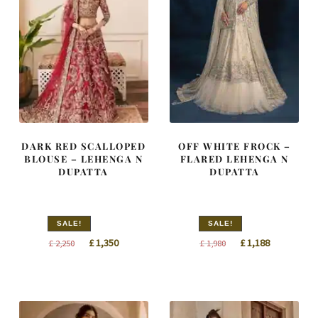
DARK RED SCALLOPED
OFF WHITE FROCK –
BLOUSE – LEHENGA N
FLARED LEHENGA N
DUPATTA
DUPATTA
SALE!
SALE!
Original
Current
Original
Current
£
1,350
£
1,188
£
2,250
£
1,980
price
price
price
price
was:
is:
was:
is:
£ 2,250.
£ 1,350.
£ 1,980.
£ 1,188.