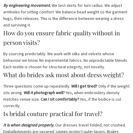
By engineering movement.
We test skirts for turn radius. We adjust
armholes for sitting comfort. We balance bead weight so the garment
hugs, then releases. This is the difference between wearing a dress
and surviving it.
How do you ensure fabric quality without in
person visits?
By sourcing predictably. We work with silks and velvets whose
behaviour we know. No experimental fabrics. No unpredictable blends.
Each textile is chosen for structural integrity, not novelty.
What do brides ask most about dress weight?
Three questions come up repeatedly.
Will I get tired?
Only if the weight
sits wrong.
Will it photograph well?
Yes, when embroidery density
matches venue size.
Can I sit comfortably?
Yes, if the bodice is cut
correctly.
Is bridal couture practical for travel?
It is when designed properly.
Our dresses travel folded, not crushed.
Embellishments are secured. Linings protect outer layers. Brides