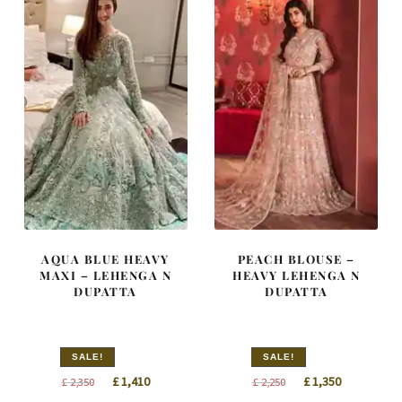
AQUA BLUE HEAVY
PEACH BLOUSE –
MAXI – LEHENGA N
HEAVY LEHENGA N
DUPATTA
DUPATTA
SALE!
SALE!
Original
Current
Original
Current
£
1,410
£
1,350
£
2,350
£
2,250
price
price
price
price