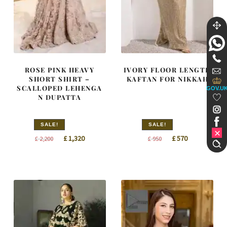
ROSE PINK HEAVY
IVORY FLOOR LENGTH
SHORT SHIRT –
KAFTAN FOR NIKKAH
SCALLOPED LEHENGA
GOV.U
N DUPATTA
SALE!
SALE!
Original
Current
Original
Current
£
1,320
£
570
£
2,200
£
950
price
price
price
price
was:
is:
was:
is:
£ 2,200.
£ 1,320.
£ 950.
£ 570.