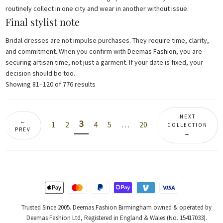
routinely collect in one city and wear in another without issue.
Final stylist note
Bridal dresses are not impulse purchases. They require time, clarity,
and commitment. When you confirm with Deemas Fashion, you are
securing artisan time, not just a garment. If your date is fixed, your
decision should be too.
Sorted
Showing 81–120 of 776 results
by
latest
NEXT
←
3
1
2
4
5
…
20
COLLECTION
PREV
→
Trusted Since 2005. Deemas Fashion Birmingham owned & operated by
Deemas Fashion Ltd, Registered in England & Wales (No. 15417033).