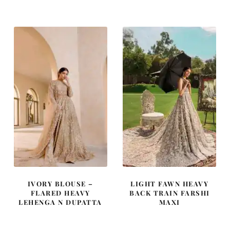
was:
is:
was:
is:
£ 2,050.
£ 1,230.
£ 2,150.
£ 1,290.
IVORY BLOUSE –
LIGHT FAWN HEAVY
FLARED HEAVY
BACK TRAIN FARSHI
LEHENGA N DUPATTA
MAXI