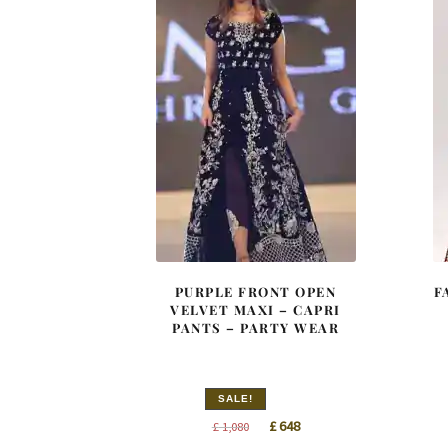
PURPLE FRONT OPEN
F
VELVET MAXI – CAPRI
PANTS – PARTY WEAR
SALE!
Original
Current
£
648
£
1,080