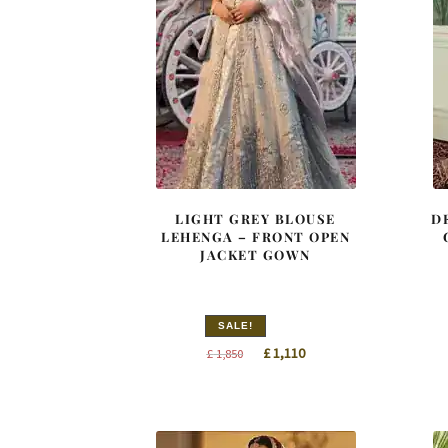
LIGHT GREY BLOUSE
D
LEHENGA – FRONT OPEN
JACKET GOWN
SALE!
Original
Current
£
1,110
£
1,850
price
price
was:
is:
£ 1,850.
£ 1,110.