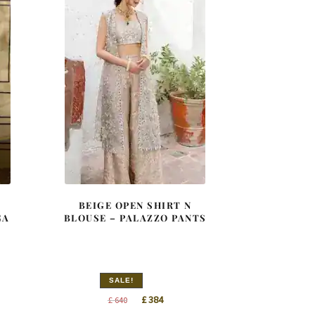
BEIGE OPEN SHIRT N
GA
BLOUSE – PALAZZO PANTS
SALE!
nt
Original
Current
£
384
£
640