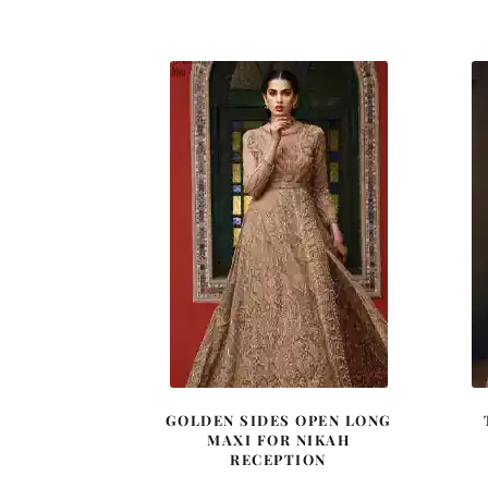
price
price
was:
is:
£ 1,080.
£ 648.
GOLDEN SIDES OPEN LONG
MAXI FOR NIKAH
RECEPTION