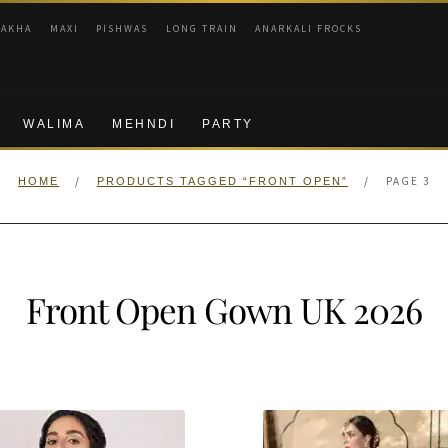
RAKHA
MAXI
PISHWAS
LONG TRAIN
ANARKALI FROCKS
WALIMA
MEHNDI
PARTY
/
/
PAGE 3
HOME
PRODUCTS TAGGED “FRONT OPEN”
Front Open Gown UK 2026