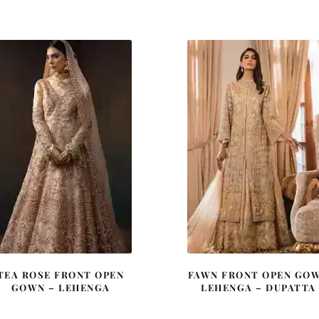
price
price
price
price
was:
is:
was:
is:
£ 2,150.
£ 1,290.
£ 2,250.
£ 1,35
TEA ROSE FRONT OPEN
FAWN FRONT OPEN GO
GOWN – LEHENGA
LEHENGA – DUPATTA