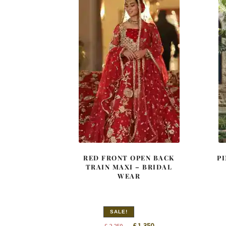
RED FRONT OPEN BACK
P
TRAIN MAXI – BRIDAL
WEAR
SALE!
Original
Current
£
1,350
£
2,250