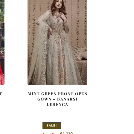
T
MINT GREEN FRONT OPEN
N
GOWN – BANARSI
LEHENGA
SALE!
nt
Original
Current
£
1,110
£
1,850