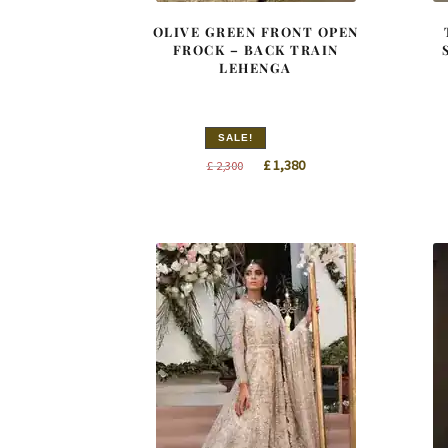
OLIVE GREEN FRONT OPEN
FROCK – BACK TRAIN
LEHENGA
SALE!
Original
Current
£
1,380
£
2,300
price
price
was:
is:
£ 2,300.
£ 1,380.