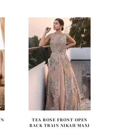
price
price
was:
is:
0.
£ 640.
£ 384.
WN
TEA ROSE FRONT OPEN
BACK TRAIN NIKAH MAXI