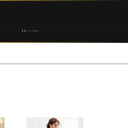
£
0
0 ITEMS