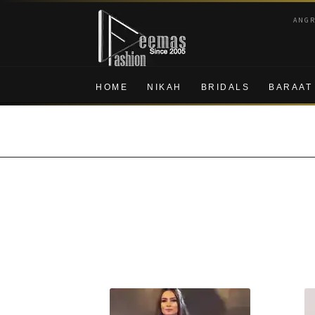
Skip
Skip
ANG
to
to
navigation
content
HOME
NIKAH
BRIDALS
BARAAT