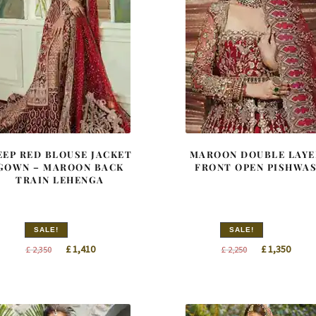
EEP RED BLOUSE JACKET
MAROON DOUBLE LAYE
GOWN – MAROON BACK
FRONT OPEN PISHWA
TRAIN LEHENGA
SALE!
SALE!
Original
Current
Original
Curre
£
1,410
£
1,350
£
2,350
£
2,250
price
price
price
price
was:
is:
was:
is:
£ 2,350.
£ 1,410.
£ 2,250.
£ 1,35