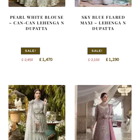
PEARL WHITE BLOUSE
SKY BLUE FLARED
– CAN-CAN LEHENGA N
MAXI – LEHENGA N
DUPATTA
DUPATTA
SALE!
SALE!
Original
Current
Original
Current
£
1,470
£
1,290
£
2,450
£
2,150
price
price
price
price
was:
is:
was:
is:
£ 2,450.
£ 1,470.
£ 2,150.
£ 1,290.