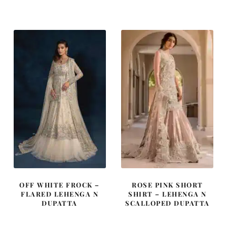
was:
is:
was:
is:
£ 2,250.
£ 1,350.
£ 2,250.
£ 1,350.
OFF WHITE FROCK –
ROSE PINK SHORT
FLARED LEHENGA N
SHIRT – LEHENGA N
DUPATTA
SCALLOPED DUPATTA