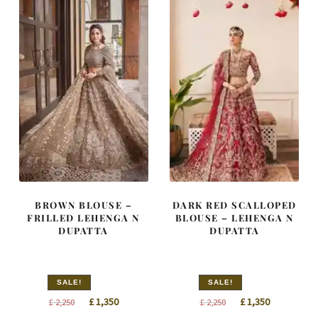
BROWN BLOUSE –
DARK RED SCALLOPED
FRILLED LEHENGA N
BLOUSE – LEHENGA N
DUPATTA
DUPATTA
SALE!
SALE!
Original
Current
Original
Current
£
1,350
£
1,350
£
2,250
£
2,250
price
price
price
price