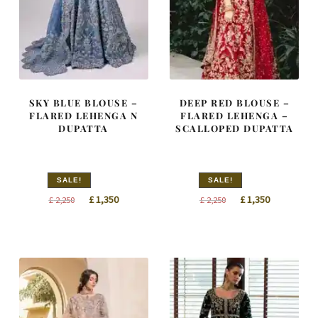
SKY BLUE BLOUSE –
DEEP RED BLOUSE –
FLARED LEHENGA N
FLARED LEHENGA –
DUPATTA
SCALLOPED DUPATTA
SALE!
SALE!
Original
Current
Original
Current
£
1,350
£
1,350
£
2,250
£
2,250
price
price
price
price
was:
is:
was:
is:
£ 2,250.
£ 1,350.
£ 2,250.
£ 1,350.