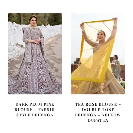
was:
is:
was:
is:
£ 2,350.
£ 1,410.
£ 2,350.
£ 1,410.
DARK PLUM PINK
TEA ROSE BLOUSE –
BLOUSE – FARSHI
DOUBLE TONE
STYLE LEHENGA
LEHENGA – YELLOW
DUPATTA