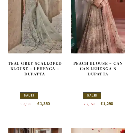
TEAL GREY SCALLOPED
PEACH BLOUSE – CAN
BLOUSE – LEHENGA –
CAN LEHENGA N
DUPATTA
DUPATTA
SALE!
SALE!
Original
Current
Original
Current
£
1,380
£
1,290
£
2,300
£
2,150
price
price
price
price
was:
is:
was:
is:
£ 2,300.
£ 1,380.
£ 2,150.
£ 1,290.