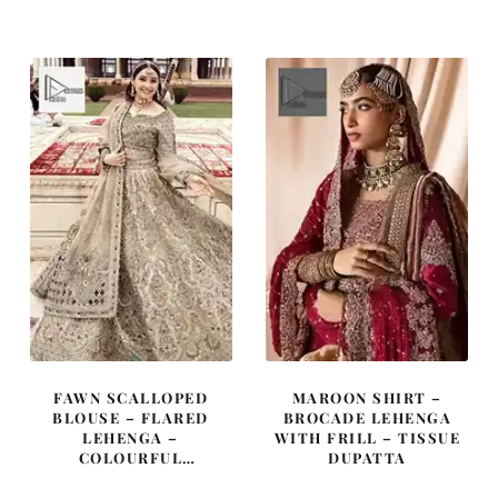
was:
is:
was:
is:
£ 2,350.
£ 1,410.
£ 1,785.
£ 1,071.
FAWN SCALLOPED
MAROON SHIRT –
BLOUSE – FLARED
BROCADE LEHENGA
LEHENGA –
WITH FRILL – TISSUE
COLOURFUL
DUPATTA
EMBROIDERY