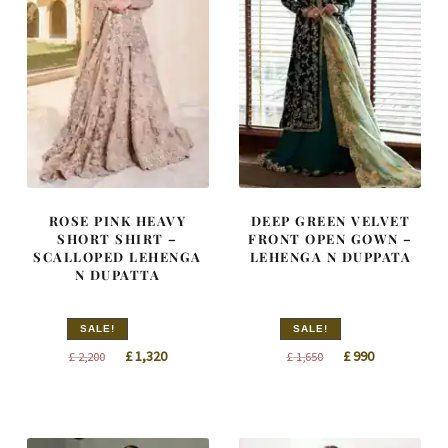
ROSE PINK HEAVY
DEEP GREEN VELVET
SHORT SHIRT –
FRONT OPEN GOWN –
SCALLOPED LEHENGA
LEHENGA N DUPPATA
N DUPATTA
SALE!
SALE!
Original
Current
Original
Current
£
1,320
£
990
£
2,200
£
1,650
price
price
price
price
was:
is:
was:
is:
£ 2,200.
£ 1,320.
£ 1,650.
£ 990.