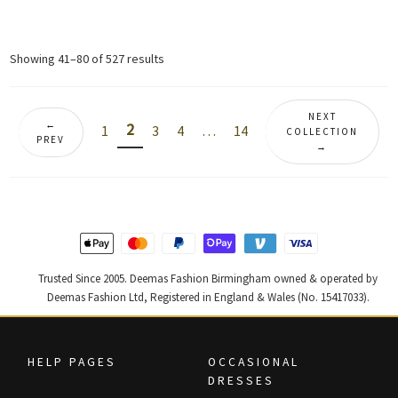
price
price
price
price
was:
is:
was:
is:
£ 420.
£ 252.
£ 890.
£ 534.
Sorted
Showing 41–80 of 527 results
by
latest
NEXT
←
2
1
3
4
…
14
COLLECTION
PREV
→
Trusted Since 2005. Deemas Fashion Birmingham owned & operated by
Deemas Fashion Ltd, Registered in England & Wales (No. 15417033).
HELP PAGES
OCCASIONAL
DRESSES