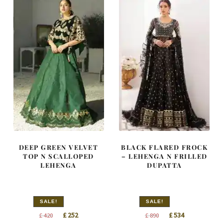
DEEP GREEN VELVET
BLACK FLARED FROCK
TOP N SCALLOPED
– LEHENGA N FRILLED
LEHENGA
DUPATTA
SALE!
SALE!
Original
Current
Original
Current
£
252
£
534
£
420
£
890