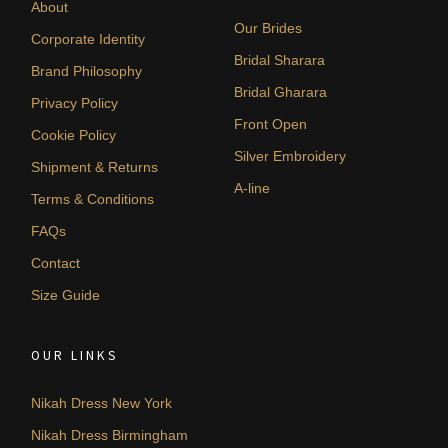
About
Our Brides
Corporate Identity
Bridal Sharara
Brand Philosophy
Bridal Gharara
Privacy Policy
Front Open
Cookie Policy
Silver Embroidery
Shipment & Returns
A-line
Terms & Conditions
FAQs
Contact
Size Guide
OUR LINKS
Nikah Dress New York
Nikah Dress Birmingham