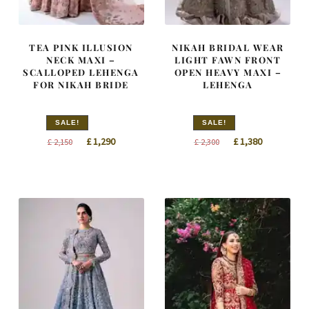
TEA PINK ILLUSION
NIKAH BRIDAL WEAR
NECK MAXI –
LIGHT FAWN FRONT
SCALLOPED LEHENGA
OPEN HEAVY MAXI –
FOR NIKAH BRIDE
LEHENGA
SALE!
SALE!
Original
Current
Original
Current
£
1,290
£
1,380
£
2,150
£
2,300
price
price
price
price
was:
is:
was:
is:
£ 2,150.
£ 1,290.
£ 2,300.
£ 1,380.