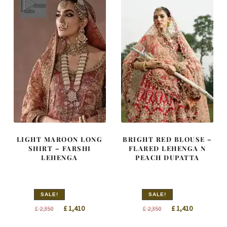
LIGHT MAROON LONG
BRIGHT RED BLOUSE –
SHIRT – FARSHI
FLARED LEHENGA N
LEHENGA
PEACH DUPATTA
SALE!
SALE!
Original
Current
Original
Current
£
1,410
£
1,410
£
2,350
£
2,350
price
price
price
price