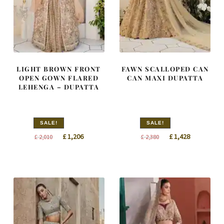
LIGHT BROWN FRONT
FAWN SCALLOPED CAN
OPEN GOWN FLARED
CAN MAXI DUPATTA
LEHENGA – DUPATTA
SALE!
SALE!
Original
Current
Original
Current
£
1,206
£
1,428
£
2,010
£
2,380
price
price
price
price
was:
is:
was:
is:
£ 2,010.
£ 1,206.
£ 2,380.
£ 1,428.