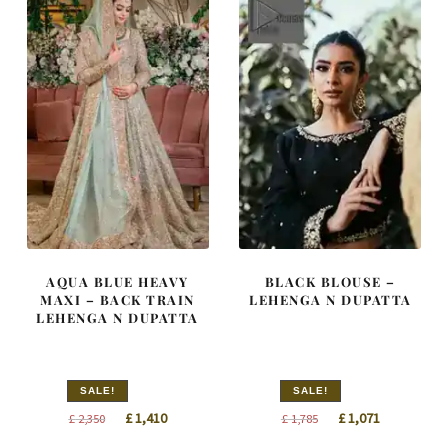
AQUA BLUE HEAVY
BLACK BLOUSE –
MAXI – BACK TRAIN
LEHENGA N DUPATTA
LEHENGA N DUPATTA
SALE!
SALE!
Original
Current
Original
Current
£
1,410
£
1,071
£
2,350
£
1,785
price
price
price
price