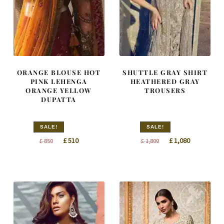
ORANGE BLOUSE HOT
SHUTTLE GRAY SHIRT
PINK LEHENGA
HEATHERED GRAY
ORANGE YELLOW
TROUSERS
DUPATTA
SALE!
SALE!
Original
Current
Original
Current
£
510
£
1,080
£
850
£
1,800
price
price
price
price
was:
is:
was:
is:
£ 850.
£ 510.
£ 1,800.
£ 1,080.