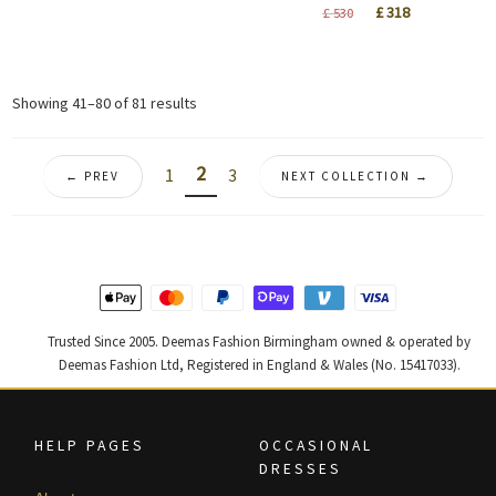
price
price
Original
Current
£
318
£
530
was:
is:
price
price
£ 820.
£ 492.
was:
is:
£ 530.
£ 318.
Sorted
Showing 41–80 of 81 results
by
latest
2
1
3
← PREV
NEXT COLLECTION →
Trusted Since 2005. Deemas Fashion Birmingham owned & operated by
Deemas Fashion Ltd, Registered in England & Wales (No. 15417033).
HELP PAGES
OCCASIONAL
DRESSES