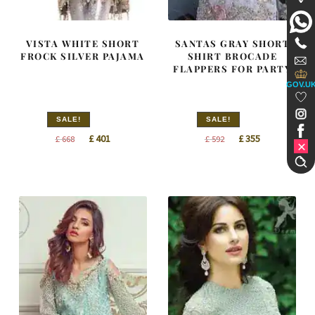
VISTA WHITE SHORT
SANTAS GRAY SHORT
FROCK SILVER PAJAMA
SHIRT BROCADE
FLAPPERS FOR PARTY
GOV.U
SALE!
SALE!
Original
Current
Original
Current
£
401
£
355
£
668
£
592
price
price
price
price
was:
is:
was:
is:
£ 668.
£ 401.
£ 592.
£ 355.