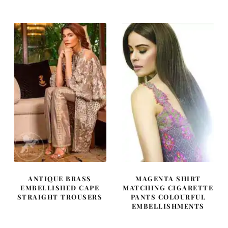
was:
is:
was:
is:
£ 580.
£ 348.
£ 2,050.
£ 1,230.
ANTIQUE BRASS
MAGENTA SHIRT
EMBELLISHED CAPE
MATCHING CIGARETTE
STRAIGHT TROUSERS
PANTS COLOURFUL
EMBELLISHMENTS