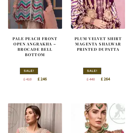
PALE PEACH FRONT
PLUM VELVET SHIRT
OPEN ANGRAKHA –
MAGENTA SHALWAR
BROCADE BELL
PRINTED DUPATTA
BOTTOM
SALE!
SALE!
Original
Current
Original
Current
£
246
£
264
£
410
£
440
price
price
price
price
was:
is:
was:
is:
£ 410.
£ 246.
£ 440.
£ 264.