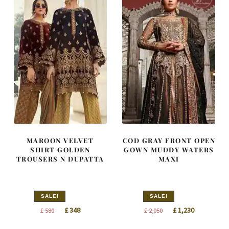
MAROON VELVET
COD GRAY FRONT OPEN
SHIRT GOLDEN
GOWN MUDDY WATERS
TROUSERS N DUPATTA
MAXI
SALE!
SALE!
Original
Current
Original
Current
£
348
£
1,230
£
580
£
2,050
price
price
price
price