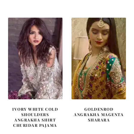
was:
is:
was:
is:
£ 2,050.
£ 1,230.
£ 592.
£ 355.
IVORY WHITE COLD
GOLDENROD
SHOULDERS
ANGRAKHA MAGENTA
ANGRAKHA SHIRT
SHARARA
CHURIDAR PAJAMA