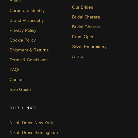
About
Our Brides
Corporate Identity
Bridal Sharara
Brand Philosophy
Bridal Gharara
Privacy Policy
Front Open
Cookie Policy
Silver Embroidery
Shipment & Returns
A-line
Terms & Conditions
FAQs
Contact
Size Guide
OUR LINKS
Nikah Dress New York
Nikah Dress Birmingham