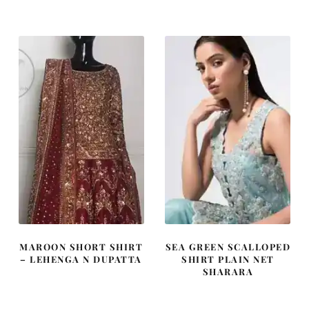
was:
is:
was:
is:
£ 1,655.
£ 993.
£ 1,000.
£ 600.
MAROON SHORT SHIRT
SEA GREEN SCALLOPED
– LEHENGA N DUPATTA
SHIRT PLAIN NET
SHARARA