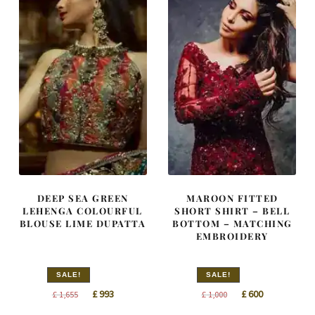
DEEP SEA GREEN
MAROON FITTED
LEHENGA COLOURFUL
SHORT SHIRT – BELL
BLOUSE LIME DUPATTA
BOTTOM – MATCHING
EMBROIDERY
SALE!
SALE!
Original
Current
Original
Current
£
993
£
600
£
1,655
£
1,000
price
price
price
price