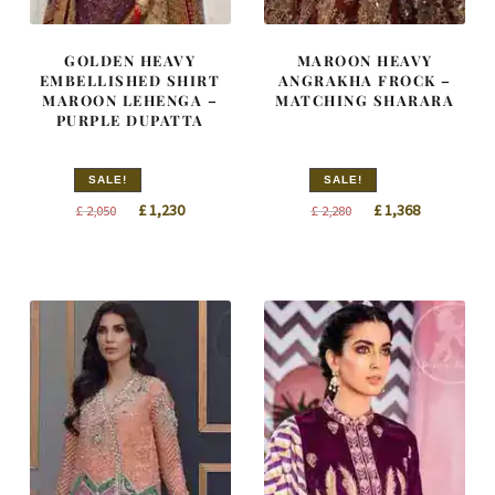
GOLDEN HEAVY
MAROON HEAVY
EMBELLISHED SHIRT
ANGRAKHA FROCK –
MAROON LEHENGA –
MATCHING SHARARA
PURPLE DUPATTA
SALE!
SALE!
Original
Current
Original
Current
£
1,230
£
1,368
£
2,050
£
2,280
price
price
price
price
was:
is:
was:
is:
£ 2,050.
£ 1,230.
£ 2,280.
£ 1,368.