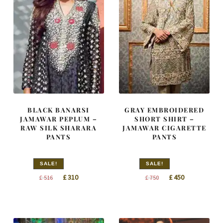
BLACK BANARSI
GRAY EMBROIDERED
JAMAWAR PEPLUM –
SHORT SHIRT –
RAW SILK SHARARA
JAMAWAR CIGARETTE
PANTS
PANTS
SALE!
SALE!
Original
Current
Original
Current
£
310
£
450
£
516
£
750
price
price
price
price
was:
is:
was:
is:
£ 516.
£ 310.
£ 750.
£ 450.