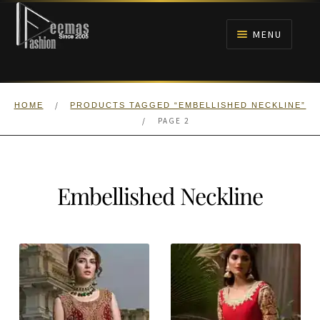
Skip
Skip
to
to
MENU
navigation
content
HOME
/
HOME
PRODUCTS TAGGED “EMBELLISHED NECKLINE”
NIKAH
/
PAGE 2
BRIDALS
Embellished Neckline
ANARKALI PISHWAS FROCKS
MEHNDI
BARAAT RECEPTION
WALIMA