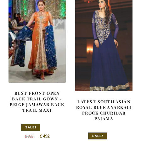
RUST FRONT OPEN
BACK TRAIL GOWN -
LATEST SOUTH ASIAN
BEIGE JAMAWAR BACK
ROYAL BLUE ANARKALI
TRAIL MAXI
FROCK CHURIDAR
PAJAMA
SALE!
Original
Current
£
492
£
820
SALE!